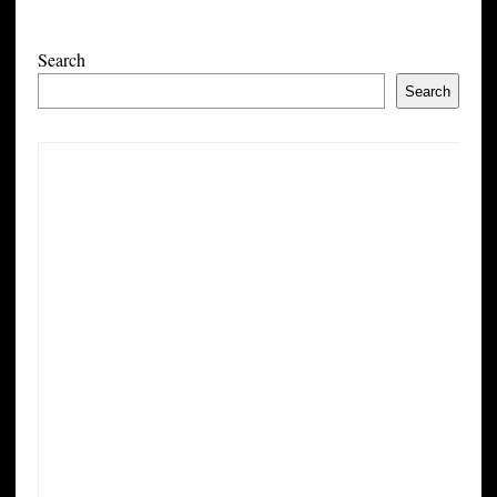
Search
Search