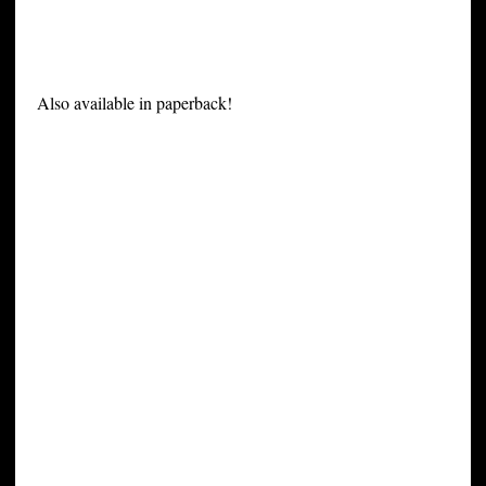
Also available in paperback!