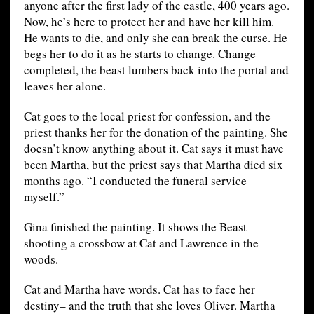
anyone after the first lady of the castle, 400 years ago.
Now, he’s here to protect her and have her kill him.
He wants to die, and only she can break the curse. He
begs her to do it as he starts to change. Change
completed, the beast lumbers back into the portal and
leaves her alone.
Cat goes to the local priest for confession, and the
priest thanks her for the donation of the painting. She
doesn’t know anything about it. Cat says it must have
been Martha, but the priest says that Martha died six
months ago. “I conducted the funeral service
myself.”
Gina finished the painting. It shows the Beast
shooting a crossbow at Cat and Lawrence in the
woods.
Cat and Martha have words. Cat has to face her
destiny– and the truth that she loves Oliver. Martha