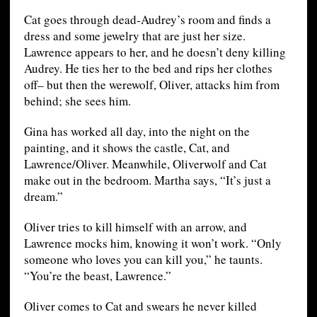
Cat goes through dead-Audrey’s room and finds a
dress and some jewelry that are just her size.
Lawrence appears to her, and he doesn’t deny killing
Audrey. He ties her to the bed and rips her clothes
off– but then the werewolf, Oliver, attacks him from
behind; she sees him.
Gina has worked all day, into the night on the
painting, and it shows the castle, Cat, and
Lawrence/Oliver. Meanwhile, Oliverwolf and Cat
make out in the bedroom. Martha says, “It’s just a
dream.”
Oliver tries to kill himself with an arrow, and
Lawrence mocks him, knowing it won’t work. “Only
someone who loves you can kill you,” he taunts.
“You’re the beast, Lawrence.”
Oliver comes to Cat and swears he never killed