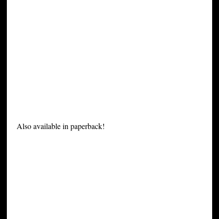
Also available in paperback!