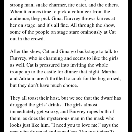
strong man, snake charmer, fire eater, and the others.
When it comes time to pick a volunteer from the
audience, they pick Gina. Fauvrey throws knives at
her on stage, and it’s all fine. All through the show,
some of the people on stage stare ominously at Cat
out in the crowd.
After the show, Cat and Gina go backstage to talk to
Fauvrey, who is charming and seems to like the girls
as well. Cat is pressured into inviting the whole
troupe up to the castle for dinner that night. Martha
and Adriano aren’t thrilled to cook for the bog crowd,
but they don’t have much choice.
They all toast their host, but we see that the dwarf has
drugged the girls’ drinks. The girls almost
immediately get woozy, and Fauvrey rapes both of
them, as does the mysterious man in the mask who
looks just like him. “I need you to love me,” says the
man who drugged and raped her. The two twins(?)