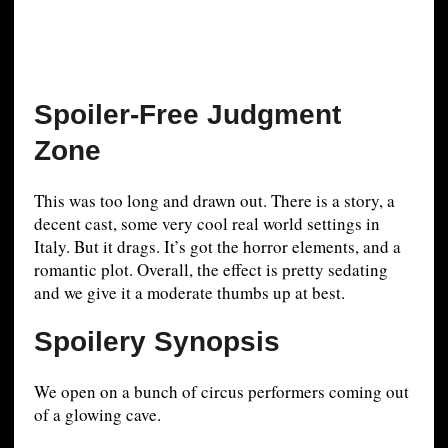
Spoiler-Free Judgment
Zone
This was too long and drawn out. There is a story, a
decent cast, some very cool real world settings in
Italy. But it drags. It’s got the horror elements, and a
romantic plot. Overall, the effect is pretty sedating
and we give it a moderate thumbs up at best.
Spoilery Synopsis
We open on a bunch of circus performers coming out
of a glowing cave.