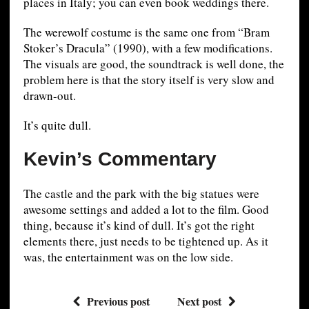
places in Italy; you can even book weddings there.
The werewolf costume is the same one from “Bram
Stoker’s Dracula” (1990), with a few modifications.
The visuals are good, the soundtrack is well done, the
problem here is that the story itself is very slow and
drawn-out.
It’s quite dull.
Kevin’s Commentary
The castle and the park with the big statues were
awesome settings and added a lot to the film. Good
thing, because it’s kind of dull. It’s got the right
elements there, just needs to be tightened up. As it
was, the entertainment was on the low side.
Previous post
Next post