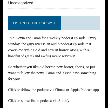
Uncategorized
LISTEN TO THE PODCAST!
Join Kevin and Brian for a weekly podcast episode. Every
Sunday, the guys release an audio podcast episode that
covers everything old and new in horror, along with a
handful of great (and awful) movie reviews!
So whether you like old horror, new horror, shorts, or just
want to follow the news, Brian and Kevin have something
for you!
Click to follow the podcast via iTunes or Apple Podcast app
Click to subscribe to podcast via Spotify