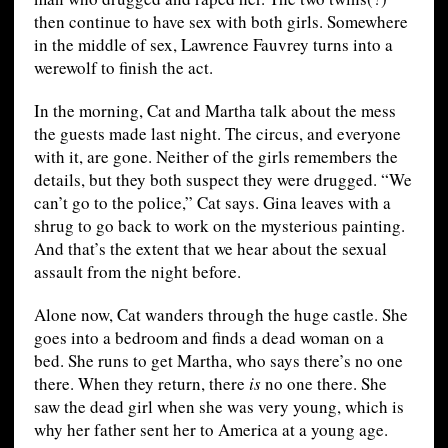
then continue to have sex with both girls. Somewhere
in the middle of sex, Lawrence Fauvrey turns into a
werewolf to finish the act.
In the morning, Cat and Martha talk about the mess
the guests made last night. The circus, and everyone
with it, are gone. Neither of the girls remembers the
details, but they both suspect they were drugged. “We
can’t go to the police,” Cat says. Gina leaves with a
shrug to go back to work on the mysterious painting.
And that’s the extent that we hear about the sexual
assault from the night before.
Alone now, Cat wanders through the huge castle. She
goes into a bedroom and finds a dead woman on a
bed. She runs to get Martha, who says there’s no one
there. When they return, there
is
no one there. She
saw the dead girl when she was very young, which is
why her father sent her to America at a young age.