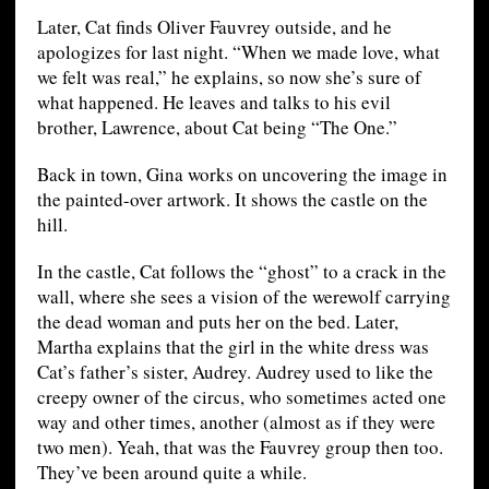
Later, Cat finds Oliver Fauvrey outside, and he
apologizes for last night. “When we made love, what
we felt was real,” he explains, so now she’s sure of
what happened. He leaves and talks to his evil
brother, Lawrence, about Cat being “The One.”
Back in town, Gina works on uncovering the image in
the painted-over artwork. It shows the castle on the
hill.
In the castle, Cat follows the “ghost” to a crack in the
wall, where she sees a vision of the werewolf carrying
the dead woman and puts her on the bed. Later,
Martha explains that the girl in the white dress was
Cat’s father’s sister, Audrey. Audrey used to like the
creepy owner of the circus, who sometimes acted one
way and other times, another (almost as if they were
two men). Yeah, that was the Fauvrey group then too.
They’ve been around quite a while.