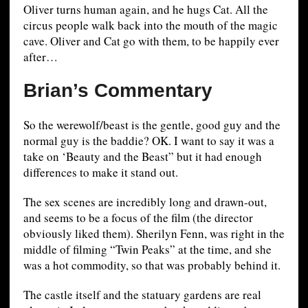
Oliver turns human again, and he hugs Cat. All the
circus people walk back into the mouth of the magic
cave. Oliver and Cat go with them, to be happily ever
after…
Brian’s Commentary
So the werewolf/beast is the gentle, good guy and the
normal guy is the baddie? OK. I want to say it was a
take on ‘Beauty and the Beast” but it had enough
differences to make it stand out.
The sex scenes are incredibly long and drawn-out,
and seems to be a focus of the film (the director
obviously liked them). Sherilyn Fenn, was right in the
middle of filming “Twin Peaks” at the time, and she
was a hot commodity, so that was probably behind it.
The castle itself and the statuary gardens are real