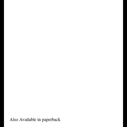
Also Available in paperback