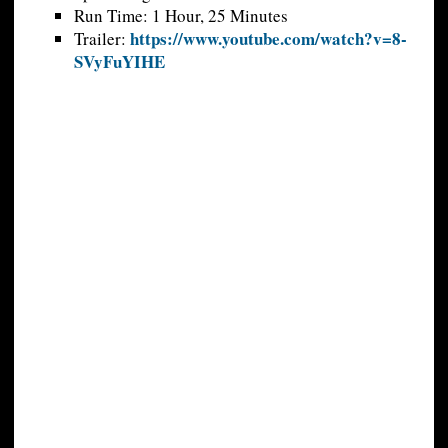
Run Time: 1 Hour, 25 Minutes
https://www.youtube.com/watch?v=8-
Trailer:
SVyFuYIHE