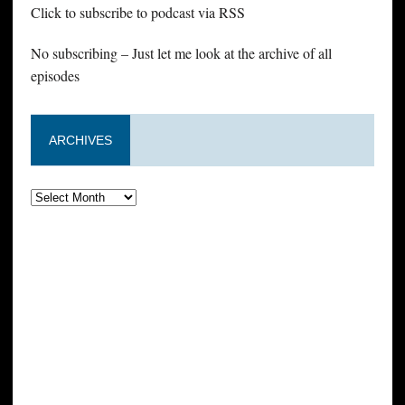
Click to subscribe to podcast via RSS
No subscribing – Just let me look at the archive of all
episodes
ARCHIVES