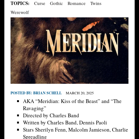
TOPICS:
Curse
Gothic
Romance
Twins
Werewolf
POSTED BY:
BRIAN SCHELL
MARCH 20, 2025
AKA “Meridian: Kiss of the Beast” and “The
Ravaging”
Directed by Charles Band
Written by Charles Band, Dennis Paoli
Stars Sherilyn Fenn, Malcolm Jamieson, Charlie
Spreadling