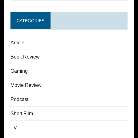
CATEGORIES
Article
Book Review
Gaming
Movie Review
Podcast
Short Film
TV