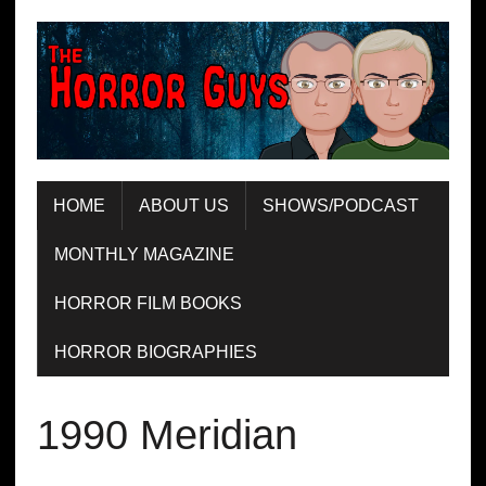
HOME
ABOUT US
SHOWS/PODCAST
MONTHLY MAGAZINE
HORROR FILM BOOKS
HORROR BIOGRAPHIES
1990 Meridian