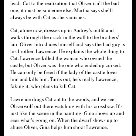
leads Cat to the realization that Oliver isn’t the bad
one, it must be someone else. Martha says she’ll
always be with Cat as she vanishes.
Cat, alone now, dresses up in Audrey’s outfit and
walks through the crack in the wall to the brothers’
lair. Oliver introduces himself and says the bad guy is
his brother, Lawrence. He explains the whole thing to
Cat. Lawrence killed the woman who owned the
castle, but Oliver was the one who ended up cursed.
He can only be freed if the lady of the castle loves
him and kills him. Turns out, he’s really Lawrence,
faking it, who plans to kill Cat.
Lawrence drags Cat out to the woods, and we see
Oliverwolf out there watching with his crossbow. It’s
just like the scene in the painting. Gina shows up and
sees what’s going on. When the dwarf shows up to
abuse Oliver, Gina helps him shoot Lawrence.