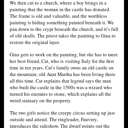
We then cut to a church, where a boy brings in a
painting that the woman in the castle has donated.
The frame is old and valuable, and the worthless
painting is hiding something painted beneath it. We
pan down to the crypt beneath the church, and it’s full
of old skulls. The priest takes the painting to Gina to
restore the original layer.
Gina gets to work on the painting, but she has to meet
her best friend, Cat, who is visiting Italy for the first
time in ten years. Cat’s family owns an old castle on
the mountain; old Aunt Martha has been living there
all this time. Cat explains that legend says the man
who built the castle in the 1500s was a wizard who
turned his enemies to stone, which explains all the
weird statuary on the property.
The two girls notice the creepy circus setting up just
outside and attend. The ringleader, Fauvrey,
introduces the sideshow. The dwarf points out the