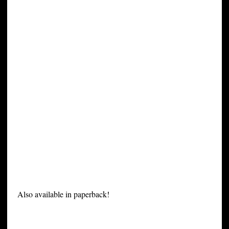
Also available in paperback!