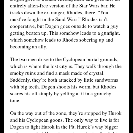
entirely alien-free version of the Star Wars bar. He
tracks down the ex-ranger, Rhodes, there. “You
must’ve fought in the Sand Wars.” Rhodes isn’t
cooperative, but Dogen goes outside to watch a guy
getting beaten up. This somehow leads to a gunfight,
which somehow leads to Rhodes sobering up and
becoming an ally.
The two men drive to the Cyclopean burial grounds,
which is where the lost city is. They walk through the
smoky ruins and find a mask made of crystal.
Suddenly, they’re both attacked by little sandworms
with big teeth. Dogen shoots his worm, but Rhodes
scares his off simply by yelling at it in a grouchy
tone.
On the way out of the zone, they’re stopped by Hurok
and his Cyclopean goons. The only way to live is for
Dogen to fight Hurok in the Pit. Hurok’s way bigger