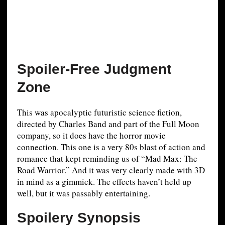
Spoiler-Free Judgment
Zone
This was apocalyptic futuristic science fiction,
directed by Charles Band and part of the Full Moon
company, so it does have the horror movie
connection. This one is a very 80s blast of action and
romance that kept reminding us of “Mad Max: The
Road Warrior.” And it was very clearly made with 3D
in mind as a gimmick. The effects haven’t held up
well, but it was passably entertaining.
Spoilery Synopsis