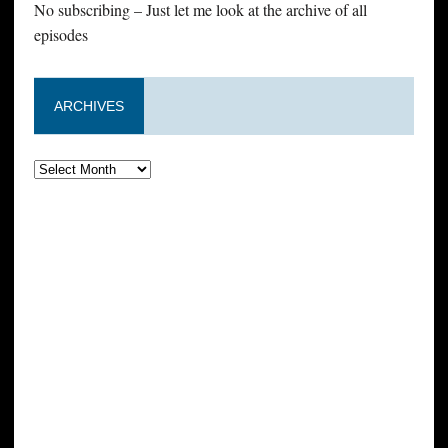
No subscribing – Just let me look at the archive of all
episodes
ARCHIVES