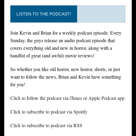
LISTEN TO THE PODCAST!
Join Kevin and Brian for a weekly podcast episode. Every
Sunday, the guys release an audio podcast episode that
covers everything old and new in horror, along with a
handful of great (and awful) movie reviews!
So whether you like old horror, new horror, shorts, or just
want to follow the news, Brian and Kevin have something
for you!
Click to follow the podcast via iTunes or Apple Podcast app
Click to subscribe to podcast via Spotify
Click to subscribe to podcast via RSS