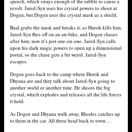
speech, which sways enough of the rabble to cause a
revolt. Jared-Syn uses his crystal powers to shoot at
Dogen, but Dogen uses the crystal mask as a shield.
Baal grabs the mask and breaks it, so Hurok kills him.
Jared-Syn flies off on an air-bike, and Dogen chases
after him; now it’s just one-on-one. Jared-Syn calls
upon his dark magic powers to open up a dimensional
portal, so the chase gets a bit weird. Jared-Syn
escapes.
Dogen goes back to the camp where Hurok and
Dhyana are and they talk about Jared-Syn going to
another world or another time. He shoots the big
crystal, which explodes and releases all the life forces
it held.
As Dogen and Dhyana walk away, Rhodes catches up
to them in the car. All three head back to town…