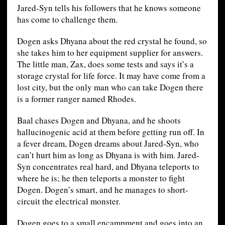
Jared-Syn tells his followers that he knows someone
has come to challenge them.
Dogen asks Dhyana about the red crystal he found, so
she takes him to her equipment supplier for answers.
The little man, Zax, does some tests and says it’s a
storage crystal for life force. It may have come from a
lost city, but the only man who can take Dogen there
is a former ranger named Rhodes.
Baal chases Dogen and Dhyana, and he shoots
hallucinogenic acid at them before getting run off. In
a fever dream, Dogen dreams about Jared-Syn, who
can’t hurt him as long as Dhyana is with him. Jared-
Syn concentrates real hard, and Dhyana teleports to
where he is; he then teleports a monster to fight
Dogen. Dogen’s smart, and he manages to short-
circuit the electrical monster.
Dogen goes to a small encampment and goes into an