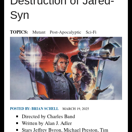
Destruction of Jared-
Syn
TOPICS:
Mutant
Post-Apocalyptic
Sci-Fi
POSTED BY:
BRIAN SCHELL
MARCH 19, 2025
Directed by Charles Band
Written by Alan J. Adler
Stars Jeffrey Byron, Michael Preston, Tim