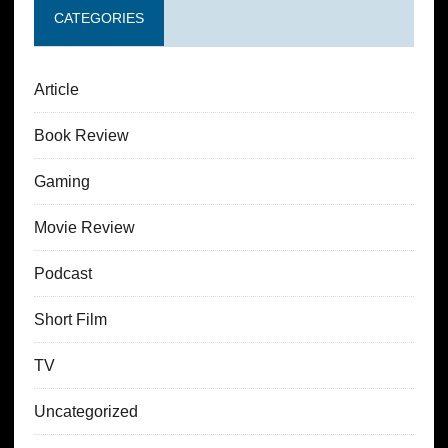
CATEGORIES
Article
Book Review
Gaming
Movie Review
Podcast
Short Film
TV
Uncategorized