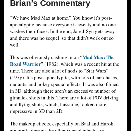
Brian’s Commentary
“We have Mad Max at home.” You know it’s post-
apocalyptic because everyone is sweaty and no one
washes their faces. In the end, Jared-Syn gets away
and there was no sequel, so that didn’t work out so
well.
Mad Max: The
This was obviously cashing in on “
Road Warrior
” (1982), which was a recent hit at the
time. There are also a lot of nods to “Star Wars”
(197y). It’s post-apocalyptic, with lots of car chases,
mutants, and hokey special effects. It was also filmed
in 3D, although there aren’t an excessive number of
gimmick shots in this. There are a lot of POV driving
and flying shots, which, I assume, looked more
impressive in 3D than 2D.
The makeup effects, especially on Baal and Hurok,
are pretty decent; the other special effects are