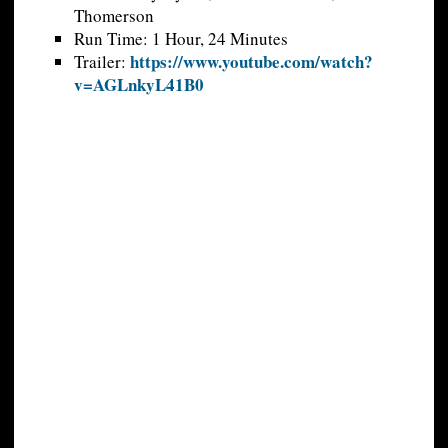
Thomerson
Run Time: 1 Hour, 24 Minutes
https://www.youtube.com/watch?
Trailer:
v=AGLnkyL41B0