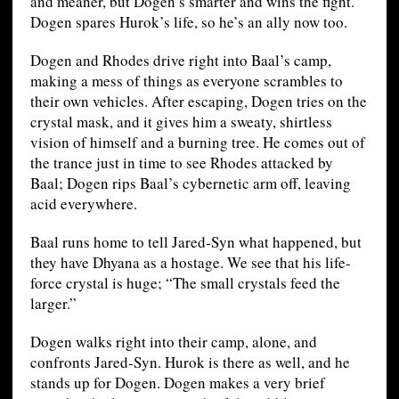
and meaner, but Dogen’s smarter and wins the fight.
Dogen spares Hurok’s life, so he’s an ally now too.
Dogen and Rhodes drive right into Baal’s camp,
making a mess of things as everyone scrambles to
their own vehicles. After escaping, Dogen tries on the
crystal mask, and it gives him a sweaty, shirtless
vision of himself and a burning tree. He comes out of
the trance just in time to see Rhodes attacked by
Baal; Dogen rips Baal’s cybernetic arm off, leaving
acid everywhere.
Baal runs home to tell Jared-Syn what happened, but
they have Dhyana as a hostage. We see that his life-
force crystal is huge; “The small crystals feed the
larger.”
Dogen walks right into their camp, alone, and
confronts Jared-Syn. Hurok is there as well, and he
stands up for Dogen. Dogen makes a very brief