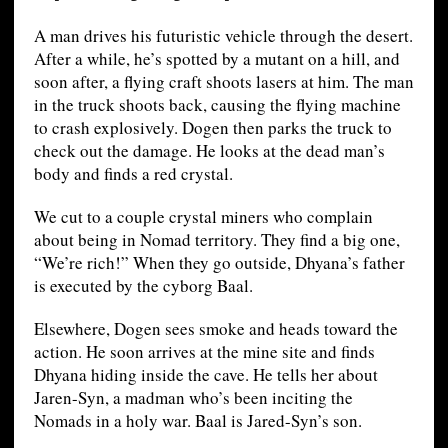
A man drives his futuristic vehicle through the desert.
After a while, he’s spotted by a mutant on a hill, and
soon after, a flying craft shoots lasers at him. The man
in the truck shoots back, causing the flying machine
to crash explosively. Dogen then parks the truck to
check out the damage. He looks at the dead man’s
body and finds a red crystal.
We cut to a couple crystal miners who complain
about being in Nomad territory. They find a big one,
“We’re rich!” When they go outside, Dhyana’s father
is executed by the cyborg Baal.
Elsewhere, Dogen sees smoke and heads toward the
action. He soon arrives at the mine site and finds
Dhyana hiding inside the cave. He tells her about
Jaren-Syn, a madman who’s been inciting the
Nomads in a holy war. Baal is Jared-Syn’s son.