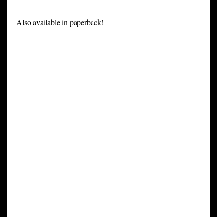
Also available in paperback!