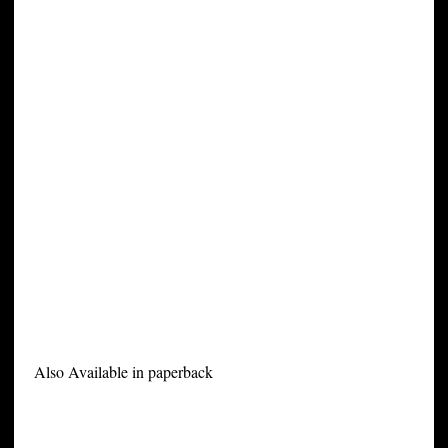
Also Available in paperback