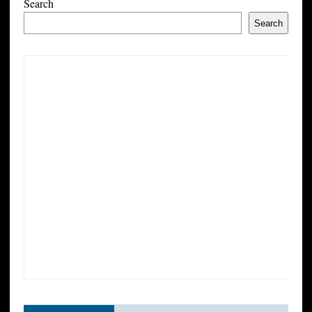
Search
Search