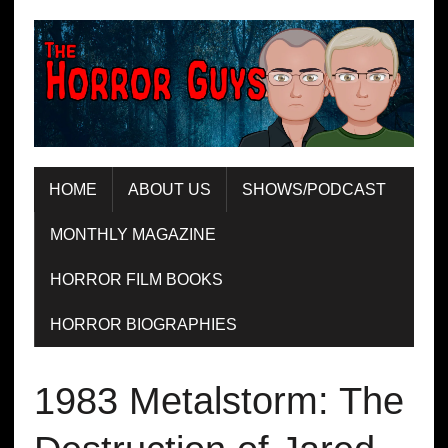
HOME
ABOUT US
SHOWS/PODCAST
MONTHLY MAGAZINE
HORROR FILM BOOKS
HORROR BIOGRAPHIES
1983 Metalstorm: The