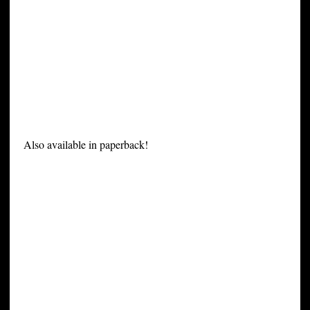
Also available in paperback!