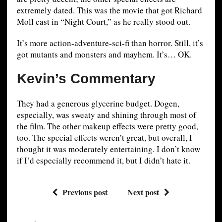
extremely dated. This was the movie that got Richard
Moll cast in “Night Court,” as he really stood out.
It’s more action-adventure-sci-fi than horror. Still, it’s
got mutants and monsters and mayhem. It’s… OK.
Kevin’s Commentary
They had a generous glycerine budget. Dogen,
especially, was sweaty and shining through most of
the film. The other makeup effects were pretty good,
too. The special effects weren’t great, but overall, I
thought it was moderately entertaining. I don’t know
if I’d especially recommend it, but I didn’t hate it.
Previous post
Next post