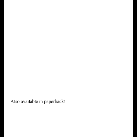
Also available in paperback!