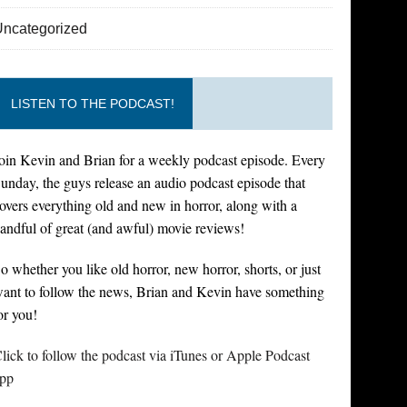
Uncategorized
LISTEN TO THE PODCAST!
oin Kevin and Brian for a weekly podcast episode. Every
unday, the guys release an audio podcast episode that
overs everything old and new in horror, along with a
andful of great (and awful) movie reviews!
o whether you like old horror, new horror, shorts, or just
ant to follow the news, Brian and Kevin have something
or you!
lick to follow the podcast via iTunes or Apple Podcast
pp