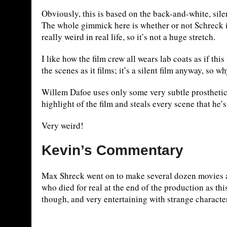
Obviously, this is based on the back-and-white, sile
The whole gimmick here is whether or not Schreck i
really weird in real life, so it’s not a huge stretch.
I like how the film crew all wears lab coats as if th
the scenes as it films; it’s a silent film anyway, so 
Willem Dafoe uses only some very subtle prosthetic
highlight of the film and steals every scene that he’s
Very weird!
Kevin’s Commentary
Max Shreck went on to make several dozen movies af
who died for real at the end of the production as th
though, and very entertaining with strange characte