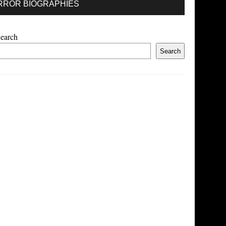
RROR BIOGRAPHIES
earch
Search