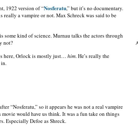
Nosferatu
nt, 1922 version of “
,” but it’s no documentary.
s really a vampire or not. Max Schreck was said to be
is is some kind of science. Murnau talks the actors through
why not?
A
s here, Orlock is mostly just…
him
. He’s really the
 in.
ter “Nosferatu,” so it appears he was not a real vampire
is movie would have us think. It was a fun take on things
rs. Especially Defoe as Shreck.