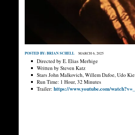
POSTED BY:
BRIAN SCHELL
MARCH 6, 2025
Directed by E. Elias Merhige
Written by Steven Katz
Stars John Malkovich, Willem Dafoe, Udo Kie
Run Time: 1 Hour, 32 Minutes
https://www.youtube.com/watch?v
Trailer: