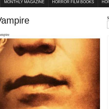
MONTHLY MAGAZINE
HORROR FILM BOOKS
HO
S
Vampire
ampire