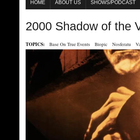
HOME
ABOUT US
SHOWS/PODCAST
2000 Shadow of the 
TOPICS:
Base On True Events
Biopic
Nosferatu
V