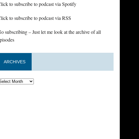
lick to subscribe to podcast via Spotify
lick to subscribe to podcast via RSS
o subscribing – Just let me look at the archive of all
pisodes
ARCHIVES