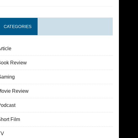
CATEGORIES
rticle
Book Review
Gaming
Movie Review
Podcast
hort Film
TV