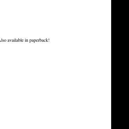
lso available in paperback!