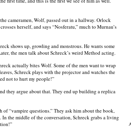
 first time, and this is the first we see of him as well.
of the cameramen, Wolf, passed out in a hallway. Orlock
 crosses herself, and says “Nosferatu,” much to Murnau’s
Schreck shows up, growling and monstrous. He wants some
ater, the men talk about Schreck’s weird Method acting.
Schreck actually bites Wolf. Some of the men want to wrap
 leaves, Schreck plays with the projector and watches the
eed not to hurt my people!”
and they argue about that. They end up building a replica
h of “vampire questions.” They ask him about the book,
 In the middle of the conversation, Schreck grabs a living
ation!”
A