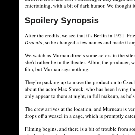
entertaining, with a bit of dark humor. We thought i
Spoilery Synopsis
After the credits, we see that it’s Berlin in 1921. F
Dracula
, so he changed a few names and made it a
We watch as Murnau directs some actors in the silent
she’d rather be in the theater. Albin, the producer,
film, but Murnau says nothing.
They’re packing up to move the production to Czecho
about the actor Max Shreck, who has been living the
only appear to them at night, in full makeup, as he’
The crew arrives at the location, and Murneau is ve
drops off a weasel in a cage, which is promptly eat
Filming begins, and there is a bit of trouble from s