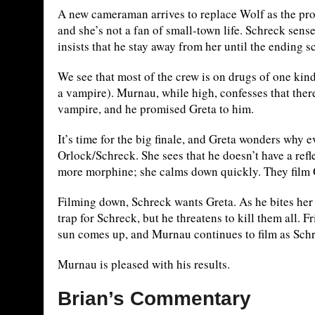
A new cameraman arrives to replace Wolf as the pro
and she’s not a fan of small-town life. Schreck sens
insists that he stay away from her until the ending s
We see that most of the crew is on drugs of one kind
a vampire). Murnau, while high, confesses that ther
vampire, and he promised Greta to him.
It’s time for the big finale, and Greta wonders wh
Orlock/Schreck. She sees that he doesn’t have a refle
more morphine; she calms down quickly. They film O
Filming down, Schreck wants Greta. As he bites her n
trap for Schreck, but he threatens to kill them all. 
sun comes up, and Murnau continues to film as Schr
Murnau is pleased with his results.
Brian’s Commentary