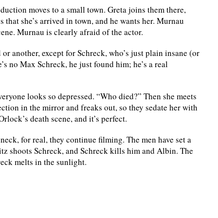
duction moves to a small town. Greta joins them there,
es that she’s arrived in town, and he wants her. Murnau
cene. Murnau is clearly afraid of the actor.
 or another, except for Schreck, who’s just plain insane (or
e’s no Max Schreck, he just found him; he’s a real
y everyone looks so depressed. “Who died?” Then she meets
ction in the mirror and freaks out, so they sedate her with
rlock’s death scene, and it’s perfect.
eck, for real, they continue filming. The men have set a
Fritz shoots Schreck, and Schreck kills him and Albin. The
eck melts in the sunlight.