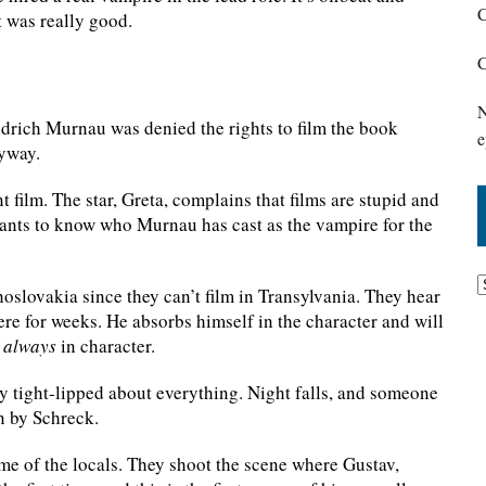
C
t was really good.
C
N
riedrich Murnau was denied the rights to film the book
e
nyway.
 film. The star, Greta, complains that films are stupid and
 wants to know who Murnau has cast as the vampire for the
slovakia since they can’t film in Transylvania. They hear
re for weeks. He absorbs himself in the character and will
s
always
in character.
ry tight-lipped about everything. Night falls, and someone
en by Schreck.
ome of the locals. They shoot the scene where Gustav,