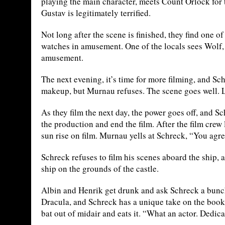
playing the main character, meets Count Orlock for the
Gustav is legitimately terrified.
Not long after the scene is finished, they find one 
watches in amusement. One of the locals sees Wolf,
amusement.
The next evening, it’s time for more filming, and 
makeup, but Murnau refuses. The scene goes well. L
As they film the next day, the power goes off, and 
the production and end the film. After the film crew
sun rise on film. Murnau yells at Schreck, “You agr
Schreck refuses to film his scenes aboard the ship, 
ship on the grounds of the castle.
Albin and Henrik get drunk and ask Schreck a bunc
Dracula, and Schreck has a unique take on the book.
bat out of midair and eats it. “What an actor. Dedic