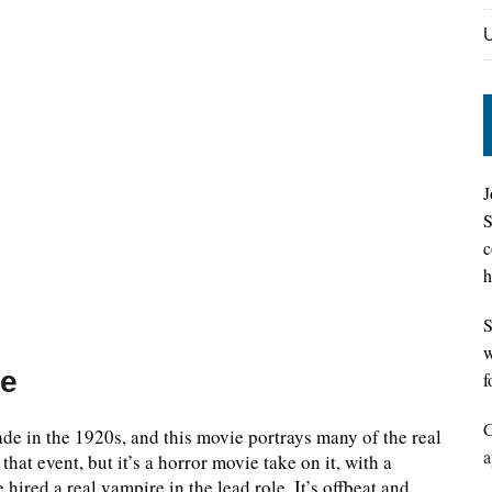
J
S
c
h
S
w
ne
f
C
ade in the 1920s, and this movie portrays many of the real
a
that event, but it’s a horror movie take on it, with a
 hired a real vampire in the lead role. It’s offbeat and