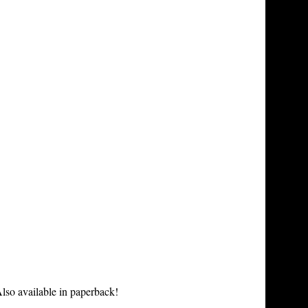
lso available in paperback!