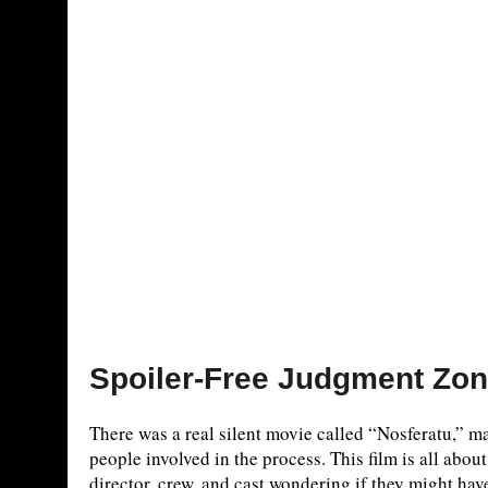
Spoiler-Free Judgment Zo
There was a real silent movie called “Nosferatu,” m
people involved in the process. This film is all about 
director, crew, and cast wondering if they might have