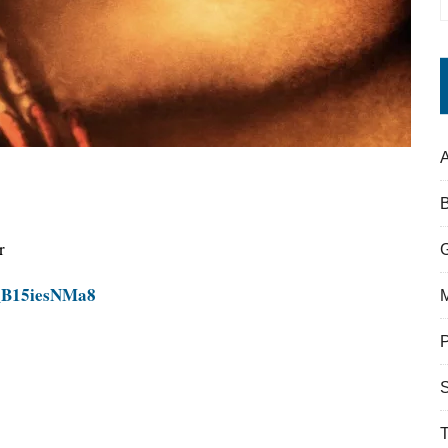
A
r
=_B15iesNMa8
S