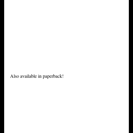
Also available in paperback!