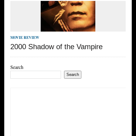
MOVIE REVIEW
2000 Shadow of the Vampire
Search
Search