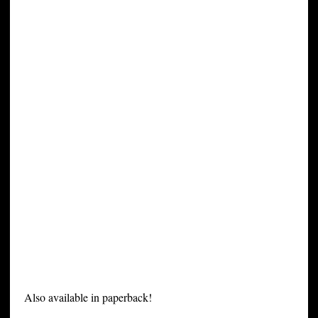
Also available in paperback!