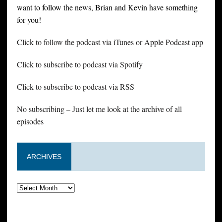
want to follow the news, Brian and Kevin have something
for you!
Click to follow the podcast via iTunes or Apple Podcast app
Click to subscribe to podcast via Spotify
Click to subscribe to podcast via RSS
No subscribing – Just let me look at the archive of all
episodes
ARCHIVES