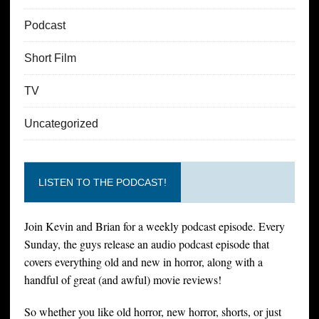
Podcast
Short Film
TV
Uncategorized
LISTEN TO THE PODCAST!
Join Kevin and Brian for a weekly podcast episode. Every
Sunday, the guys release an audio podcast episode that
covers everything old and new in horror, along with a
handful of great (and awful) movie reviews!
So whether you like old horror, new horror, shorts, or just