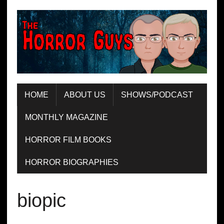
HOME
ABOUT US
SHOWS/PODCAST
MONTHLY MAGAZINE
HORROR FILM BOOKS
HORROR BIOGRAPHIES
biopic