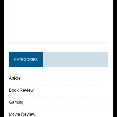
CATEGORIES
Article
Book Review
Gaming
Movie Review