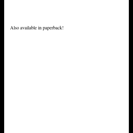
Also available in paperback!