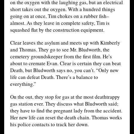
on the oxygen with the laughing gas, but an electrical
short takes out the oxygen. With a hundred things
going on at once, Tim chokes on a rubber fish–
almost. As they leave in complete safety, Tim is
squashed flat by the construction equipment.
Clear leaves the asylum and meets up with Kimberly
and Thomas. They go to see Mr. Bludworth, the
cemetery groundskeeper from the first film. He’s
about to cremate Evan. Clear is certain they can beat
Death, but Bludworth says no, you can’t. “Only new
life can defeat Death. There’s a balance to
everything.”
On the out, they stop for gas at the most deathtrappy
gas station ever. They discuss what Bludworth said;
they have to find the pregnant lady from the accident.
Her new life can reset the death chain. Thomas works
his police contacts to track her down.