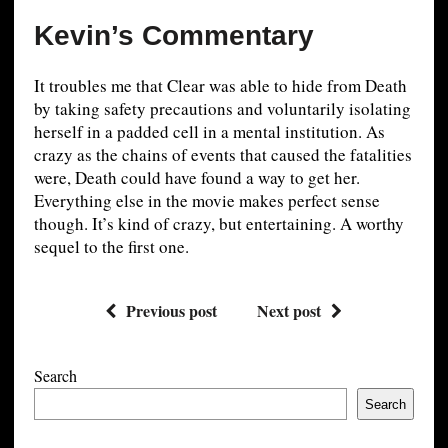
Kevin’s Commentary
It troubles me that Clear was able to hide from Death
by taking safety precautions and voluntarily isolating
herself in a padded cell in a mental institution. As
crazy as the chains of events that caused the fatalities
were, Death could have found a way to get her.
Everything else in the movie makes perfect sense
though. It’s kind of crazy, but entertaining. A worthy
sequel to the first one.
Previous post
Next post
Search
Search