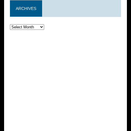
ARCHIVES