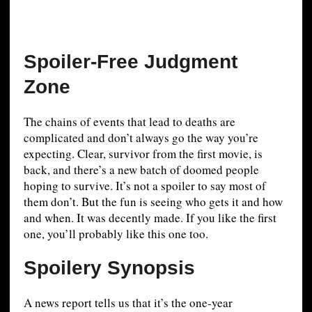
Spoiler-Free Judgment
Zone
The chains of events that lead to deaths are
complicated and don’t always go the way you’re
expecting. Clear, survivor from the first movie, is
back, and there’s a new batch of doomed people
hoping to survive. It’s not a spoiler to say most of
them don’t. But the fun is seeing who gets it and how
and when. It was decently made. If you like the first
one, you’ll probably like this one too.
Spoilery Synopsis
A news report tells us that it’s the one-year