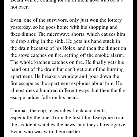
not over.
Evan, one of the survivors, only just won the lottery
yesterday, so he goes home with his shopping and
fixes dinner. The microwave shorts, which causes him
to drop a ring in the sink. He gets his hand stuck in
the drain because of his Rolex, and then the dinner on
the stove catches on fire, setting off the smoke alarm.
The whole kitchen catches on fire. He finally gets his
hand out of the drain but can’t get out of the burning
apartment. He breaks a window and goes down the
fire escape as the apartment explodes about him. He
almost dies a hundred different ways, but then the fire
escape ladder falls on his head.
Thomas, the cop, researches freak accidents,
especially the ones from the first film. Everyone from
the accident watches the news, and they all recognize
Evan, who was with them earlier.