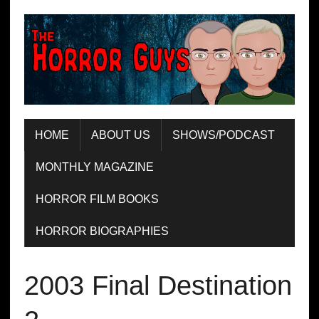
HOME
ABOUT US
SHOWS/PODCAST
MONTHLY MAGAZINE
HORROR FILM BOOKS
HORROR BIOGRAPHIES
2003 Final Destination