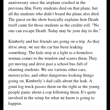
anniversary since the airplane crashed in the
previous film. Forty students died on that plane, but
all the students who didn’t board the plane also died.
The guest on the show basically explains how Death
itself came for those students as the credits roll. “No
one can escape Death. Today may be your day to die.”
Kimberly and her friends are going on a trip. As they
drive away, we see the car has been leaking
something. The kids stop at a light as a homeless
woman comes to the window and scares them. They
get moving and drive past a school bus full of
chanting students. We see various other cars,
motorcycles, and other dangerous-looking things
going on. Kimberly’s dad calls about the leak. A
giant log truck passes them on the right as the young
people panic about a cop following them. It’s quite
involved in the setup for what we know is going to
happen.