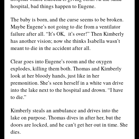
hospital, bad things happen to Eugene.
The baby is born, and the curse seems to be broken.
Maybe Eugene’s not going to die from a ventilator
failure after all. “It’s OK, it’s over!” Then Kimberly
has another vision; now she thinks Isabella wasn’t
meant to die in the accident after all.
Clear goes into Eugene’s room and the oxygen
explodes, killing them both. Thomas and Kimberly
look at her bloody hands, just like in her
premonition. She’s seen herself in a white van drive
into the lake next to the hospital and drown. “I have
to die.”
Kimberly steals an ambulance and drives into the
lake on purpose. Thomas dives in after her, but the
doors are locked, and he can’t get her out in time. She
dies.