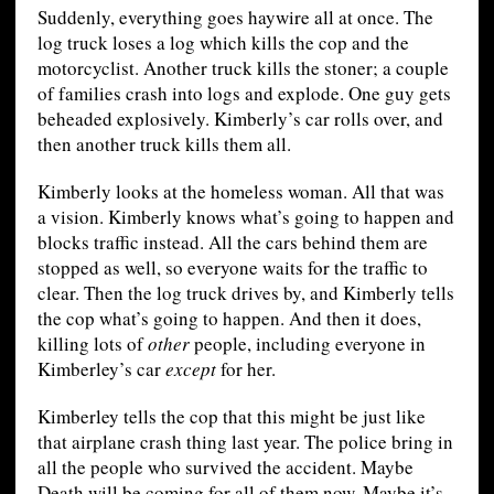
Suddenly, everything goes haywire all at once. The
log truck loses a log which kills the cop and the
motorcyclist. Another truck kills the stoner; a couple
of families crash into logs and explode. One guy gets
beheaded explosively. Kimberly’s car rolls over, and
then another truck kills them all.
Kimberly looks at the homeless woman. All that was
a vision. Kimberly knows what’s going to happen and
blocks traffic instead. All the cars behind them are
stopped as well, so everyone waits for the traffic to
clear. Then the log truck drives by, and Kimberly tells
the cop what’s going to happen. And then it does,
killing lots of
other
people, including everyone in
Kimberley’s car
except
for her.
Kimberley tells the cop that this might be just like
that airplane crash thing last year. The police bring in
all the people who survived the accident. Maybe
Death will be coming for all of them now. Maybe it’s