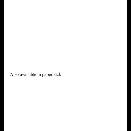
Also available in paperback!