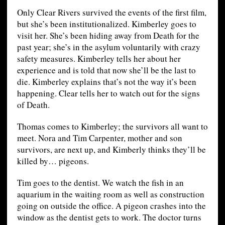
Only Clear Rivers survived the events of the first film,
but she’s been institutionalized. Kimberley goes to
visit her. She’s been hiding away from Death for the
past year; she’s in the asylum voluntarily with crazy
safety measures. Kimberley tells her about her
experience and is told that now she’ll be the last to
die. Kimberley explains that’s not the way it’s been
happening. Clear tells her to watch out for the signs
of Death.
Thomas comes to Kimberley; the survivors all want to
meet. Nora and Tim Carpenter, mother and son
survivors, are next up, and Kimberly thinks they’ll be
killed by… pigeons.
Tim goes to the dentist. We watch the fish in an
aquarium in the waiting room as well as construction
going on outside the office. A pigeon crashes into the
window as the dentist gets to work. The doctor turns