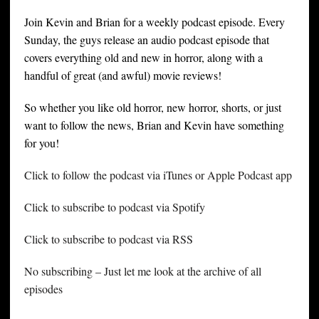
Join Kevin and Brian for a weekly podcast episode. Every
Sunday, the guys release an audio podcast episode that
covers everything old and new in horror, along with a
handful of great (and awful) movie reviews!
So whether you like old horror, new horror, shorts, or just
want to follow the news, Brian and Kevin have something
for you!
Click to follow the podcast via iTunes or Apple Podcast app
Click to subscribe to podcast via Spotify
Click to subscribe to podcast via RSS
No subscribing – Just let me look at the archive of all
episodes