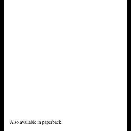
Also available in paperback!