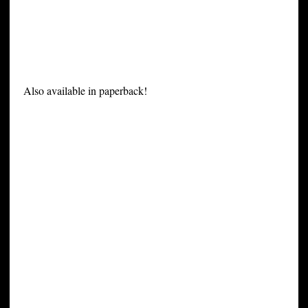
Also available in paperback!