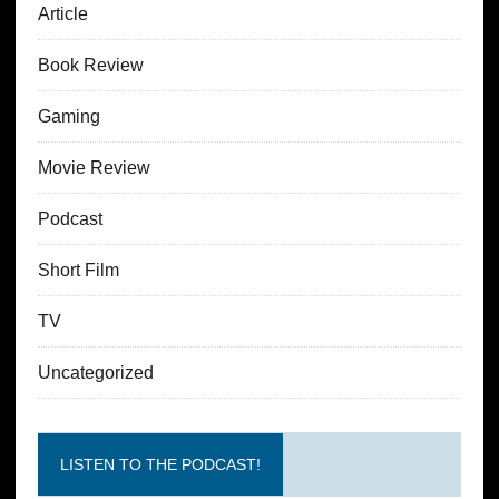
Article
Book Review
Gaming
Movie Review
Podcast
Short Film
TV
Uncategorized
LISTEN TO THE PODCAST!