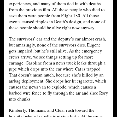
experiences, and many of them tied in with deaths
from the previous film. All these people who died to
save them were people from Flight 180. All those
events caused ripples in Death’s design, and none of
these people should be alive right now anyway.
The survivors’ car and the deputy’s car almost crash,
but amazingly, none of the survivors dies. Eugene
gets impaled, but he’s still alive. As the emergency
crews arrive, we see things setting up for more
carnage. Gasoline from a news truck leaks through a
pipe which drips into the car where Cat is trapped.
That doesn’t mean much, because she’s killed by an
airbag deployment. She drops her lit cigarette, which
causes the news van to explode, which causes a
barbed wire fence to fly through the air and slice Rory
into chunks.
Kimberly, Thomans, and Clear rush toward the
hospital where Isabella is giving birth. At the same