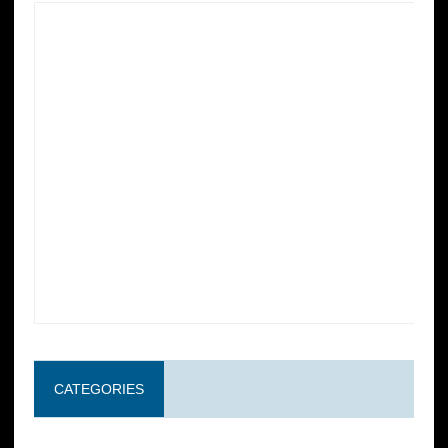
CATEGORIES