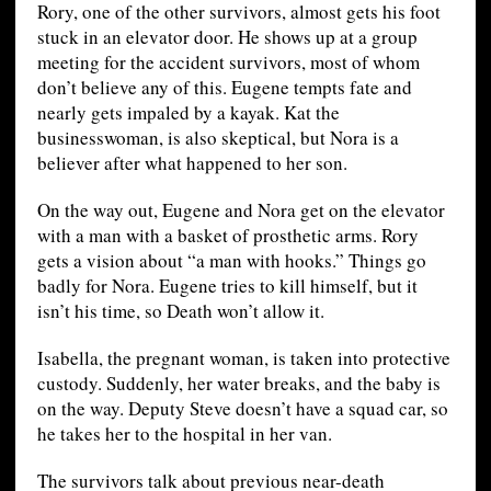
Rory, one of the other survivors, almost gets his foot
stuck in an elevator door. He shows up at a group
meeting for the accident survivors, most of whom
don’t believe any of this. Eugene tempts fate and
nearly gets impaled by a kayak. Kat the
businesswoman, is also skeptical, but Nora is a
believer after what happened to her son.
On the way out, Eugene and Nora get on the elevator
with a man with a basket of prosthetic arms. Rory
gets a vision about “a man with hooks.” Things go
badly for Nora. Eugene tries to kill himself, but it
isn’t his time, so Death won’t allow it.
Isabella, the pregnant woman, is taken into protective
custody. Suddenly, her water breaks, and the baby is
on the way. Deputy Steve doesn’t have a squad car, so
he takes her to the hospital in her van.
The survivors talk about previous near-death