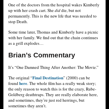
One of the doctors from the hospital wakes Kimberly
up with her crash cart. She
did
die, but not
permanently. This is the new life that was needed to
stop Death.
Some time later, Thomas and Kimberly have a picnic
with her family. We find out that the chain continues
as a grill explodes…
Brian’s Commentary
It’s “One Damned Thing After Another: The Movie.”
Final Destination
The original “
” (2000) can be
here
found
. The whole film has a really weak story;
the only reason to watch this is for the crazy, Rube-
Goldberg deathtraps. They are really elaborate here,
and sometimes, they’re just red herrings, but
sometimes they aren’t.