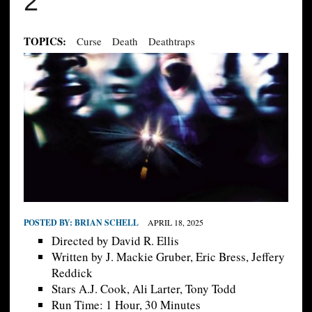
2
TOPICS:
Curse
Death
Deathtraps
POSTED BY:
BRIAN SCHELL
APRIL 18, 2025
Directed by David R. Ellis
Written by J. Mackie Gruber, Eric Bress, Jeffery
Reddick
Stars A.J. Cook, Ali Larter, Tony Todd
Run Time: 1 Hour, 30 Minutes