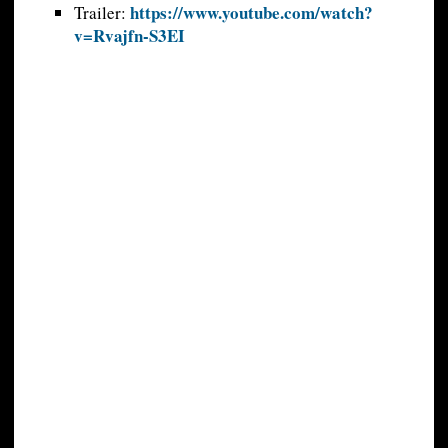
https://www.youtube.com/watch?
Trailer:
v=Rvajfn-S3EI