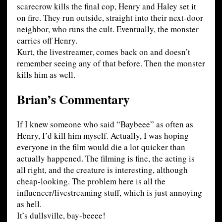
scarecrow kills the final cop, Henry and Haley set it
on fire. They run outside, straight into their next-door
neighbor, who runs the cult. Eventually, the monster
carries off Henry.
Kurt, the livestreamer, comes back on and doesn’t
remember seeing any of that before. Then the monster
kills him as well.
Brian’s Commentary
If I knew someone who said “Baybeee” as often as
Henry, I’d kill him myself. Actually, I was hoping
everyone in the film would die a lot quicker than
actually happened. The filming is fine, the acting is
all right, and the creature is interesting, although
cheap-looking. The problem here is all the
influencer/livestreaming stuff, which is just annoying
as hell.
It’s dullsville, bay-beeee!