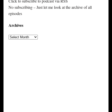
Click to subscribe to podcast via RSS
No subscribing – Just let me look at the archive of all
episodes
Archives