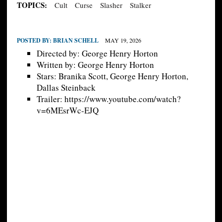
TOPICS:
Cult
Curse
Slasher
Stalker
POSTED BY:
BRIAN SCHELL
MAY 19, 2026
Directed by: George Henry Horton
Written by: George Henry Horton
Stars: Branika Scott, George Henry Horton,
Dallas Steinback
Trailer: https://www.youtube.com/watch?
v=6MEsrWc-EJQ