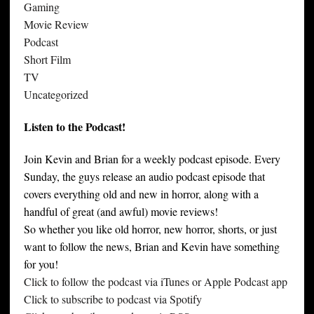
Gaming
Movie Review
Podcast
Short Film
TV
Uncategorized
Listen to the Podcast!
Join Kevin and Brian for a weekly podcast episode. Every
Sunday, the guys release an audio podcast episode that
covers everything old and new in horror, along with a
handful of great (and awful) movie reviews!
So whether you like old horror, new horror, shorts, or just
want to follow the news, Brian and Kevin have something
for you!
Click to follow the podcast via iTunes or Apple Podcast app
Click to subscribe to podcast via Spotify