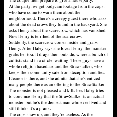
The couple then prepare to give a houseparty.
At the party, we get bodycam footage from the cops,
who have come to warn them about the
neighborhood. There’s a creepy guest there who asks
about the dead crows they found in the backyard. She
asks Henry about the scarecrow, which has vanished.
Now Henry is terrified of the scarecrow.
Suddenly, the scarecrow comes inside and grabs
Henry. After Haley says she loves Henry, the monster
grabs her too. It drags them outside, where a bunch of
cultists stand in a circle, waiting. These guys have a
whole religion based around the Strawstalker, who
keeps their community safe from deception and lies.
Eleanor is there, and she admits that she’s enticed
many people there as an offering to the StrawStalker.
The monster is not pleased and kills her. Haley tries
to convince Henry that the StrawStalker is an actual
monster, but he’s the densest man who ever lived and
still thinks it’s a prank.
The cops show up, and they’re useless. As the