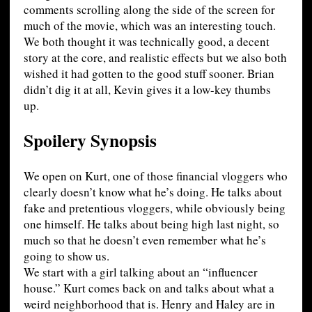
comments scrolling along the side of the screen for
much of the movie, which was an interesting touch.
We both thought it was technically good, a decent
story at the core, and realistic effects but we also both
wished it had gotten to the good stuff sooner. Brian
didn’t dig it at all, Kevin gives it a low-key thumbs
up.
Spoilery Synopsis
We open on Kurt, one of those financial vloggers who
clearly doesn’t know what he’s doing. He talks about
fake and pretentious vloggers, while obviously being
one himself. He talks about being high last night, so
much so that he doesn’t even remember what he’s
going to show us.
We start with a girl talking about an “influencer
house.” Kurt comes back on and talks about what a
weird neighborhood that is. Henry and Haley are in