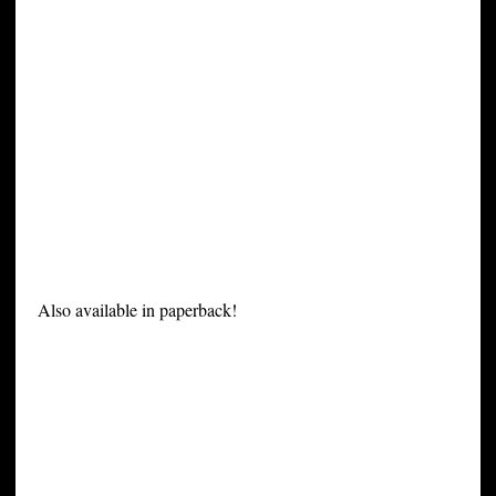
Also available in paperback!