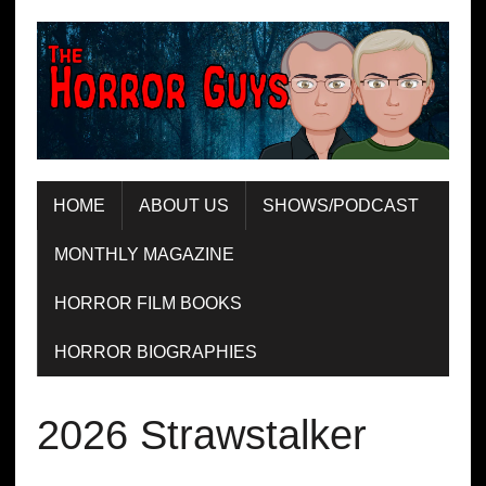
HOME
ABOUT US
SHOWS/PODCAST
MONTHLY MAGAZINE
HORROR FILM BOOKS
HORROR BIOGRAPHIES
2026 Strawstalker