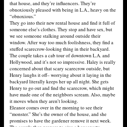
that house, and they’re influencers. They’re
obnoxiously pleased with being in L.A., heavy on the
“obnoxious.”
They go into their new rental house and find it full of
someone else’s clothes. They stop and have sex, but
we see someone stalking around outside their
window. After way too much foolishness, they find a
stuffed scarecrow-looking thing in their backyard.
The couple takes a cab tour of downtown L.A. and
Hollywood, and it’s not so impressive. Haley is really
concerned about that scary scarecrow outside, but
Henry laughs it off– worrying about it laying in the
backyard literally keeps her up all night. She gets
Henry to go out and find the scarecrow, which might
have made one of the neighbors scream. Also, maybe
it moves when they aren’t looking.
Eleanor comes over in the morning to see their
“monster.” She’s the owner of the house, and she
promises to have the gardener remove it next week.