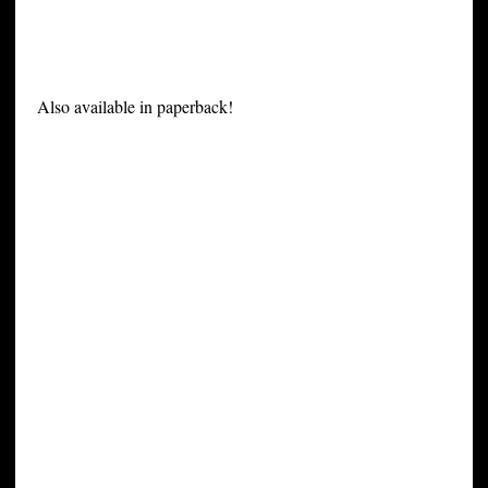
Also available in paperback!