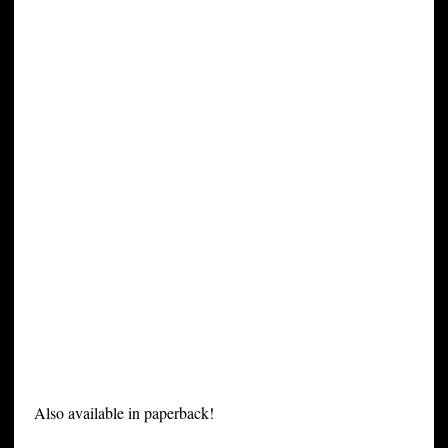
Also available in paperback!