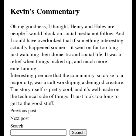
Kevin’s Commentary
Oh my goodness, I thought, Henry and Haley are
people I would block on social media not follow. And
I could have overlooked that if something interesting
actually happened sooner – it went on far too long
just watching their domestic and social life. It was a
relief when things picked up, and much more
entertaining.
Interesting premise that the community, so close to a
major city, was a cult worshiping a demigod creature.
The story itself is pretty cool, and it’s well made on
the technical side of things. It just took too long to
get to the good stuff.
Previous post
Next post
Search
Search