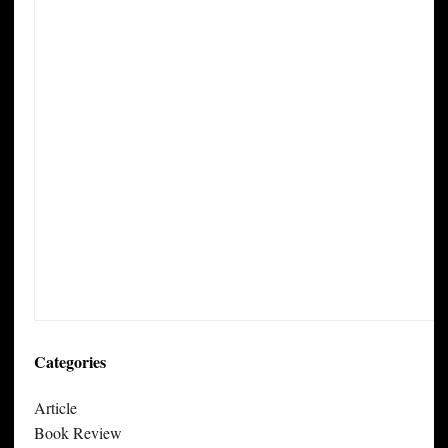
Categories
Article
Book Review