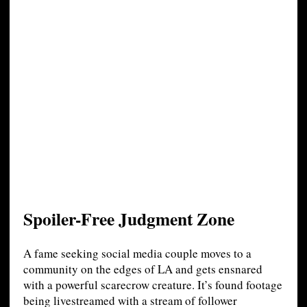
Spoiler-Free Judgment Zone
A fame seeking social media couple moves to a
community on the edges of LA and gets ensnared
with a powerful scarecrow creature. It’s found footage
being livestreamed with a stream of follower