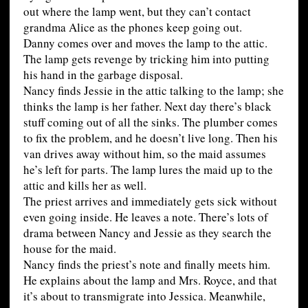
out where the lamp went, but they can’t contact
grandma Alice as the phones keep going out.
Danny comes over and moves the lamp to the attic.
The lamp gets revenge by tricking him into putting
his hand in the garbage disposal.
Nancy finds Jessie in the attic talking to the lamp; she
thinks the lamp is her father. Next day there’s black
stuff coming out of all the sinks. The plumber comes
to fix the problem, and he doesn’t live long. Then his
van drives away without him, so the maid assumes
he’s left for parts. The lamp lures the maid up to the
attic and kills her as well.
The priest arrives and immediately gets sick without
even going inside. He leaves a note. There’s lots of
drama between Nancy and Jessie as they search the
house for the maid.
Nancy finds the priest’s note and finally meets him.
He explains about the lamp and Mrs. Royce, and that
it’s about to transmigrate into Jessica. Meanwhile,