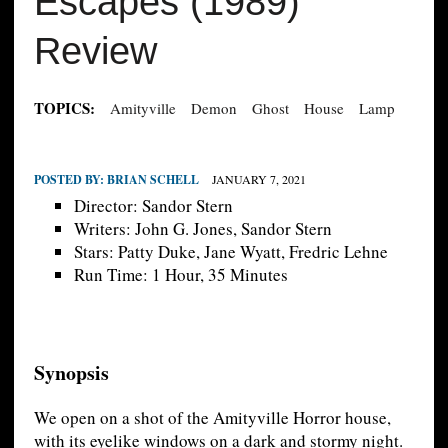
Escapes (1989)
Review
TOPICS:
Amityville
Demon
Ghost
House
Lamp
POSTED BY:
BRIAN SCHELL
JANUARY 7, 2021
Director: Sandor Stern
Writers: John G. Jones, Sandor Stern
Stars: Patty Duke, Jane Wyatt, Fredric Lehne
Run Time: 1 Hour, 35 Minutes
Synopsis
We open on a shot of the Amityville Horror house,
with its eyelike windows on a dark and stormy night.