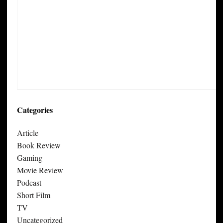
Categories
Article
Book Review
Gaming
Movie Review
Podcast
Short Film
TV
Uncategorized