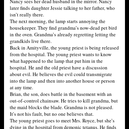
Nancy sees her dead husband in the mirror. Nancy
later finds daughter Jessie talking to her father, who
isn’t really there.
The next morning, the lamp starts annoying the
housekeeper. They find grandma’s now-dead pet bird
in the oven. Grandma’s already regretting letting the
grandkids live there.
Back in Amityville, the young priest is being released
from the hospital. The young priest wants to know
what happened to the lamp that put him in the
hospital. He and the old priest have a discussion
about evil. He believes the evil could transmigrate
into the lamp and then into another house or person
at any time.
Brian, the son, does battle in the basement with an
out-of-control chainsaw. He tries to kill grandma, but
the maid blocks the blade. Grandma is not pleased.
It’s not his fault, but no one believes that.
The young priest goes to meet Mrs. Royce, but she’s
dying in the hospital from demonic tetanus. He finds