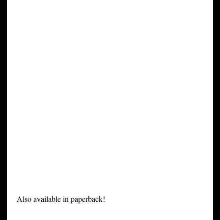
Also available in paperback!