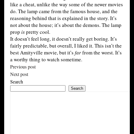
like a cheat, unlike the way some of the newer movies
do. The lamp came from the famous house, and the
reasoning behind that is explained in the story. It’s
not about the house; it’s about the demons. The lamp
prop
is
pretty cool.
It doesn’t feel long, it doesn’t really get boring. It’s
fairly predictable, but overall, I liked it. This isn’t the
best Amityville movie, but it’s
far
from the worst. It’s
a worthy thing to watch sometime.
Previous post
Next post
Search
Search