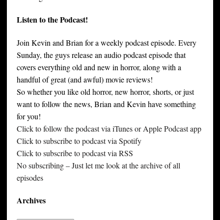
Listen to the Podcast!
Join Kevin and Brian for a weekly podcast episode. Every
Sunday, the guys release an audio podcast episode that
covers everything old and new in horror, along with a
handful of great (and awful) movie reviews!
So whether you like old horror, new horror, shorts, or just
want to follow the news, Brian and Kevin have something
for you!
Click to follow the podcast via iTunes or Apple Podcast app
Click to subscribe to podcast via Spotify
Click to subscribe to podcast via RSS
No subscribing – Just let me look at the archive of all
episodes
Archives