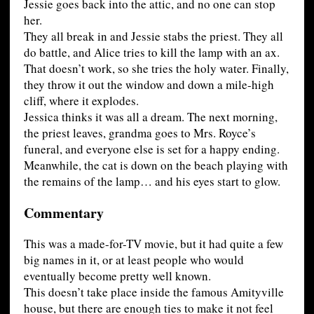
Jessie goes back into the attic, and no one can stop
her.
They all break in and Jessie stabs the priest. They all
do battle, and Alice tries to kill the lamp with an ax.
That doesn’t work, so she tries the holy water. Finally,
they throw it out the window and down a mile-high
cliff, where it explodes.
Jessica thinks it was all a dream. The next morning,
the priest leaves, grandma goes to Mrs. Royce’s
funeral, and everyone else is set for a happy ending.
Meanwhile, the cat is down on the beach playing with
the remains of the lamp… and his eyes start to glow.
Commentary
This was a made-for-TV movie, but it had quite a few
big names in it, or at least people who would
eventually become pretty well known.
This doesn’t take place inside the famous Amityville
house, but there are enough ties to make it not feel