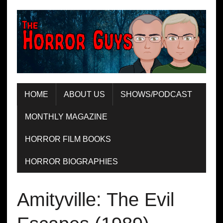
HOME
ABOUT US
SHOWS/PODCAST
MONTHLY MAGAZINE
HORROR FILM BOOKS
HORROR BIOGRAPHIES
Amityville: The Evil