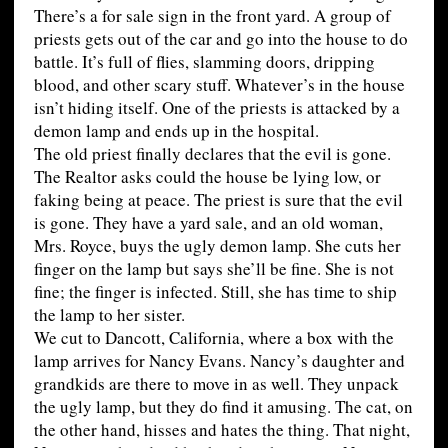
There’s a for sale sign in the front yard. A group of
priests gets out of the car and go into the house to do
battle. It’s full of flies, slamming doors, dripping
blood, and other scary stuff. Whatever’s in the house
isn’t hiding itself. One of the priests is attacked by a
demon lamp and ends up in the hospital.
The old priest finally declares that the evil is gone.
The Realtor asks could the house be lying low, or
faking being at peace. The priest is sure that the evil
is gone. They have a yard sale, and an old woman,
Mrs. Royce, buys the ugly demon lamp. She cuts her
finger on the lamp but says she’ll be fine. She is not
fine; the finger is infected. Still, she has time to ship
the lamp to her sister.
We cut to Dancott, California, where a box with the
lamp arrives for Nancy Evans. Nancy’s daughter and
grandkids are there to move in as well. They unpack
the ugly lamp, but they do find it amusing. The cat, on
the other hand, hisses and hates the thing. That night,