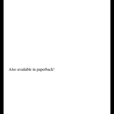
Also available in paperback!