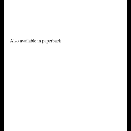
Also available in paperback!