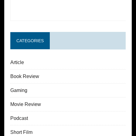
CATEGORIES
Article
Book Review
Gaming
Movie Review
Podcast
Short Film