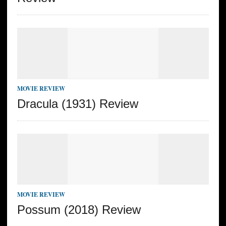
MOVIE REVIEW
Dracula (1931) Review
MOVIE REVIEW
Possum (2018) Review