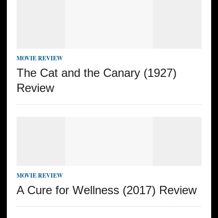
MOVIE REVIEW
The Cat and the Canary (1927)
Review
MOVIE REVIEW
A Cure for Wellness (2017) Review