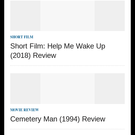
SHORT FILM
Short Film: Help Me Wake Up
(2018) Review
MOVIE REVIEW
Cemetery Man (1994) Review