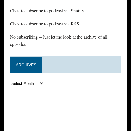
Click to subscribe to podcast via Spotify
Click to subscribe to podcast via RSS
No subscribing – Just let me look at the archive of all
episodes
ARCHIVES