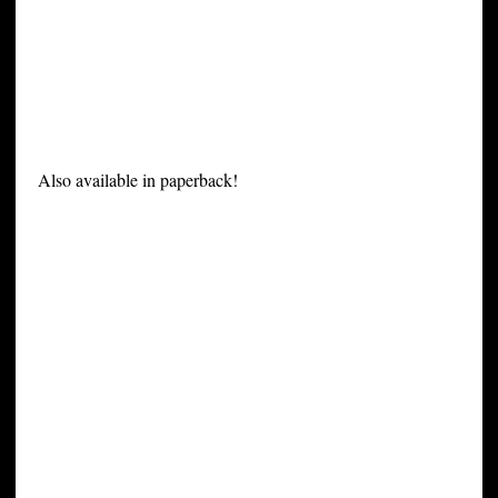
Also available in paperback!