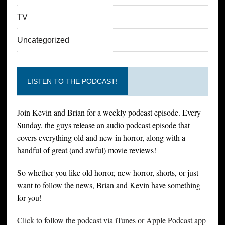
TV
Uncategorized
LISTEN TO THE PODCAST!
Join Kevin and Brian for a weekly podcast episode. Every
Sunday, the guys release an audio podcast episode that
covers everything old and new in horror, along with a
handful of great (and awful) movie reviews!
So whether you like old horror, new horror, shorts, or just
want to follow the news, Brian and Kevin have something
for you!
Click to follow the podcast via iTunes or Apple Podcast app