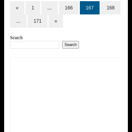
«
1
…
166
167
168
…
171
»
Search
Search