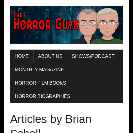
HOME
ABOUT US
SHOWS/PODCAST
MONTHLY MAGAZINE
HORROR FILM BOOKS
HORROR BIOGRAPHIES
Articles by Brian