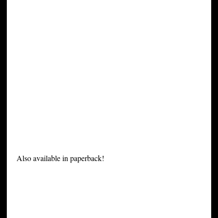
Also available in paperback!