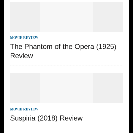
MOVIE REVIEW
The Phantom of the Opera (1925)
Review
MOVIE REVIEW
Suspiria (2018) Review