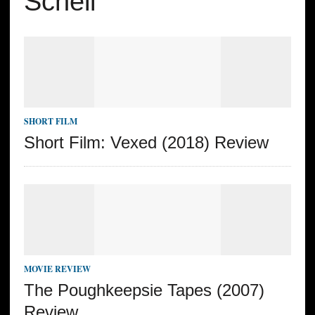
Schell
SHORT FILM
Short Film: Vexed (2018) Review
MOVIE REVIEW
The Poughkeepsie Tapes (2007)
Review