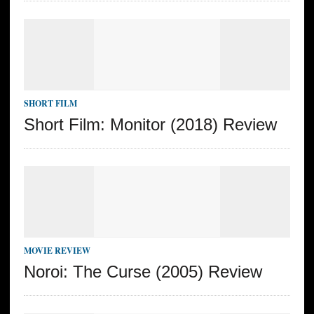
SHORT FILM
Short Film: Monitor (2018) Review
MOVIE REVIEW
Noroi: The Curse (2005) Review