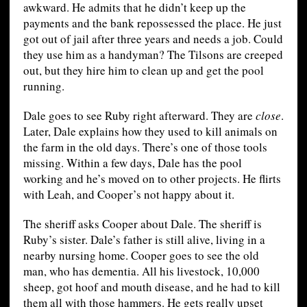
awkward. He admits that he didn’t keep up the
payments and the bank repossessed the place. He just
got out of jail after three years and needs a job. Could
they use him as a handyman? The Tilsons are creeped
out, but they hire him to clean up and get the pool
running.
Dale goes to see Ruby right afterward. They are
close
.
Later, Dale explains how they used to kill animals on
the farm in the old days. There’s one of those tools
missing. Within a few days, Dale has the pool
working and he’s moved on to other projects. He flirts
with Leah, and Cooper’s not happy about it.
The sheriff asks Cooper about Dale. The sheriff is
Ruby’s sister. Dale’s father is still alive, living in a
nearby nursing home. Cooper goes to see the old
man, who has dementia. All his livestock, 10,000
sheep, got hoof and mouth disease, and he had to kill
them all with those hammers. He gets really upset