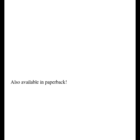
Also available in paperback!