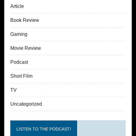
Article
Book Review
Gaming
Movie Review
Podcast
Short Film
TV
Uncategorized
LISTEN TO THE PODCAST!