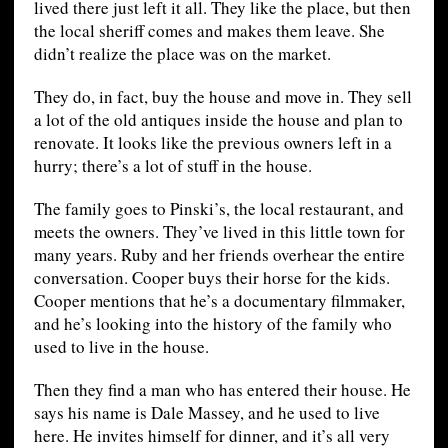
lived there just left it all. They like the place, but then
the local sheriff comes and makes them leave. She
didn’t realize the place was on the market.
They do, in fact, buy the house and move in. They sell
a lot of the old antiques inside the house and plan to
renovate. It looks like the previous owners left in a
hurry; there’s a lot of stuff in the house.
The family goes to Pinski’s, the local restaurant, and
meets the owners. They’ve lived in this little town for
many years. Ruby and her friends overhear the entire
conversation. Cooper buys their horse for the kids.
Cooper mentions that he’s a documentary filmmaker,
and he’s looking into the history of the family who
used to live in the house.
Then they find a man who has entered their house. He
says his name is Dale Massey, and he used to live
here. He invites himself for dinner, and it’s all very