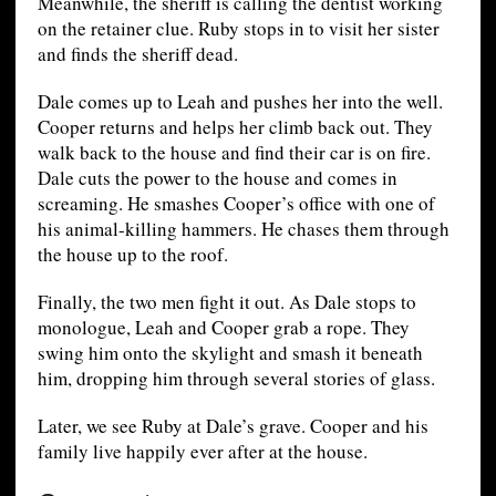
Meanwhile, the sheriff is calling the dentist working
on the retainer clue. Ruby stops in to visit her sister
and finds the sheriff dead.
Dale comes up to Leah and pushes her into the well.
Cooper returns and helps her climb back out. They
walk back to the house and find their car is on fire.
Dale cuts the power to the house and comes in
screaming. He smashes Cooper’s office with one of
his animal-killing hammers. He chases them through
the house up to the roof.
Finally, the two men fight it out. As Dale stops to
monologue, Leah and Cooper grab a rope. They
swing him onto the skylight and smash it beneath
him, dropping him through several stories of glass.
Later, we see Ruby at Dale’s grave. Cooper and his
family live happily ever after at the house.