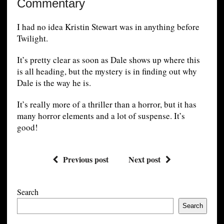
Commentary
I had no idea Kristin Stewart was in anything before
Twilight.
It’s pretty clear as soon as Dale shows up where this
is all heading, but the mystery is in finding out why
Dale is the way he is.
It’s really more of a thriller than a horror, but it has
many horror elements and a lot of suspense. It’s
good!
Previous post
Next post
Search
Search