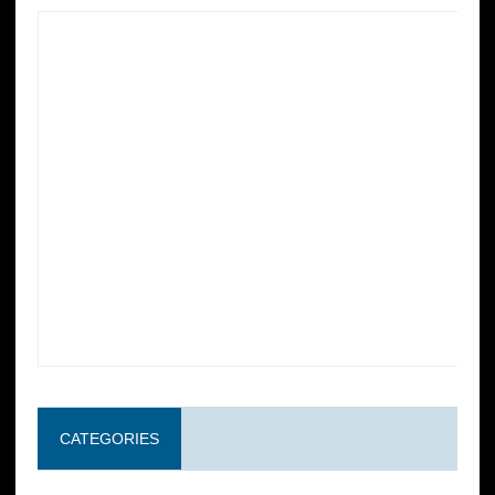
CATEGORIES