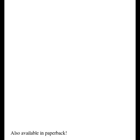
Also available in paperback!