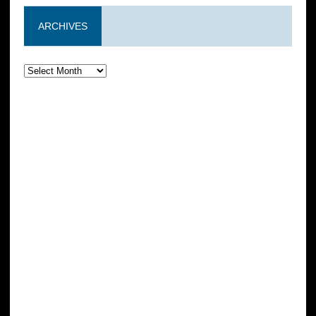
ARCHIVES