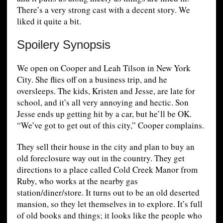
There’s a very strong cast with a decent story. We
liked it quite a bit.
Spoilery Synopsis
We open on Cooper and Leah Tilson in New York
City. She flies off on a business trip, and he
oversleeps. The kids, Kristen and Jesse, are late for
school, and it’s all very annoying and hectic. Son
Jesse ends up getting hit by a car, but he’ll be OK.
“We’ve got to get out of this city,” Cooper complains.
They sell their house in the city and plan to buy an
old foreclosure way out in the country. They get
directions to a place called Cold Creek Manor from
Ruby, who works at the nearby gas
station/diner/store. It turns out to be an old deserted
mansion, so they let themselves in to explore. It’s full
of old books and things; it looks like the people who