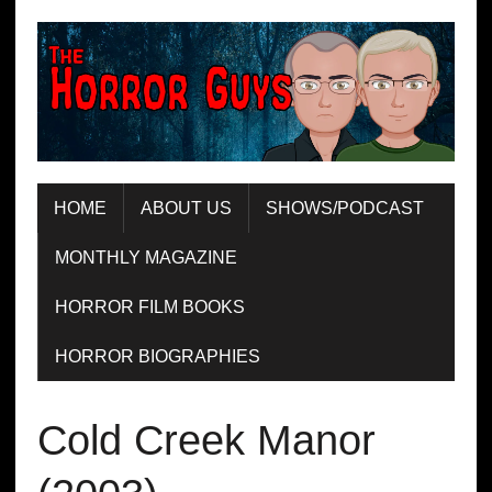
HOME
ABOUT US
SHOWS/PODCAST
MONTHLY MAGAZINE
HORROR FILM BOOKS
HORROR BIOGRAPHIES
Cold Creek Manor