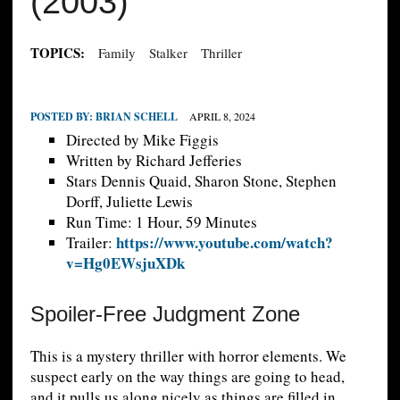
(2003)
TOPICS:
Family
Stalker
Thriller
POSTED BY:
BRIAN SCHELL
APRIL 8, 2024
Directed by Mike Figgis
Written by Richard Jefferies
Stars Dennis Quaid, Sharon Stone, Stephen
Dorff, Juliette Lewis
Run Time: 1 Hour, 59 Minutes
https://www.youtube.com/watch?
Trailer:
v=Hg0EWsjuXDk
Spoiler-Free Judgment Zone
This is a mystery thriller with horror elements. We
suspect early on the way things are going to head,
and it pulls us along nicely as things are filled in.