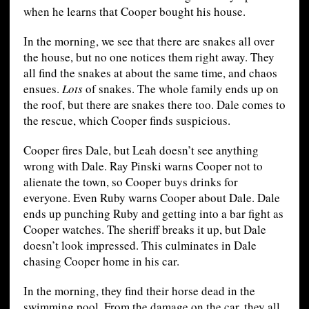
when he learns that Cooper bought his house.
In the morning, we see that there are snakes all over
the house, but no one notices them right away. They
all find the snakes at about the same time, and chaos
ensues.
Lots
of snakes. The whole family ends up on
the roof, but there are snakes there too. Dale comes to
the rescue, which Cooper finds suspicious.
Cooper fires Dale, but Leah doesn’t see anything
wrong with Dale. Ray Pinski warns Cooper not to
alienate the town, so Cooper buys drinks for
everyone. Even Ruby warns Cooper about Dale. Dale
ends up punching Ruby and getting into a bar fight as
Cooper watches. The sheriff breaks it up, but Dale
doesn’t look impressed. This culminates in Dale
chasing Cooper home in his car.
In the morning, they find their horse dead in the
swimming pool. From the damage on the car, they all