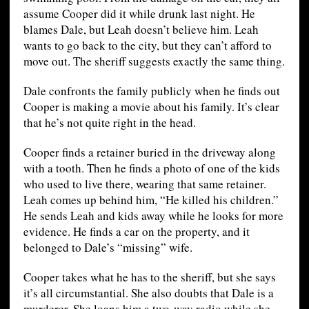
assume Cooper did it while drunk last night. He
blames Dale, but Leah doesn’t believe him. Leah
wants to go back to the city, but they can’t afford to
move out. The sheriff suggests exactly the same thing.
Dale confronts the family publicly when he finds out
Cooper is making a movie about his family. It’s clear
that he’s not quite right in the head.
Cooper finds a retainer buried in the driveway along
with a tooth. Then he finds a photo of one of the kids
who used to live there, wearing that same retainer.
Leah comes up behind him, “He killed his children.”
He sends Leah and kids away while he looks for more
evidence. He finds a car on the property, and it
belonged to Dale’s “missing” wife.
Cooper takes what he has to the sheriff, but she says
it’s all circumstantial. She also doubts that Dale is a
murderer. She loans him a two-way radio while she