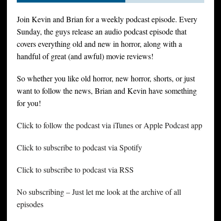
Join Kevin and Brian for a weekly podcast episode. Every
Sunday, the guys release an audio podcast episode that
covers everything old and new in horror, along with a
handful of great (and awful) movie reviews!
So whether you like old horror, new horror, shorts, or just
want to follow the news, Brian and Kevin have something
for you!
Click to follow the podcast via iTunes or Apple Podcast app
Click to subscribe to podcast via Spotify
Click to subscribe to podcast via RSS
No subscribing – Just let me look at the archive of all
episodes