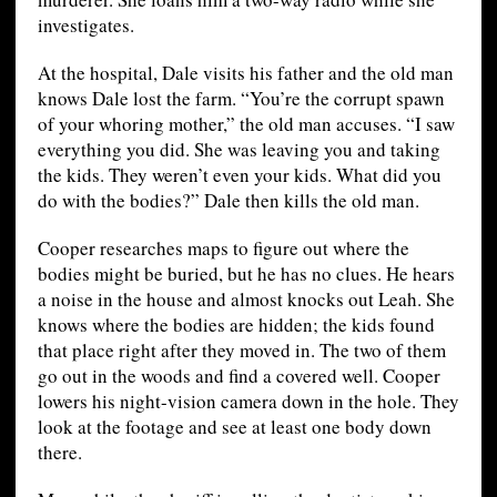
investigates.
At the hospital, Dale visits his father and the old man
knows Dale lost the farm. “You’re the corrupt spawn
of your whoring mother,” the old man accuses. “I saw
everything you did. She was leaving you and taking
the kids. They weren’t even your kids. What did you
do with the bodies?” Dale then kills the old man.
Cooper researches maps to figure out where the
bodies might be buried, but he has no clues. He hears
a noise in the house and almost knocks out Leah. She
knows where the bodies are hidden; the kids found
that place right after they moved in. The two of them
go out in the woods and find a covered well. Cooper
lowers his night-vision camera down in the hole. They
look at the footage and see at least one body down
there.