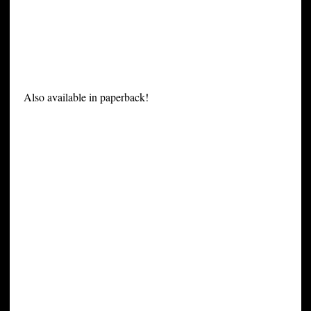
Also available in paperback!