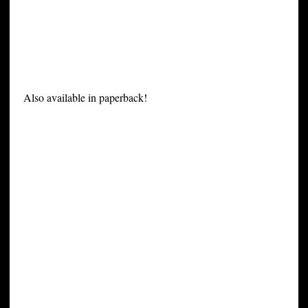
Also available in paperback!