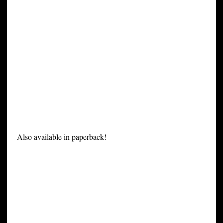
Also available in paperback!