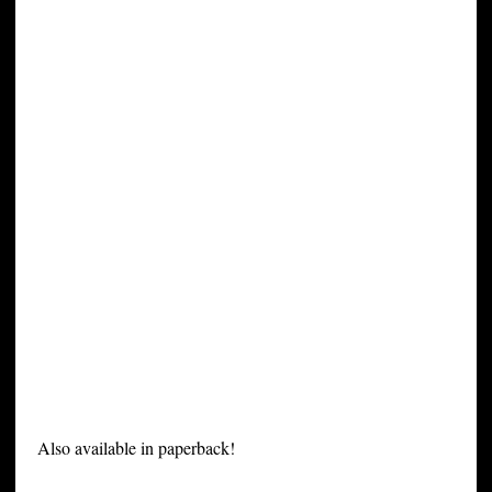
Also available in paperback!