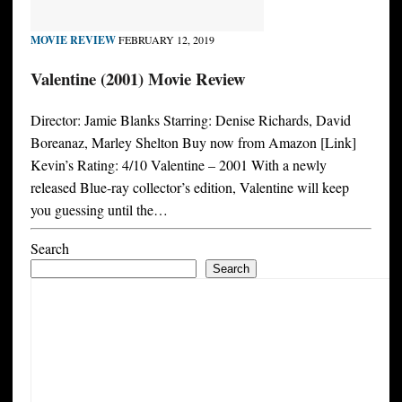
MOVIE REVIEW
FEBRUARY 12, 2019
Valentine (2001) Movie Review
Director: Jamie Blanks Starring: Denise Richards, David
Boreanaz, Marley Shelton Buy now from Amazon [Link]
Kevin’s Rating: 4/10 Valentine – 2001 With a newly
released Blue-ray collector’s edition, Valentine will keep
you guessing until the…
Search
Search