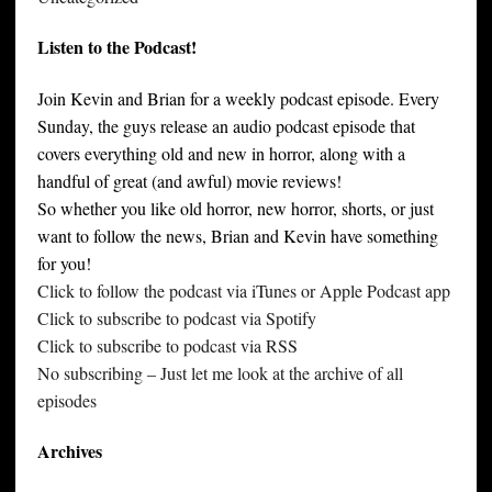
Listen to the Podcast!
Join Kevin and Brian for a weekly podcast episode. Every
Sunday, the guys release an audio podcast episode that
covers everything old and new in horror, along with a
handful of great (and awful) movie reviews!
So whether you like old horror, new horror, shorts, or just
want to follow the news, Brian and Kevin have something
for you!
Click to follow the podcast via iTunes or Apple Podcast app
Click to subscribe to podcast via Spotify
Click to subscribe to podcast via RSS
No subscribing – Just let me look at the archive of all
episodes
Archives