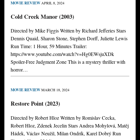
MOVIE REVIEW
APRIL 8, 2024
Cold Creek Manor (2003)
Directed by Mike Figgis Written by Richard Jefferies Stars
Dennis Quaid, Sharon Stone, Stephen Dorff, Juliette Lewis
Run Time: 1 Hour, 59 Minutes Trailer:
https://www.youtube.com/watch?v=Hg0EWsjuXDk
Spoiler-Free Judgment Zone This is a mystery thriller with
horror…
MOVIE REVIEW
MARCH 18, 2024
Restore Point (2023)
Directed by Robert Hloz Written by Romislav Cecka,
Robert Hloz, Zdenek Jecelin Stars Andrea Mohylová, Matěj
Hádek, Václav Neužil, Milan Ondrík, Karel Dobrý Run