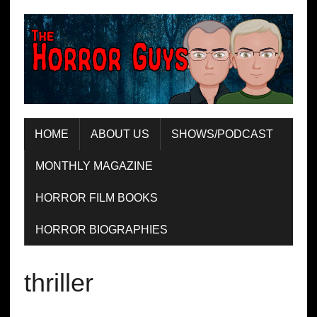
HOME
ABOUT US
SHOWS/PODCAST
MONTHLY MAGAZINE
HORROR FILM BOOKS
HORROR BIOGRAPHIES
thriller