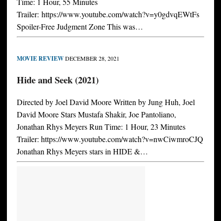
Time: 1 Hour, 55 Minutes
Trailer: https://www.youtube.com/watch?v=y0gdvqEWtFs
Spoiler-Free Judgment Zone This was…
MOVIE REVIEW
DECEMBER 28, 2021
Hide and Seek (2021)
Directed by Joel David Moore Written by Jung Huh, Joel
David Moore Stars Mustafa Shakir, Joe Pantoliano,
Jonathan Rhys Meyers Run Time: 1 Hour, 23 Minutes
Trailer: https://www.youtube.com/watch?v=nwCiwmroCJQ
Jonathan Rhys Meyers stars in HIDE &…