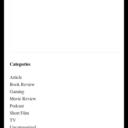
Categories
Article
Book Review
Gaming
Movie Review
Podcast
Short Film
TV
Uncategorized