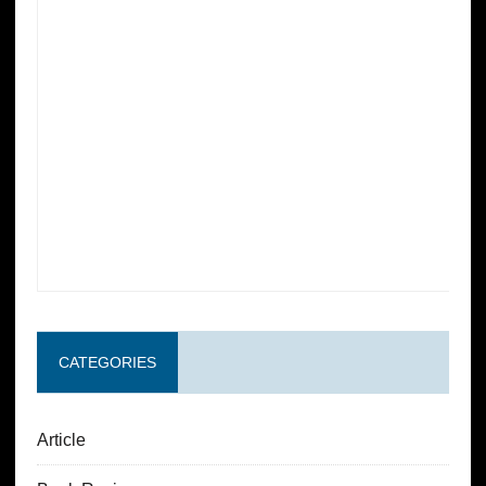
CATEGORIES
Article