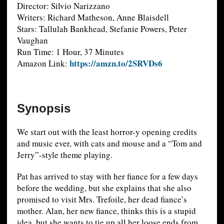
Director: Silvio Narizzano
Writers: Richard Matheson, Anne Blaisdell
Stars: Tallulah Bankhead, Stefanie Powers, Peter
Vaughan
Run Time: 1 Hour, 37 Minutes
https://amzn.to/2SRVDs6
Amazon Link:
Synopsis
We start out with the least horror-y opening credits
and music ever, with cats and mouse and a “Tom and
Jerry”-style theme playing.
Pat has arrived to stay with her fiance for a few days
before the wedding, but she explains that she also
promised to visit Mrs. Trefoile, her dead fiance’s
mother. Alan, her new fiance, thinks this is a stupid
idea, but she wants to tie up all her loose ends from