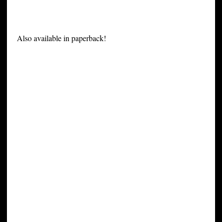
Also available in paperback!