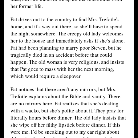
her former life.
Pat drives out to the country to find Mrs. Trefoile’s
home, and it’s way out there, so she’ll have to spend
the night somewhere. The creepy old lady welcomes
her to the house and immediately asks if she’s alone.
Pat had been planning to marry poor Steven, but he
tragically died in an accident before that could
happen. The old woman is very religious, and insists
that Pat goes to mass with her the next morning,
which would require a sleepover.
Pat notices that there aren’t any mirrors, but Mrs.
Trefoile explains about the Bible and vanity. There
are no mirrors here. Pat realizes that she’s dealing
with a wacko, but she’s polite about it. They pray for
literally hours before dinner. The old lady insists that
she wipe off her filthy lipstick before dinner. If this
were me, I’d be sneaking out to my car right about