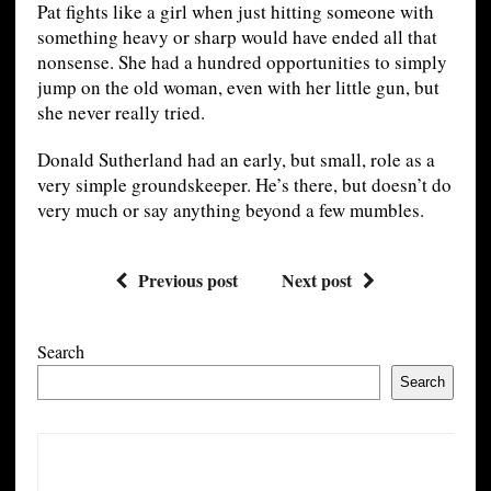
Pat fights like a girl when just hitting someone with
something heavy or sharp would have ended all that
nonsense. She had a hundred opportunities to simply
jump on the old woman, even with her little gun, but
she never really tried.
Donald Sutherland had an early, but small, role as a
very simple groundskeeper. He’s there, but doesn’t do
very much or say anything beyond a few mumbles.
Previous post
Next post
Search
Search