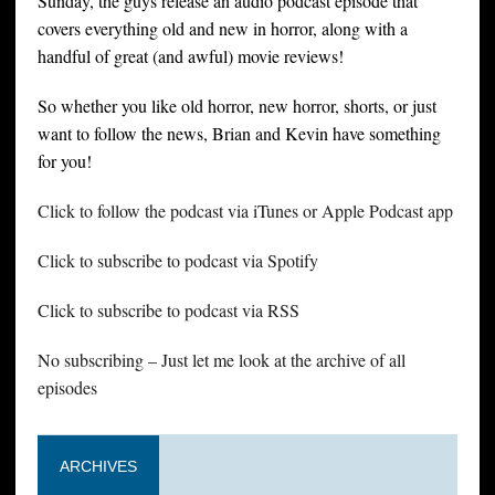
Sunday, the guys release an audio podcast episode that
covers everything old and new in horror, along with a
handful of great (and awful) movie reviews!
So whether you like old horror, new horror, shorts, or just
want to follow the news, Brian and Kevin have something
for you!
Click to follow the podcast via iTunes or Apple Podcast app
Click to subscribe to podcast via Spotify
Click to subscribe to podcast via RSS
No subscribing – Just let me look at the archive of all
episodes
ARCHIVES