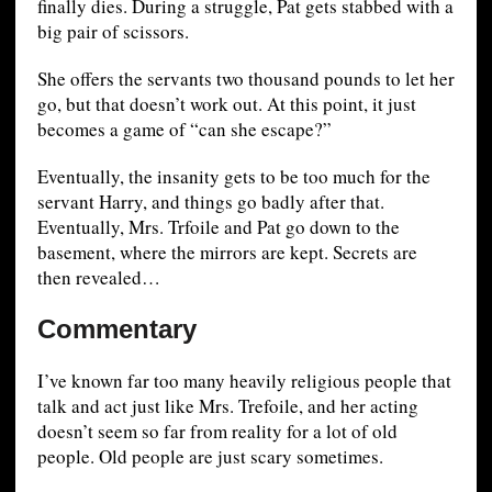
finally dies. During a struggle, Pat gets stabbed with a
big pair of scissors.
She offers the servants two thousand pounds to let her
go, but that doesn’t work out. At this point, it just
becomes a game of “can she escape?”
Eventually, the insanity gets to be too much for the
servant Harry, and things go badly after that.
Eventually, Mrs. Trfoile and Pat go down to the
basement, where the mirrors are kept. Secrets are
then revealed…
Commentary
I’ve known far too many heavily religious people that
talk and act just like Mrs. Trefoile, and her acting
doesn’t seem so far from reality for a lot of old
people. Old people are just scary sometimes.