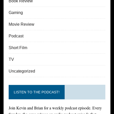
Book Review
Gaming
Movie Review
Podcast
Short Film
TV
Uncategorized
LISTEN TO THE PODCAST!
Join Kevin and Brian for a weekly podcast episode. Every