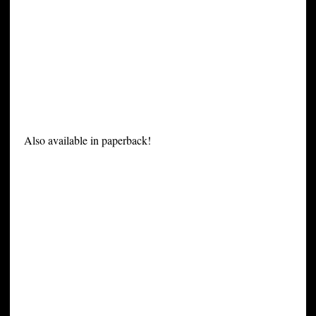
Also available in paperback!