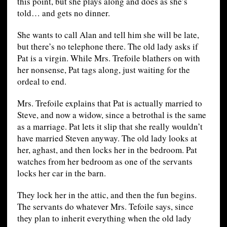
this point, but she plays along and does as she’s
told… and gets no dinner.
She wants to call Alan and tell him she will be late,
but there’s no telephone there. The old lady asks if
Pat is a virgin. While Mrs. Trefoile blathers on with
her nonsense, Pat tags along, just waiting for the
ordeal to end.
Mrs. Trefoile explains that Pat is actually married to
Steve, and now a widow, since a betrothal is the same
as a marriage. Pat lets it slip that she really wouldn’t
have married Steven anyway. The old lady looks at
her, aghast, and then locks her in the bedroom. Pat
watches from her bedroom as one of the servants
locks her car in the barn.
They lock her in the attic, and then the fun begins.
The servants do whatever Mrs. Tefoile says, since
they plan to inherit everything when the old lady