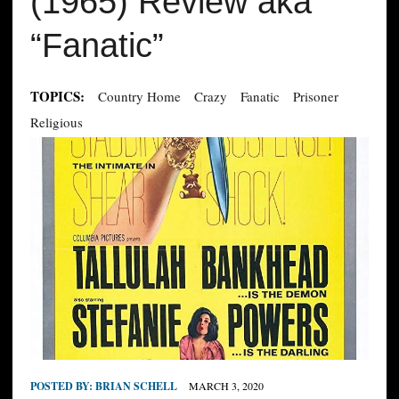
(1965) Review aka
“Fanatic”
TOPICS:
Country Home
Crazy
Fanatic
Prisoner
Religious
POSTED BY:
BRIAN SCHELL
MARCH 3, 2020