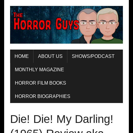
HOME
ABOUT US
SHOWS/PODCAST
MONTHLY MAGAZINE
HORROR FILM BOOKS
HORROR BIOGRAPHIES
Die! Die! My Darling!