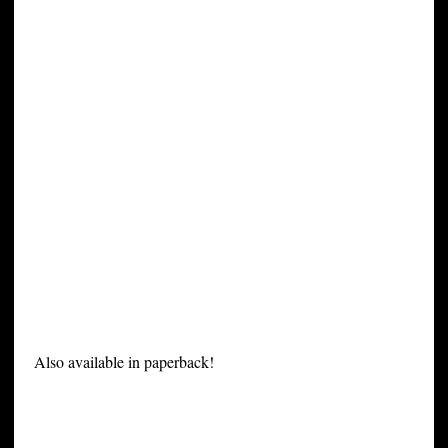
Also available in paperback!