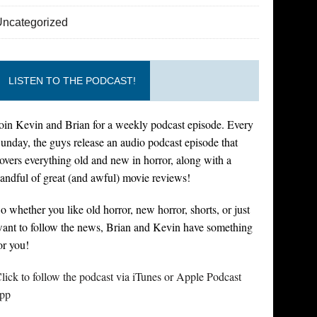
Uncategorized
LISTEN TO THE PODCAST!
oin Kevin and Brian for a weekly podcast episode. Every
unday, the guys release an audio podcast episode that
overs everything old and new in horror, along with a
andful of great (and awful) movie reviews!
o whether you like old horror, new horror, shorts, or just
ant to follow the news, Brian and Kevin have something
or you!
lick to follow the podcast via iTunes or Apple Podcast
pp