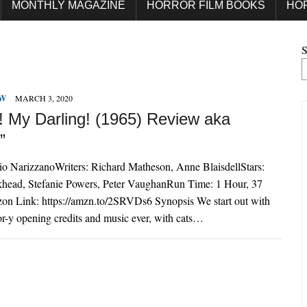
MONTHLY MAGAZINE
HORROR FILM BOOKS
HO
S
EW
MARCH 3, 2020
e! My Darling! (1965) Review aka
”
vio NarizzanoWriters: Richard Matheson, Anne BlaisdellStars:
khead, Stefanie Powers, Peter VaughanRun Time: 1 Hour, 37
n Link: https://amzn.to/2SRVDs6 Synopsis We start out with
ror-y opening credits and music ever, with cats…