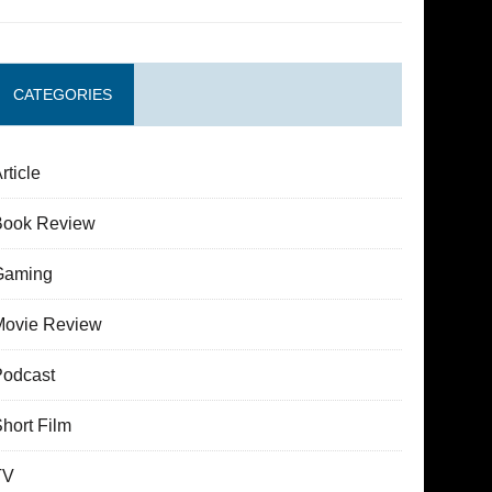
CATEGORIES
rticle
Book Review
Gaming
Movie Review
Podcast
hort Film
TV