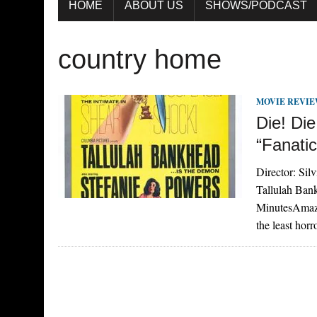
HOME
ABOUT US
SHOWS/PODCAST
country home
MOVIE REVI
Die! Di
“Fanatic
Director: Sil
Tallulah Ban
MinutesAmazo
the least hor