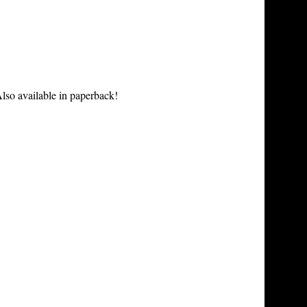
lso available in paperback!