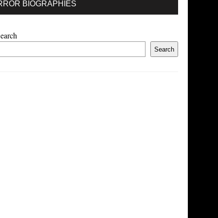
RROR BIOGRAPHIES
earch
Search