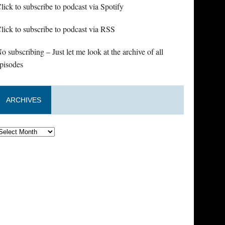
lick to subscribe to podcast via Spotify
lick to subscribe to podcast via RSS
o subscribing – Just let me look at the archive of all
pisodes
ARCHIVES