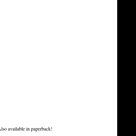
lso available in paperback!