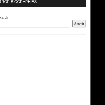
RROR BIOGRAPHIES
earch
Search