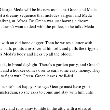
 George Meda will be his new assistant. Green and Meda
 get a dreamy sequence that includes Sargent and Meda
alking in Africa. Dr. Green was just having a dream.
n doesn’t want to deal with the police, so he talks Meda
 with an old bone dagger. Then he writes a letter with
 bath, points a revolver at himself, and pulls the trigger.
 Meda’s body and licks up all the blood.
ank, in broad daylight. There’s a garden party, and Green’s
ar, and a hooker comes over to earn some easy money. They
o fight with Green. Green leaves, well-fed.
him; she’s not happy. She says George must have gone
 Amsterdam, so she asks to come and stay with him until
ngry and runs away to hide in the attic with a glass of