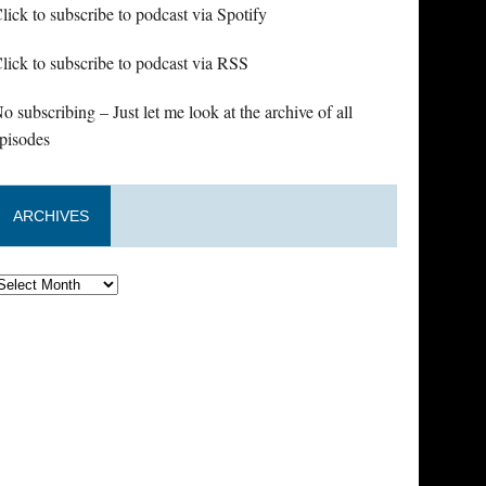
lick to subscribe to podcast via Spotify
lick to subscribe to podcast via RSS
o subscribing – Just let me look at the archive of all
pisodes
ARCHIVES