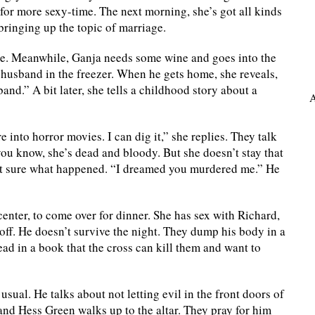
for more sexy-time. The next morning, she’s got all kinds
bringing up the topic of marriage.
bite. Meanwhile, Ganja needs some wine and goes into the
d husband in the freezer. When he gets home, she reveals,
and.” A bit later, she tells a childhood story about a
A
e into horror movies. I can dig it,” she replies. They talk
you know, she’s dead and bloody. But she doesn’t stay that
ot sure what happened. “I dreamed you murdered me.” He
enter, to come over for dinner. She has sex with Richard,
off. He doesn’t survive the night. They dump his body in a
read in a book that the cross can kill them and want to
sual. He talks about not letting evil in the front doors of
 and Hess Green walks up to the altar. They pray for him