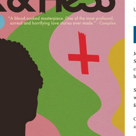
J
S
c
h
S
w
f
C
a