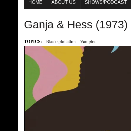
HOME
ABOUT US
SHOWS/PODCAST
Ganja & Hess (1973)
TOPICS:
Blacksploitation
Vampire