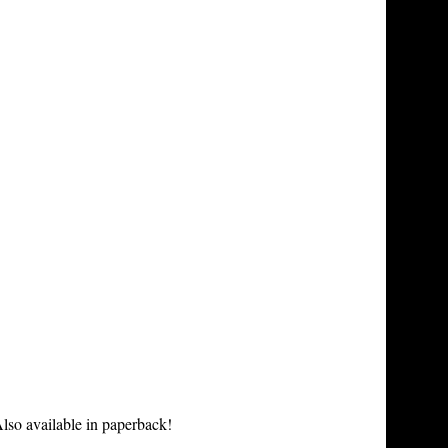
lso available in paperback!