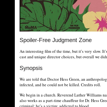
Spoiler-Free Judgment Zone
An interesting film of the time, but it’s very slow. It
cast and unique director choices, but overall we didn’
Synopsis
We are told that Doctor Hess Green, an anthropologi
infected, and he could not be killed. Credits roll.
We begin in a church. Reverend Luther Williams narr
also works as a part-time chauffeur for Dr. Hess Gree
criminal; he’s a victim; addicted to blood.