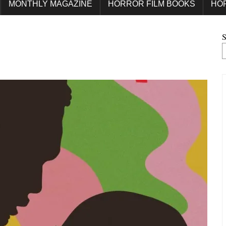
MONTHLY MAGAZINE
HORROR FILM BOOKS
HO
S