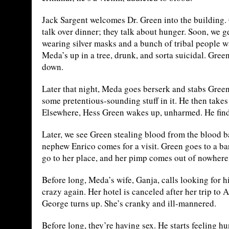
Jack Sargent welcomes Dr. Green into the building.
talk over dinner; they talk about hunger. Soon, we
wearing silver masks and a bunch of tribal people w
Meda’s up in a tree, drunk, and sorta suicidal. Gree
down.
Later that night, Meda goes berserk and stabs Green
some pretentious-sounding stuff in it. He then takes a
Elsewhere, Hess Green wakes up, unharmed. He finds
Later, we see Green stealing blood from the blood b
nephew Enrico comes for a visit. Green goes to a b
go to her place, and her pimp comes out of nowhere t
Before long, Meda’s wife, Ganja, calls looking for 
crazy again. Her hotel is canceled after her trip to
George turns up. She’s cranky and ill-mannered.
Before long, they’re having sex. He starts feeling hu