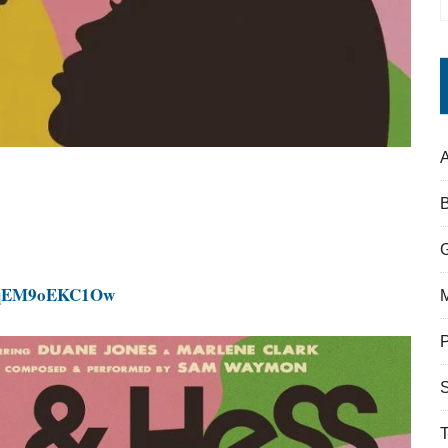
A
v=qEM9oEKC1Ow
S