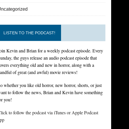
Uncategorized
LISTEN TO THE PODCAST!
oin Kevin and Brian for a weekly podcast episode. Every
unday, the guys release an audio podcast episode that
overs everything old and new in horror, along with a
andful of great (and awful) movie reviews!
o whether you like old horror, new horror, shorts, or just
ant to follow the news, Brian and Kevin have something
or you!
lick to follow the podcast via iTunes or Apple Podcast
pp