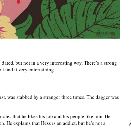
’s dated, but not in a very interesting way. There’s a strong
t find it very entertaining.
st, was stabbed by a stranger three times. The dagger was
ates that he likes his job and his people like him. He
n. He explains that Hess is an addict, but he’s not a
A