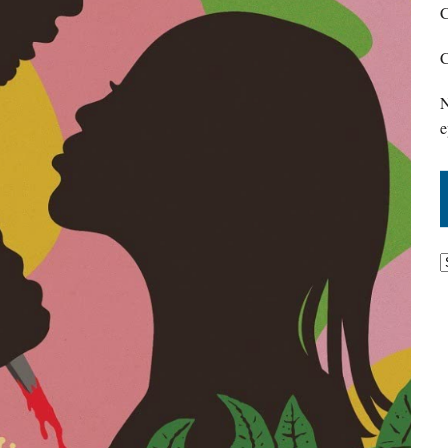
C
C
N
e