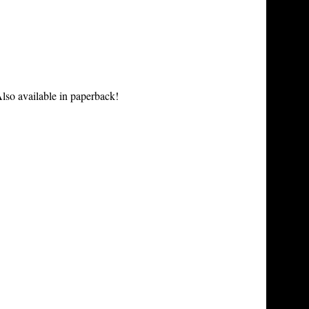
lso available in paperback!