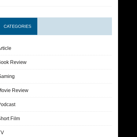
CATEGORIES
rticle
Book Review
Gaming
Movie Review
Podcast
hort Film
TV