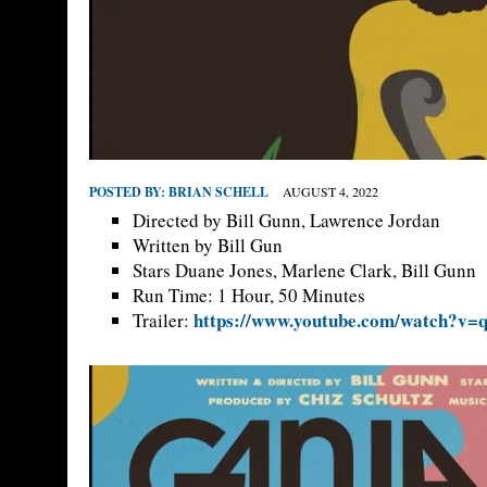
POSTED BY:
BRIAN SCHELL
AUGUST 4, 2022
Directed by Bill Gunn, Lawrence Jordan
Written by Bill Gun
Stars Duane Jones, Marlene Clark, Bill Gunn
Run Time: 1 Hour, 50 Minutes
https://www.youtube.com/watch?
Trailer: