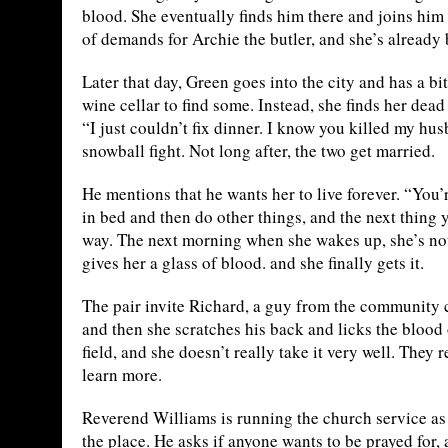
blood. She eventually finds him there and joins him 
of demands for Archie the butler, and she’s already 
Later that day, Green goes into the city and has a 
wine cellar to find some. Instead, she finds her dea
“I just couldn’t fix dinner. I know you killed my husb
snowball fight. Not long after, the two get married.
He mentions that he wants her to live forever. “You’r
in bed and then do other things, and the next thing 
way. The next morning when she wakes up, she’s n
gives her a glass of blood. and she finally gets it.
The pair invite Richard, a guy from the community c
and then she scratches his back and licks the blood 
field, and she doesn’t really take it very well. They 
learn more.
Reverend Williams is running the church service as u
the place. He asks if anyone wants to be prayed for,