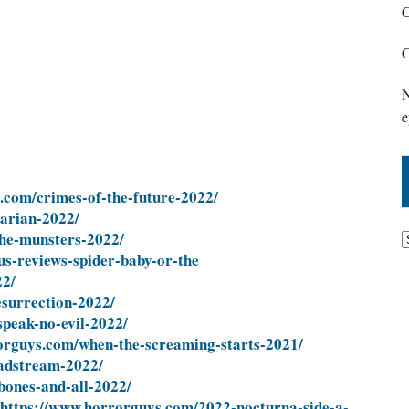
C
C
N
e
.com/crimes-of-the-future-2022/
arian-2022/
he-munsters-2022/
us-reviews-spider-baby-or-the
22/
surrection-2022/
peak-no-evil-2022/
orguys.com/when-the-screaming-starts-2021/
adstream-2022/
bones-and-all-2022/
https://www.horrorguys.com/2022-nocturna-side-a-