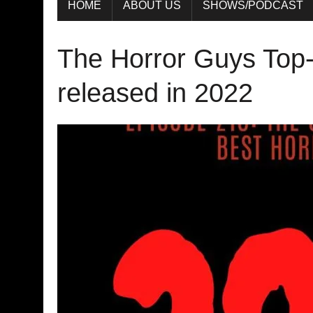
HOME
ABOUT US
SHOWS/PODCAST
The Horror Guys Top-
released in 2022