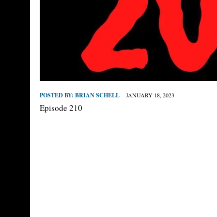
POSTED BY:
BRIAN SCHELL
JANUARY 18, 2023
Episode 210