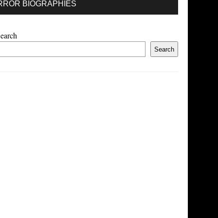
RROR BIOGRAPHIES
earch
Search