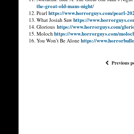
the-great-old-mans-night/
https://www.horrorguys.com/pearl-20
Pearl
https://www.horrorguys.co
What Josiah Saw
https://www.horrorguys.com/glori
Glorious
https://www.horrorguys.com/moloc
Moloch
https://www.horrorbullet
You Won’t Be Alone
Previous p