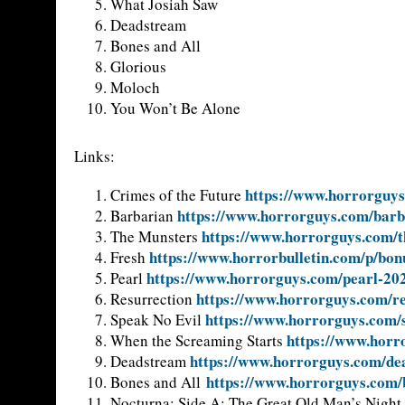
What Josiah Saw
Deadstream
Bones and All
Glorious
Moloch
You Won’t Be Alone
Links:
https://www.horrorguys
Crimes of the Future
https://www.horrorguys.com/barb
Barbarian
https://www.horrorguys.com/t
The Munsters
https://www.horrorbulletin.com/p/bon
Fresh
https://www.horrorguys.com/pearl-20
Pearl
https://www.horrorguys.com/re
Resurrection
https://www.horrorguys.com/s
Speak No Evil
https://www.horr
When the Screaming Starts
https://www.horrorguys.com/de
Deadstream
https://www.horrorguys.com/
Bones and All
Nocturna: Side A: The Great Old Man’s Night