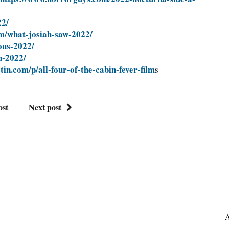
22/
m/what-josiah-saw-2022/
ous-2022/
h-2022/
in.com/p/all-four-of-the-cabin-fever-film
s
ost
Next post
A