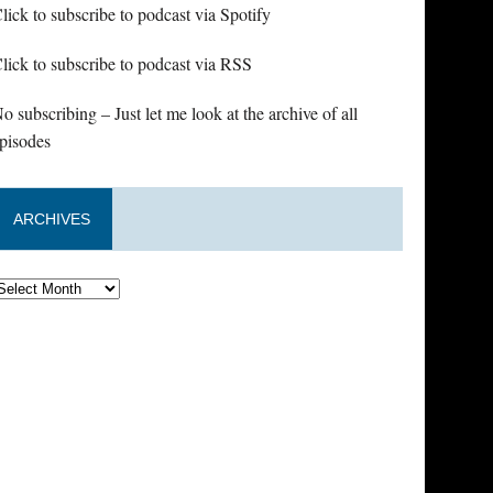
lick to subscribe to podcast via Spotify
lick to subscribe to podcast via RSS
o subscribing – Just let me look at the archive of all
pisodes
ARCHIVES