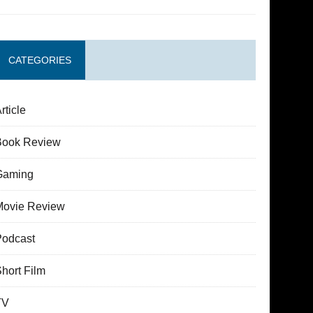
CATEGORIES
rticle
Book Review
Gaming
Movie Review
Podcast
hort Film
TV