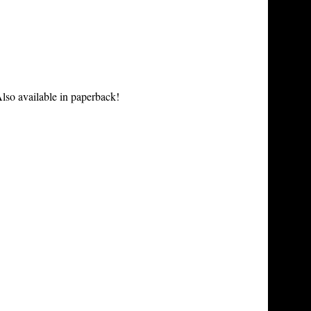
lso available in paperback!