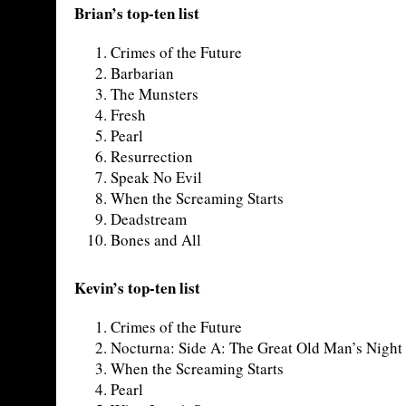
Brian’s top-ten list
Crimes of the Future
Barbarian
The Munsters
Fresh
Pearl
Resurrection
Speak No Evil
When the Screaming Starts
Deadstream
Bones and All
Kevin’s top-ten list
Crimes of the Future
Nocturna: Side A: The Great Old Man’s Night
When the Screaming Starts
Pearl