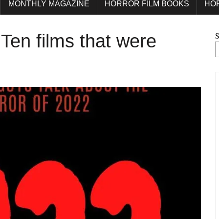
MONTHLY MAGAZINE
HORROR FILM BOOKS
HO
S
Ten films that were