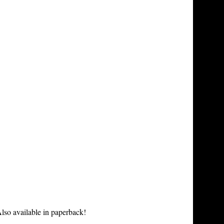
lso available in paperback!