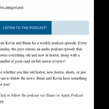
Uncategorized
LISTEN TO THE PODCAST!
oin Kevin and Brian for a weekly podcast episode. Every
unday, the guys release an audio podcast episode that
overs everything old and new in horror, along with a
andful of great (and awful) movie reviews!
o whether you like old horror, new horror, shorts, or just
ant to follow the news, Brian and Kevin have something
or you!
lick to follow the podcast via iTunes or Apple Podcast
pp