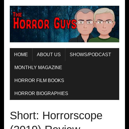
HOME
ABOUT US
SHOWS/PODCAST
MONTHLY MAGAZINE
HORROR FILM BOOKS
HORROR BIOGRAPHIES
Short: Horrorscope