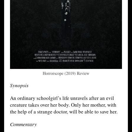
Horrorscope (2019) Review
Synopsis
An ordinary schoolgirl’s life unravels after an evil
creature takes over her body. Only her mother, with
the help of a strange doctor, will be able to save her.
Commentary