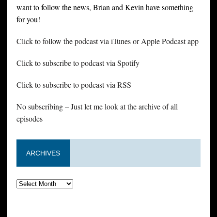
want to follow the news, Brian and Kevin have something
for you!
Click to follow the podcast via iTunes or Apple Podcast app
Click to subscribe to podcast via Spotify
Click to subscribe to podcast via RSS
No subscribing – Just let me look at the archive of all
episodes
ARCHIVES