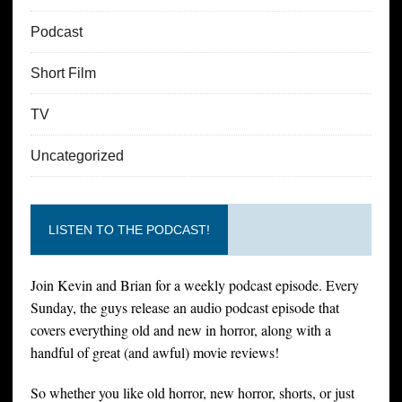
Podcast
Short Film
TV
Uncategorized
LISTEN TO THE PODCAST!
Join Kevin and Brian for a weekly podcast episode. Every
Sunday, the guys release an audio podcast episode that
covers everything old and new in horror, along with a
handful of great (and awful) movie reviews!
So whether you like old horror, new horror, shorts, or just