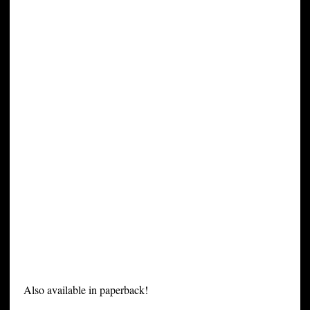
Also available in paperback!