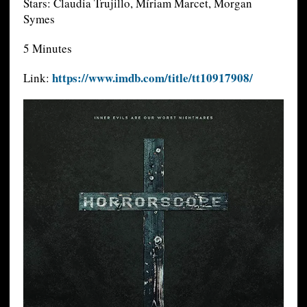
Stars: Claudia Trujillo, Míriam Marcet, Morgan
Symes
5 Minutes
https://www.imdb.com/title/tt10917908/
Link: