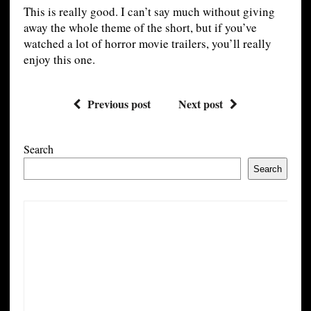
This is really good. I can’t say much without giving
away the whole theme of the short, but if you’ve
watched a lot of horror movie trailers, you’ll really
enjoy this one.
Previous post
Next post
Search
Search