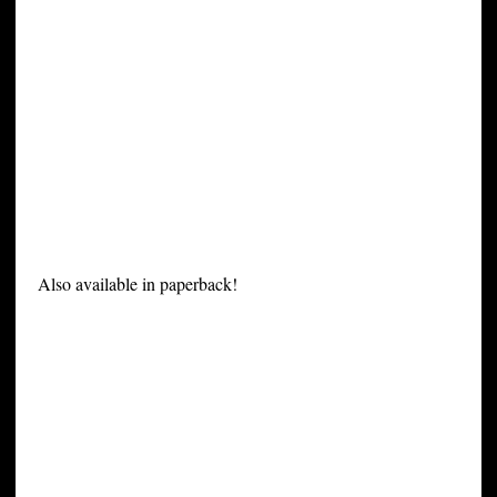
Also available in paperback!