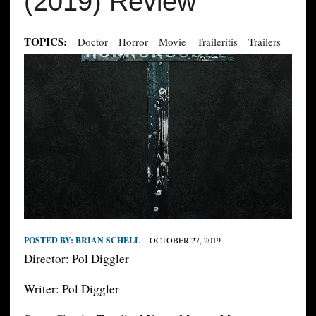
(2019) Review
TOPICS:
Doctor
Horror
Movie
Traileritis
Trailers
POSTED BY:
BRIAN SCHELL
OCTOBER 27, 2019
Director: Pol Diggler
Writer: Pol Diggler