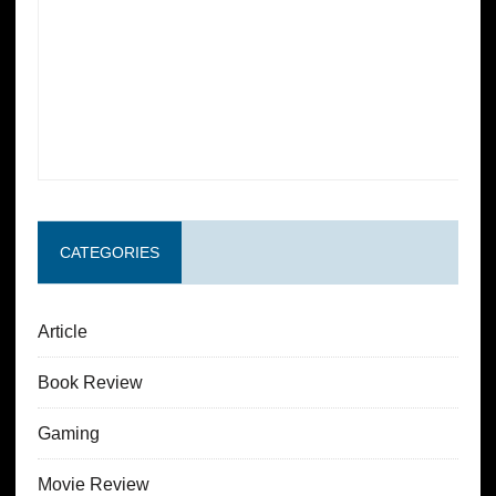
CATEGORIES
Article
Book Review
Gaming
Movie Review