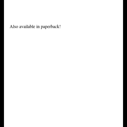
Also available in paperback!