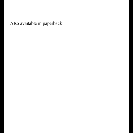
Also available in paperback!