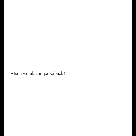
Also available in paperback!