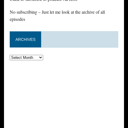
No subscribing – Just let me look at the archive of all
episodes
ARCHIVES