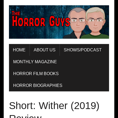
HOME
ABOUT US
SHOWS/PODCAST
MONTHLY MAGAZINE
HORROR FILM BOOKS
HORROR BIOGRAPHIES
Short: Wither (2019)