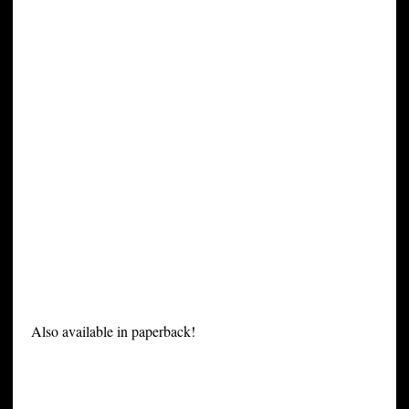
Also available in paperback!