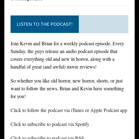
LISTEN TO THE PODCAST!
Join Kevin and Brian for a weekly podcast episode. Every
Sunday, the guys release an audio podcast episode that
covers everything old and new in horror, along with a
handful of great (and awful) movie reviews!
So whether you like old horror, new horror, shorts, or just
want to follow the news, Brian and Kevin have something
for you!
Click to follow the podcast via iTunes or Apple Podcast app
Click to subscribe to podcast via Spotify
Click to subscribe to podcast via RSS