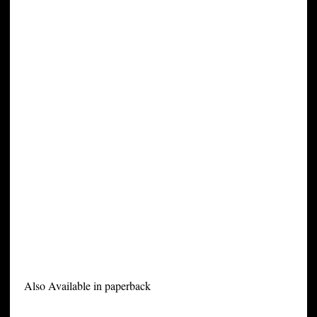
Also Available in paperback