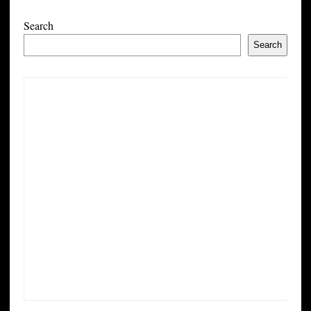
Search
Search