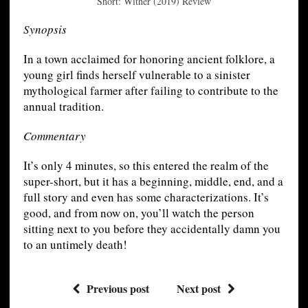
Short: Wither (2019) Review
Synopsis
In a town acclaimed for honoring ancient folklore, a
young girl finds herself vulnerable to a sinister
mythological farmer after failing to contribute to the
annual tradition.
Commentary
It’s only 4 minutes, so this entered the realm of the
super-short, but it has a beginning, middle, end, and a
full story and even has some characterizations. It’s
good, and from now on, you’ll watch the person
sitting next to you before they accidentally damn you
to an untimely death!
Previous post
Next post