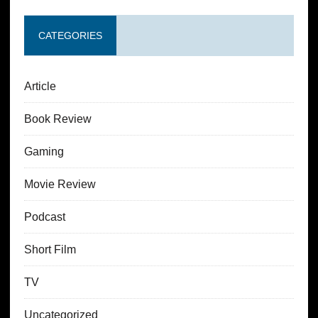
CATEGORIES
Article
Book Review
Gaming
Movie Review
Podcast
Short Film
TV
Uncategorized