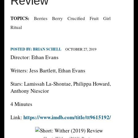
Review
TOPICS:
Berries
Berry
Crucified
Fruit
Girl
Ritual
POSTED BY:
BRIAN SCHELL
OCTOBER 27, 2019
Director: Ethan Evans
Writers: Jess Bartlett, Ethan Evans
Stars: Lamissah La-Shontae, Philippa Howard,
Anthony Niescior
4 Minutes
https://www.imdb.com/title/tt9615192/
Link: