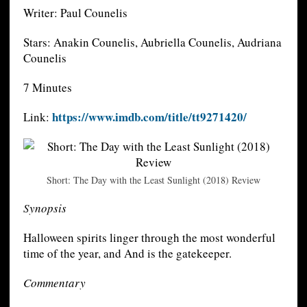
Writer: Paul Counelis
Stars: Anakin Counelis, Aubriella Counelis, Audriana
Counelis
7 Minutes
https://www.imdb.com/title/tt9271420/
Link:
Short: The Day with the Least Sunlight (2018) Review
Synopsis
Halloween spirits linger through the most wonderful
time of the year, and And is the gatekeeper.
Commentary