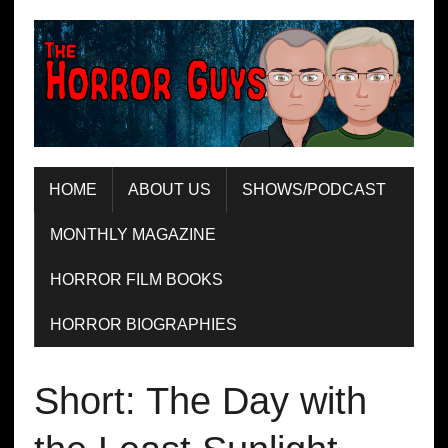
HOME
ABOUT US
SHOWS/PODCAST
MONTHLY MAGAZINE
HORROR FILM BOOKS
HORROR BIOGRAPHIES
Short: The Day with