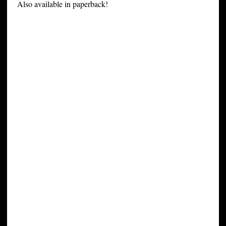
Also available in paperback!