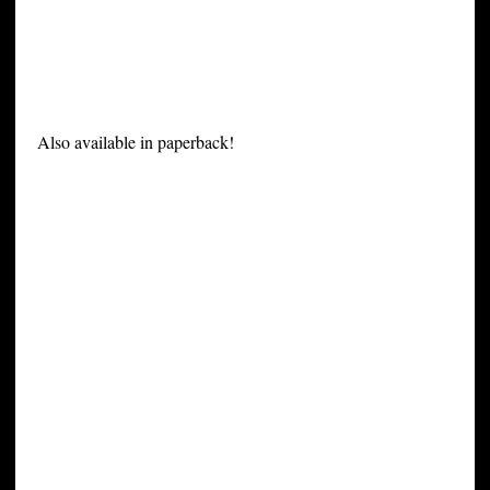
Also available in paperback!