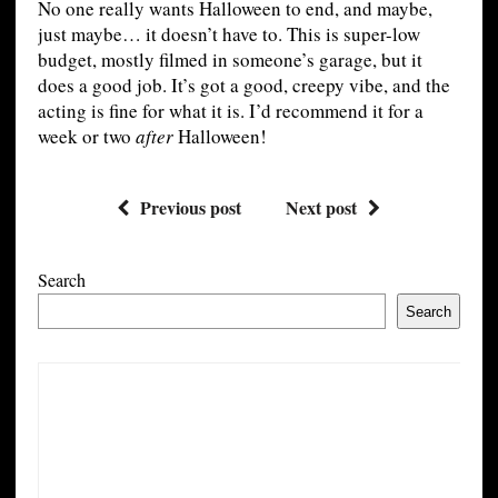
No one really wants Halloween to end, and maybe,
just maybe… it doesn’t have to. This is super-low
budget, mostly filmed in someone’s garage, but it
does a good job. It’s got a good, creepy vibe, and the
acting is fine for what it is. I’d recommend it for a
week or two
after
Halloween!
Previous post
Next post
Search
Search