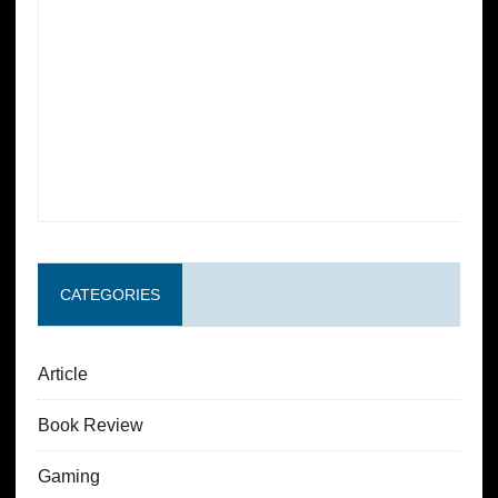
CATEGORIES
Article
Book Review
Gaming