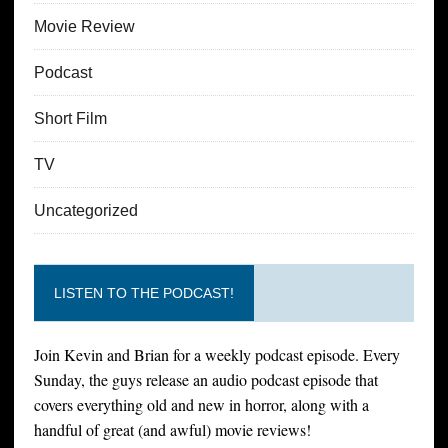
Movie Review
Podcast
Short Film
TV
Uncategorized
LISTEN TO THE PODCAST!
Join Kevin and Brian for a weekly podcast episode. Every
Sunday, the guys release an audio podcast episode that
covers everything old and new in horror, along with a
handful of great (and awful) movie reviews!