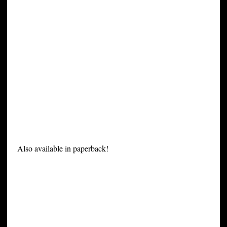
Also available in paperback!