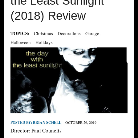
the Least Sunlight
(2018) Review
TOPICS:
Christmas
Decorations
Garage
Halloween
Holidays
POSTED BY:
BRIAN SCHELL
OCTOBER 26, 2019
Director: Paul Counelis