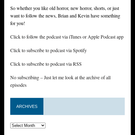
So whether you like old horror, new horror, shorts, or just
want to follow the news, Brian and Kevin have something
for you!
Click to follow the podcast via iTunes or Apple Podcast app
Click to subscribe to podcast via Spotify
Click to subscribe to podcast via RSS
No subscribing – Just let me look at the archive of all
episodes
ARCHIVES