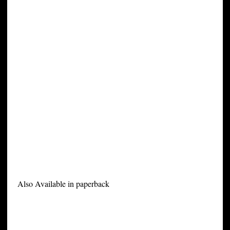
Also Available in paperback