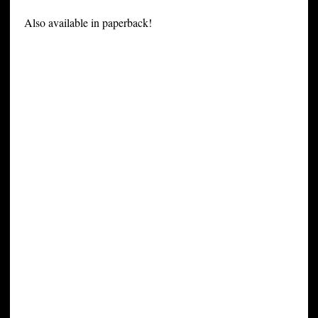
Also available in paperback!