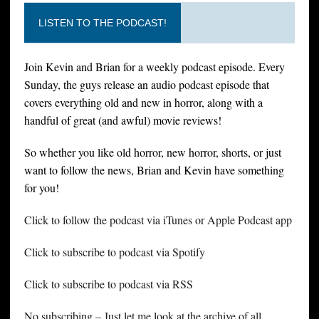
LISTEN TO THE PODCAST!
Join Kevin and Brian for a weekly podcast episode. Every
Sunday, the guys release an audio podcast episode that
covers everything old and new in horror, along with a
handful of great (and awful) movie reviews!
So whether you like old horror, new horror, shorts, or just
want to follow the news, Brian and Kevin have something
for you!
Click to follow the podcast via iTunes or Apple Podcast app
Click to subscribe to podcast via Spotify
Click to subscribe to podcast via RSS
No subscribing – Just let me look at the archive of all