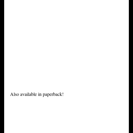
Also available in paperback!