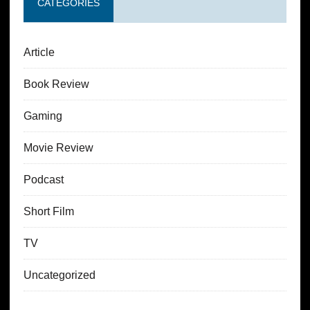
CATEGORIES
Article
Book Review
Gaming
Movie Review
Podcast
Short Film
TV
Uncategorized