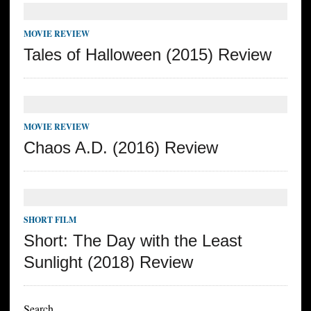
MOVIE REVIEW
Tales of Halloween (2015) Review
MOVIE REVIEW
Chaos A.D. (2016) Review
SHORT FILM
Short: The Day with the Least
Sunlight (2018) Review
Search