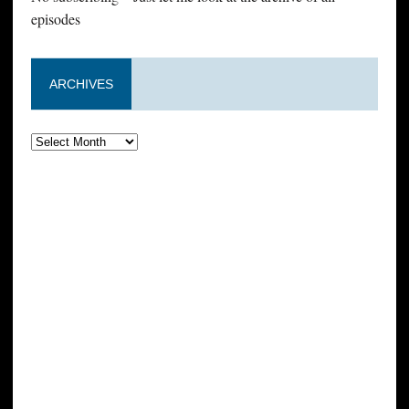
episodes
ARCHIVES