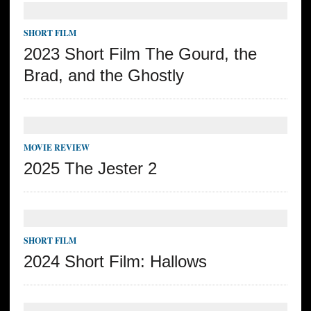
SHORT FILM
2023 Short Film The Gourd, the
Brad, and the Ghostly
MOVIE REVIEW
2025 The Jester 2
SHORT FILM
2024 Short Film: Hallows