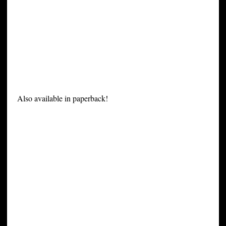
Also available in paperback!