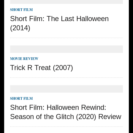
SHORT FILM
Short Film: The Last Halloween
(2014)
MOVIE REVIEW
Trick R Treat (2007)
SHORT FILM
Short Film: Halloween Rewind:
Season of the Glitch (2020) Review