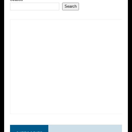
Search