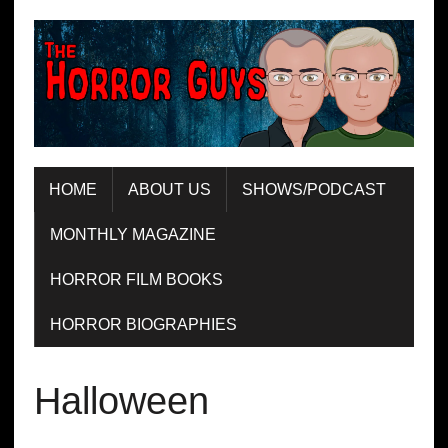
HOME
ABOUT US
SHOWS/PODCAST
MONTHLY MAGAZINE
HORROR FILM BOOKS
HORROR BIOGRAPHIES
Halloween