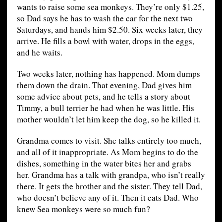
wants to raise some sea monkeys. They’re only $1.25,
so Dad says he has to wash the car for the next two
Saturdays, and hands him $2.50. Six weeks later, they
arrive. He fills a bowl with water, drops in the eggs,
and he waits.
Two weeks later, nothing has happened. Mom dumps
them down the drain. That evening, Dad gives him
some advice about pets, and he tells a story about
Timmy, a bull terrier he had when he was little. His
mother wouldn’t let him keep the dog, so he killed it.
Grandma comes to visit. She talks entirely too much,
and all of it inappropriate. As Mom begins to do the
dishes, something in the water bites her and grabs
her. Grandma has a talk with grandpa, who isn’t really
there. It gets the brother and the sister. They tell Dad,
who doesn’t believe any of it. Then it eats Dad. Who
knew Sea monkeys were so much fun?