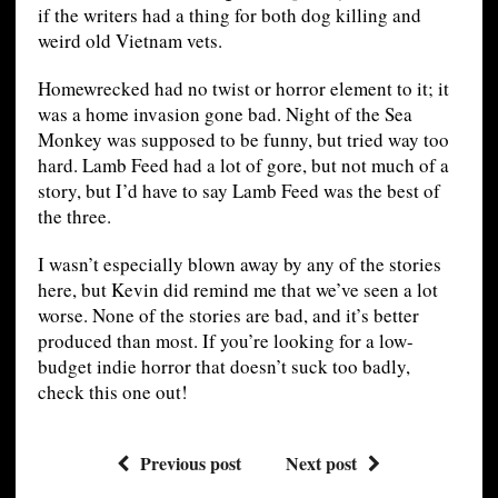
if the writers had a thing for both dog killing and
weird old Vietnam vets.
Homewrecked had no twist or horror element to it; it
was a home invasion gone bad. Night of the Sea
Monkey was supposed to be funny, but tried way too
hard. Lamb Feed had a lot of gore, but not much of a
story, but I’d have to say Lamb Feed was the best of
the three.
I wasn’t especially blown away by any of the stories
here, but Kevin did remind me that we’ve seen a lot
worse. None of the stories are bad, and it’s better
produced than most. If you’re looking for a low-
budget indie horror that doesn’t suck too badly,
check this one out!
Previous post
Next post