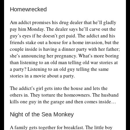
Homewrecked
Am addict promises his drug dealer that he’ll gladly
pay him Monday. The dealer says he’ll carve out the
guy’s eyes if he doesn’t get paid. The addict and his
friends stake out a house for a home invasion, but the
couple inside is having a dinner party with her father;
she’s announcing her pregnancy. What’s more boring
than listening to an old man telling old war stories at
a party? Listening to an old guy telling the same
stories in a movie about a party.
The addict’s girl gets into the house and lets the
others in. They torture the homeowners. The husband
kills one guy in the garage and then comes inside…
Night of the Sea Monkey
A family gets together for breakfast. The little boy