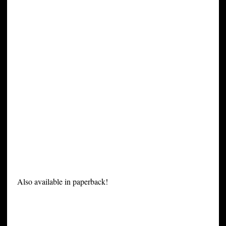
Also available in paperback!