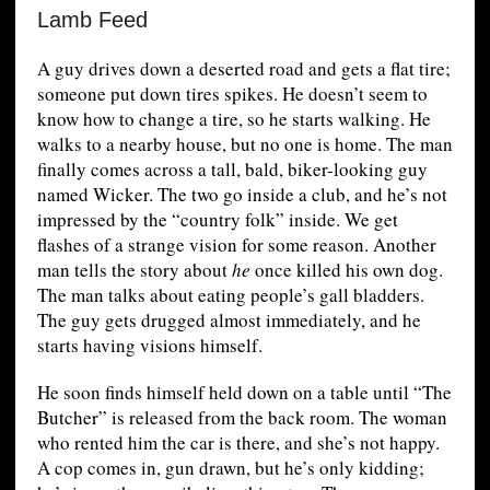
Lamb Feed
A guy drives down a deserted road and gets a flat tire;
someone put down tires spikes. He doesn’t seem to
know how to change a tire, so he starts walking. He
walks to a nearby house, but no one is home. The man
finally comes across a tall, bald, biker-looking guy
named Wicker. The two go inside a club, and he’s not
impressed by the “country folk” inside. We get
flashes of a strange vision for some reason. Another
man tells the story about
he
once killed his own dog.
The man talks about eating people’s gall bladders.
The guy gets drugged almost immediately, and he
starts having visions himself.
He soon finds himself held down on a table until “The
Butcher” is released from the back room. The woman
who rented him the car is there, and she’s not happy.
A cop comes in, gun drawn, but he’s only kidding;