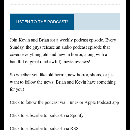
LISTEN TO THE PODCAST!
Join Kevin and Brian for a weekly podcast episode. Every
Sunday, the guys release an audio podcast episode that
covers everything old and new in horror, along with a
handful of great (and awful) movie reviews!
So whether you like old horror, new horror, shorts, or just
want to follow the news, Brian and Kevin have something
for you!
Click to follow the podcast via iTunes or Apple Podcast app
Click to subscribe to podcast via Spotify
Click to subscribe to podcast via RSS