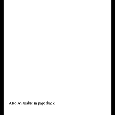
Also Available in paperback