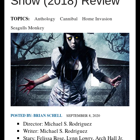
Show (2018) Review
TOPICS:
Anthology
Cannibal
Home Invasion
Seagulls Monkey
POSTED BY:
BRIAN SCHELL
SEPTEMBER 8, 2020
Director: Michael S. Rodriguez
Writer: Michael S. Rodriguez
Stars: Felissa Rose, Lynn Lowry, Arch Hall Jr.