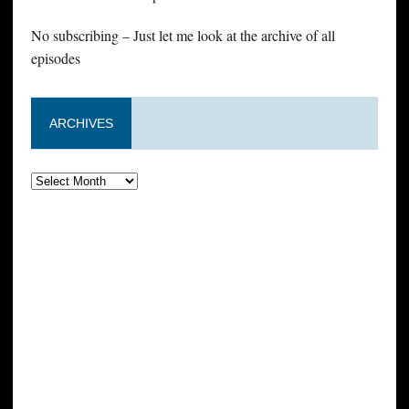
No subscribing – Just let me look at the archive of all
episodes
ARCHIVES