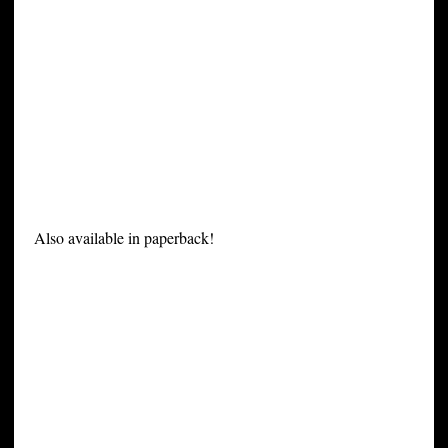
Also available in paperback!