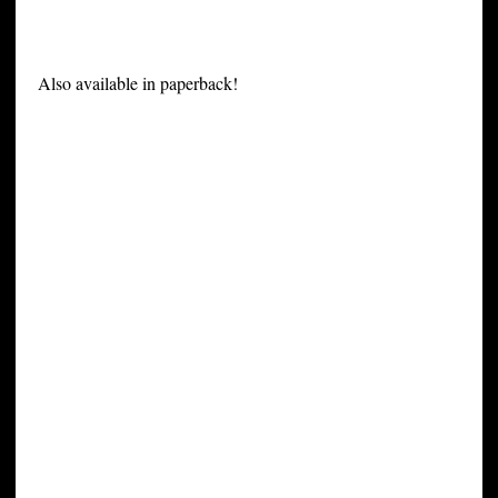
Also available in paperback!