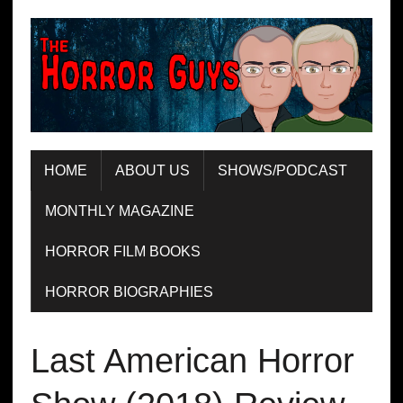
HOME
ABOUT US
SHOWS/PODCAST
MONTHLY MAGAZINE
HORROR FILM BOOKS
HORROR BIOGRAPHIES
Last American Horror