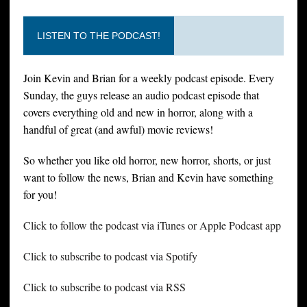
LISTEN TO THE PODCAST!
Join Kevin and Brian for a weekly podcast episode. Every
Sunday, the guys release an audio podcast episode that
covers everything old and new in horror, along with a
handful of great (and awful) movie reviews!
So whether you like old horror, new horror, shorts, or just
want to follow the news, Brian and Kevin have something
for you!
Click to follow the podcast via iTunes or Apple Podcast app
Click to subscribe to podcast via Spotify
Click to subscribe to podcast via RSS