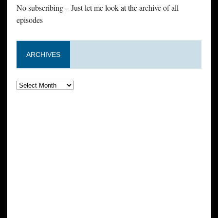
No subscribing – Just let me look at the archive of all
episodes
ARCHIVES