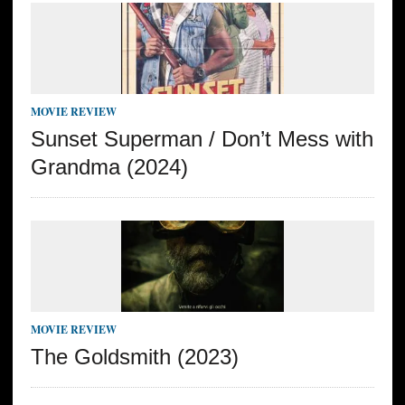
MOVIE REVIEW
Sunset Superman / Don’t Mess with
Grandma (2024)
MOVIE REVIEW
The Goldsmith (2023)