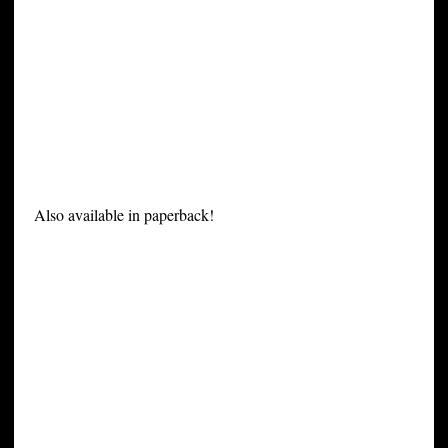
Also available in paperback!