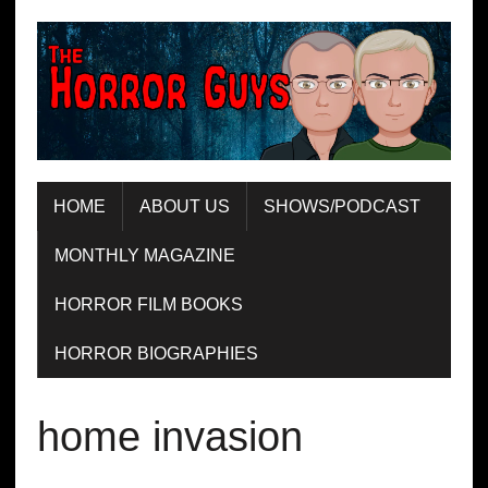
HOME
ABOUT US
SHOWS/PODCAST
MONTHLY MAGAZINE
HORROR FILM BOOKS
HORROR BIOGRAPHIES
home invasion