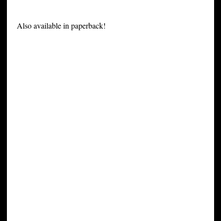
Also available in paperback!