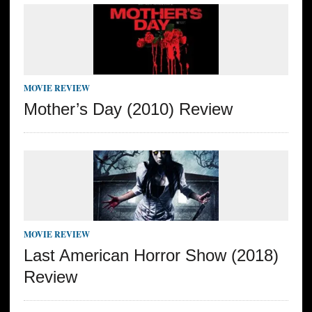
MOVIE REVIEW
Mother’s Day (2010) Review
MOVIE REVIEW
Last American Horror Show (2018)
Review