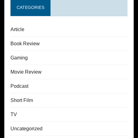
CATEGORIES
Article
Book Review
Gaming
Movie Review
Podcast
Short Film
TV
Uncategorized