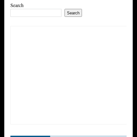
Search
Search