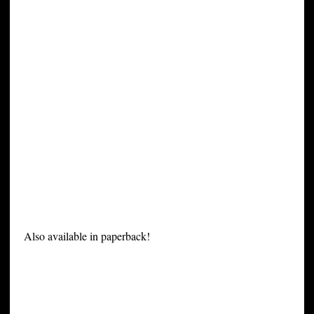
Also available in paperback!