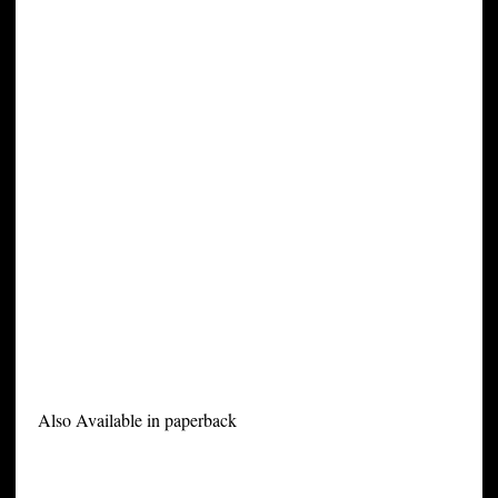
Also Available in paperback