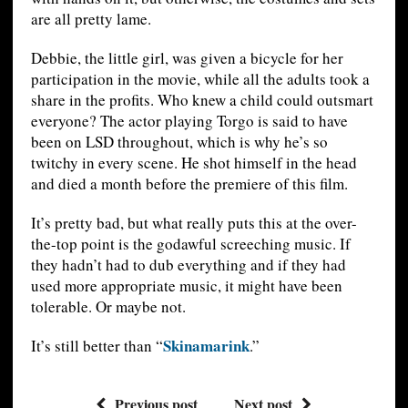
are all pretty lame.
Debbie, the little girl, was given a bicycle for her
participation in the movie, while all the adults took a
share in the profits. Who knew a child could outsmart
everyone? The actor playing Torgo is said to have
been on LSD throughout, which is why he’s so
twitchy in every scene. He shot himself in the head
and died a month before the premiere of this film.
It’s pretty bad, but what really puts this at the over-
the-top point is the godawful screeching music. If
they hadn’t had to dub everything and if they had
used more appropriate music, it might have been
tolerable. Or maybe not.
Skinamarink
It’s still better than “
.”
Previous post
Next post