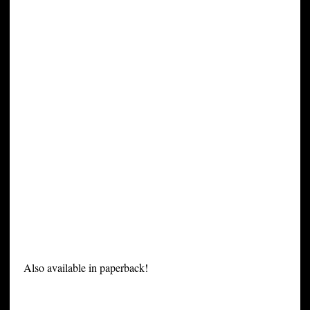
Also available in paperback!