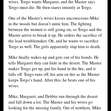
wives. Torgo wants Margaret, and the Master says
Torgo must die. He then stares intently at Torgo.
One of the Master’s wives kisses unconscious-Mike
in the woods but doesn’t untie him. The fighting
between the women is still going on, so Torgo and the
Master arrive to break it up. He orders the sacrifice of
the lead troublemaker. Oh, and he wants to sacrifice
Torgo as well. The girls apparently slap him to death.
Mike finally wakes up and gets out of his bonds. He
tells Margaret they can hide in the desert. The Master
makes Torgo get up, put his hand in the fire, and it
falls off. Torgo runs off, his arm on fire as the Master
keeps Torgo’s hand. After this, he beats one of his
wives.
Mike, Margaret, and Debbie run through the desert
and fall down a lot. The Master and his wives go
looking for the missing family. Out of nowhere, Mike