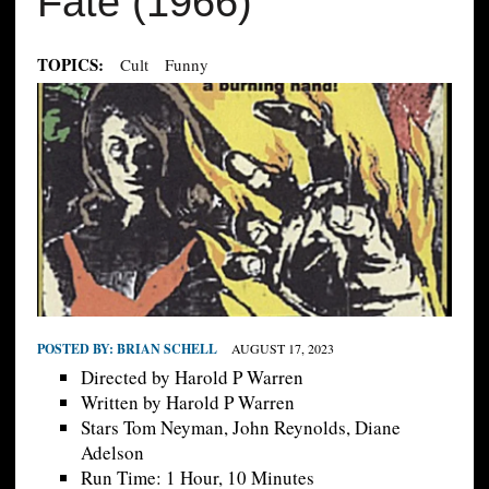
Fate (1966)
TOPICS:
Cult
Funny
POSTED BY:
BRIAN SCHELL
AUGUST 17, 2023
Directed by Harold P Warren
Written by Harold P Warren
Stars Tom Neyman, John Reynolds, Diane
Adelson
Run Time: 1 Hour, 10 Minutes