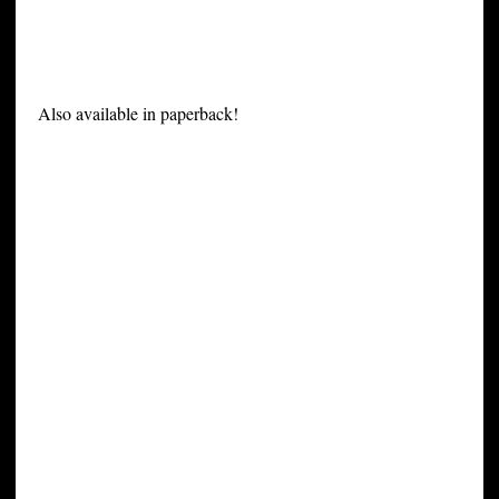
Also available in paperback!