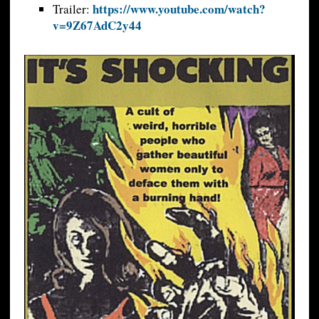
https://www.youtube.com/watch?
Trailer:
v=9Z67AdC2y44