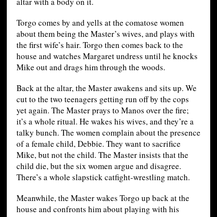
altar with a body on it.
Torgo comes by and yells at the comatose women
about them being the Master’s wives, and plays with
the first wife’s hair. Torgo then comes back to the
house and watches Margaret undress until he knocks
Mike out and drags him through the woods.
Back at the altar, the Master awakens and sits up. We
cut to the two teenagers getting run off by the cops
yet again. The Master prays to Manos over the fire;
it’s a whole ritual. He wakes his wives, and they’re a
talky bunch. The women complain about the presence
of a female child, Debbie. They want to sacrifice
Mike, but not the child. The Master insists that the
child die, but the six women argue and disagree.
There’s a whole slapstick catfight-wrestling match.
Meanwhile, the Master wakes Torgo up back at the
house and confronts him about playing with his