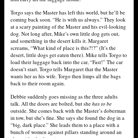
Torgo says the Master has left this world, but he’ll be
coming back soon. “He is with us always.” They look
at a scary painting of the Master and his evil-looking
dog. Not long after, Mike’s own little dog gets out,
and something in the desert kills it. Margaret
screams, “What kind of place is this?!?” (It’s the
desert, little dogs get eaten there). Mike tells Torgo to
load their luggage back into the car, “Fast!” The car
doesn’t start. Torgo tells Margaret that the Master
wants her as his wife. Torgo then limps all the bags
back to their room again.
Debbie suddenly goes missing as the three adults
talk. All the doors are bolted, but she
has to be
outside. She comes back with the Master’s doberman
in tow, but she’s fine. She says she found the dog in a
“big, dark place.” She leads them to a place with a
bunch of women against pillars standing around an