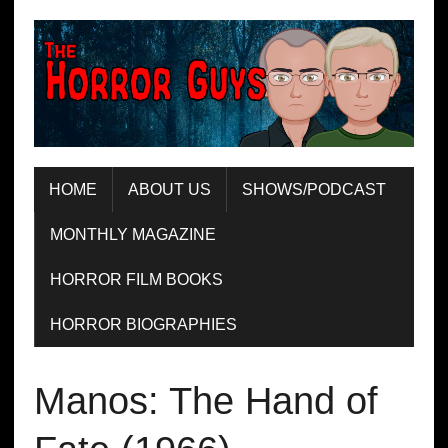
HOME
ABOUT US
SHOWS/PODCAST
MONTHLY MAGAZINE
HORROR FILM BOOKS
HORROR BIOGRAPHIES
Manos: The Hand of