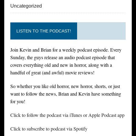
Uncategorized
LISTEN TO THE PODCAST!
Join Kevin and Brian for a weekly podcast episode. Every
Sunday, the guys release an audio podcast episode that
covers everything old and new in horror, along with a
handful of great (and awful) movie reviews!
So whether you like old horror, new horror, shorts, or just
want to follow the news, Brian and Kevin have something
for you!
Click to follow the podcast via iTunes or Apple Podcast app
Click to subscribe to podcast via Spotify