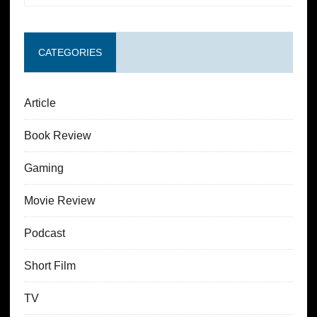
CATEGORIES
Article
Book Review
Gaming
Movie Review
Podcast
Short Film
TV