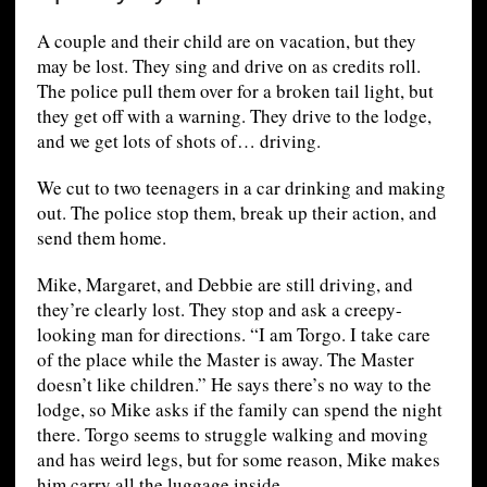
A couple and their child are on vacation, but they
may be lost. They sing and drive on as credits roll.
The police pull them over for a broken tail light, but
they get off with a warning. They drive to the lodge,
and we get lots of shots of… driving.
We cut to two teenagers in a car drinking and making
out. The police stop them, break up their action, and
send them home.
Mike, Margaret, and Debbie are still driving, and
they’re clearly lost. They stop and ask a creepy-
looking man for directions. “I am Torgo. I take care
of the place while the Master is away. The Master
doesn’t like children.” He says there’s no way to the
lodge, so Mike asks if the family can spend the night
there. Torgo seems to struggle walking and moving
and has weird legs, but for some reason, Mike makes
him carry all the luggage inside.