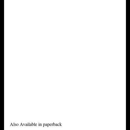
Also Available in paperback