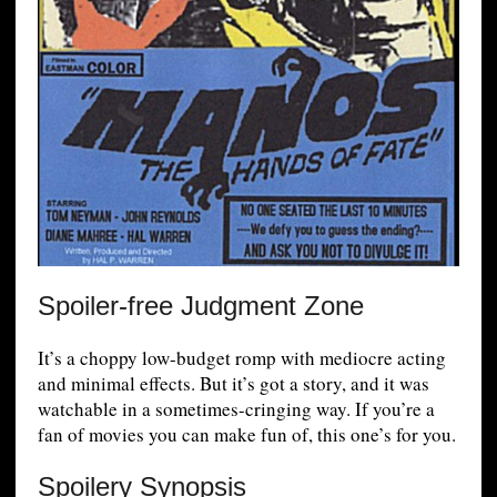
Spoiler-free Judgment Zone
It’s a choppy low-budget romp with mediocre acting
and minimal effects. But it’s got a story, and it was
watchable in a sometimes-cringing way. If you’re a
fan of movies you can make fun of, this one’s for you.
Spoilery Synopsis