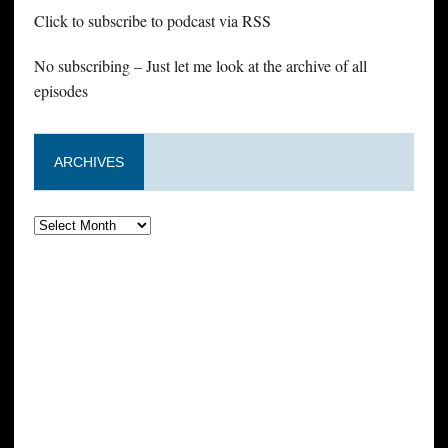
Click to subscribe to podcast via RSS
No subscribing – Just let me look at the archive of all
episodes
ARCHIVES