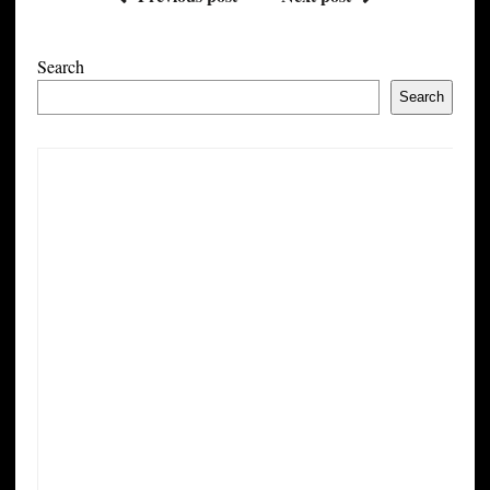
Search
Search