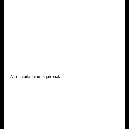
Also available in paperback!