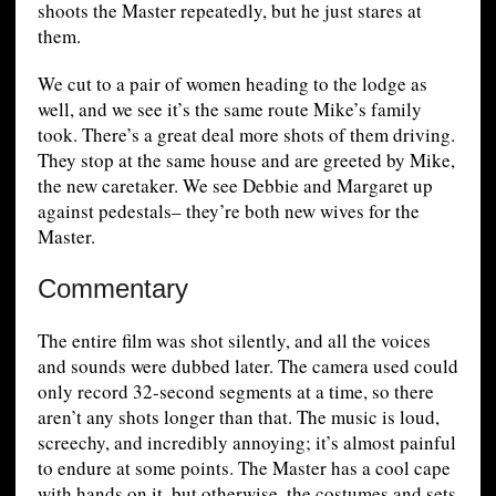
shoots the Master repeatedly, but he just stares at
them.
We cut to a pair of women heading to the lodge as
well, and we see it’s the same route Mike’s family
took. There’s a great deal more shots of them driving.
They stop at the same house and are greeted by Mike,
the new caretaker. We see Debbie and Margaret up
against pedestals– they’re both new wives for the
Master.
Commentary
The entire film was shot silently, and all the voices
and sounds were dubbed later. The camera used could
only record 32-second segments at a time, so there
aren’t any shots longer than that. The music is loud,
screechy, and incredibly annoying; it’s almost painful
to endure at some points. The Master has a cool cape
with hands on it, but otherwise, the costumes and sets