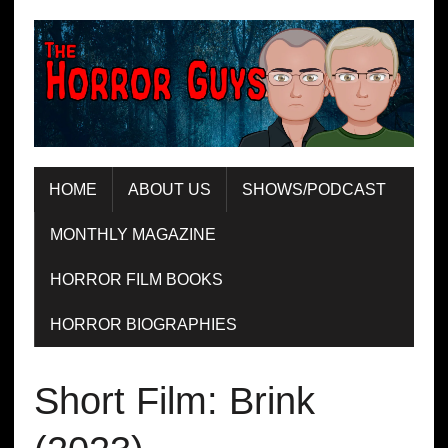
HOME
ABOUT US
SHOWS/PODCAST
MONTHLY MAGAZINE
HORROR FILM BOOKS
HORROR BIOGRAPHIES
Short Film: Brink