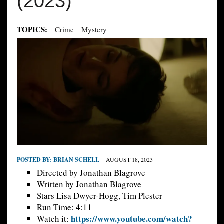
(2023)
TOPICS:
Crime
Mystery
POSTED BY:
BRIAN SCHELL
AUGUST 18, 2023
Directed by Jonathan Blagrove
Written by Jonathan Blagrove
Stars Lisa Dwyer-Hogg, Tim Plester
Run Time: 4:11
https://www.youtube.com/watch?
Watch it: