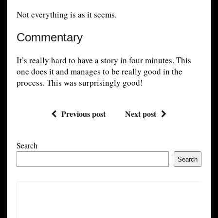
Not everything is as it seems.
Commentary
It’s really hard to have a story in four minutes. This
one does it and manages to be really good in the
process. This was surprisingly good!
Previous post
Next post
Search
Search