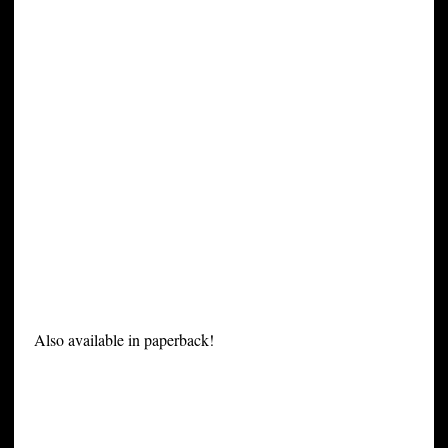
Also available in paperback!