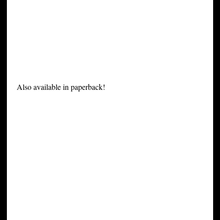
Also available in paperback!