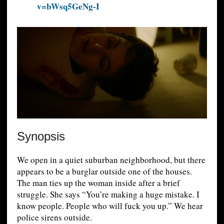
v=bWsq5GeNg-I
Synopsis
We open in a quiet suburban neighborhood, but there
appears to be a burglar outside one of the houses.
The man ties up the woman inside after a brief
struggle. She says “You’re making a huge mistake. I
know people. People who will fuck you up.” We hear
police sirens outside.