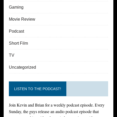
Gaming
Movie Review
Podcast
Short Film
TV
Uncategorized
LISTEN TO THE PODCAST!
Join Kevin and Brian for a weekly podcast episode. Every
Sunday, the guys release an audio podcast episode that