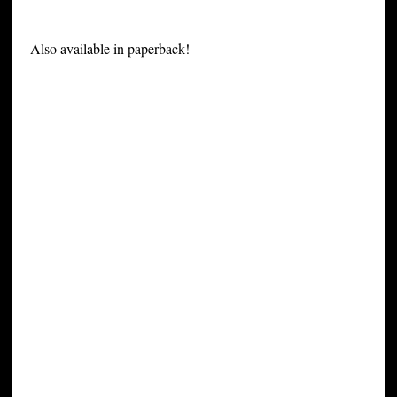
Also available in paperback!