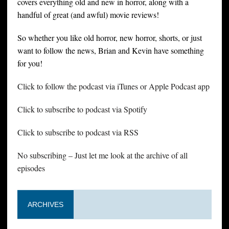
covers everything old and new in horror, along with a
handful of great (and awful) movie reviews!
So whether you like old horror, new horror, shorts, or just
want to follow the news, Brian and Kevin have something
for you!
Click to follow the podcast via iTunes or Apple Podcast app
Click to subscribe to podcast via Spotify
Click to subscribe to podcast via RSS
No subscribing – Just let me look at the archive of all
episodes
ARCHIVES