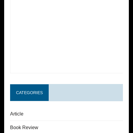
CATEGORIES
Article
Book Review