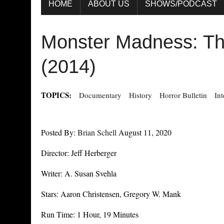
HOME
ABOUT US
SHOWS/PODCAST
Monster Madness: Th
(2014)
TOPICS:
Documentary
History
Horror Bulletin
In
Posted By:
Brian Schell
August 11, 2020
Director: Jeff Herberger
Writer: A. Susan Svehla
Stars: Aaron Christensen, Gregory W. Mank
Run Time: 1 Hour, 19 Minutes