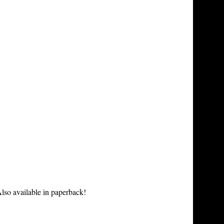
lso available in paperback!