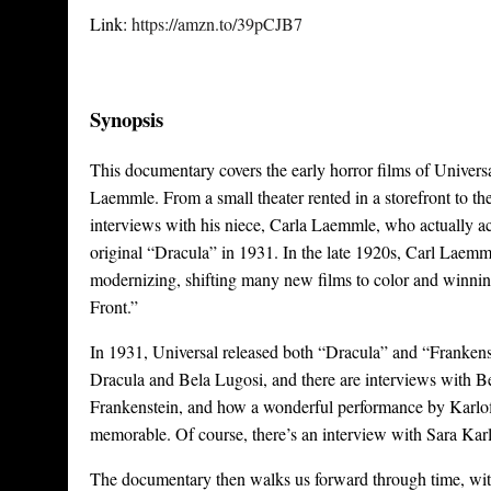
Link:
https://amzn.to/39pCJB7
Synopsis
This documentary covers the early horror films of Universal,
Laemmle. From a small theater rented in a storefront to th
interviews with his niece, Carla Laemmle, who actually a
original “Dracula” in 1931. In the late 1920s, Carl Laemmle
modernizing, shifting many new films to color and winni
Front.”
In 1931, Universal released both “Dracula” and “Frankenst
Dracula and Bela Lugosi, and there are interviews with Bel
Frankenstein, and how a wonderful performance by Karloff
memorable. Of course, there’s an interview with Sara Karl
The documentary then walks us forward through time, w