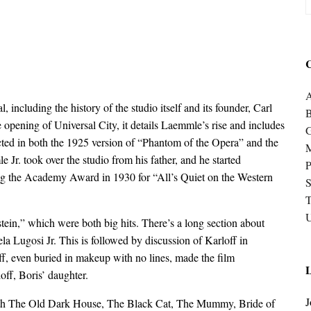
C
A
 including the history of the studio itself and its founder, Carl
e opening of Universal City, it details Laemmle’s rise and includes
cted in both the 1925 version of “Phantom of the Opera” and the
 Jr. took over the studio from his father, and he started
P
ng the Academy Award in 1930 for “All’s Quiet on the Western
S
U
ein,” which were both big hits. There’s a long section about
a Lugosi Jr. This is followed by discussion of Karloff in
, even buried in makeup with no lines, made the film
L
off, Boris’ daughter.
J
ith The Old Dark House, The Black Cat, The Mummy, Bride of