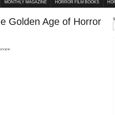
MONTHLY MAGAZINE
HORROR FILM BOOKS
HO
S
e Golden Age of Horror
terview