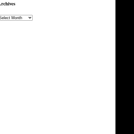
rchives