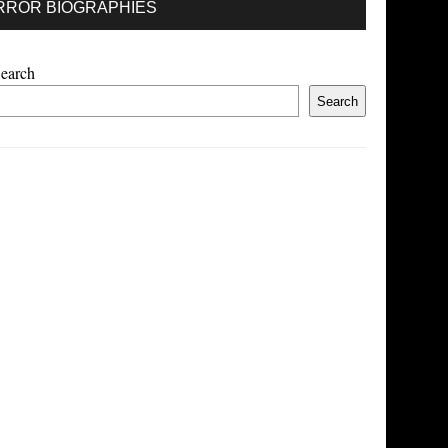
RROR BIOGRAPHIES
earch
Search