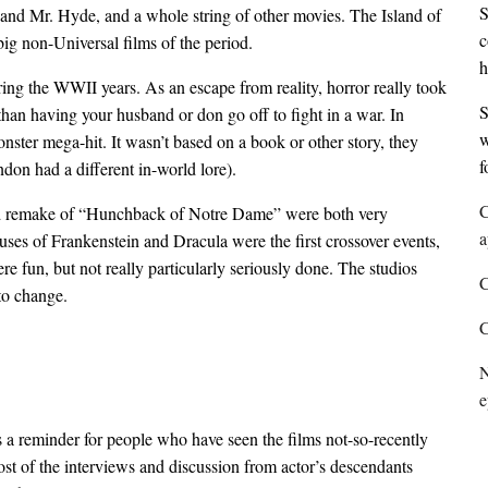
S
and Mr. Hyde, and a whole string of other movies. The Island of
c
ig non-Universal films of the period.
h
ing the WWII years. As an escape from reality, horror really took
S
than having your husband or don go off to fight in a war. In
w
ster mega-hit. It wasn’t based on a book or other story, they
f
don had a different in-world lore).
C
d remake of “Hunchback of Notre Dame” were both very
a
es of Frankenstein and Dracula were the first crossover events,
e fun, but not really particularly seriously done. The studios
C
to change.
C
N
e
 is a reminder for people who have seen the films not-so-recently
ost of the interviews and discussion from actor’s descendants