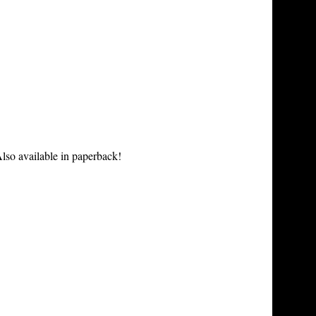
lso available in paperback!