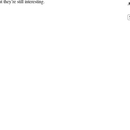
they’re still interesting.
A