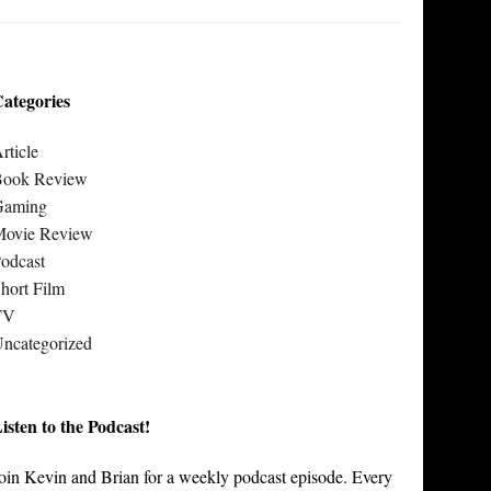
ategories
rticle
Book Review
Gaming
Movie Review
odcast
hort Film
TV
ncategorized
isten to the Podcast!
oin Kevin and Brian for a weekly podcast episode. Every