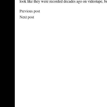
look like they were recorded decades ago on videotape, but 
Previous post
Next post