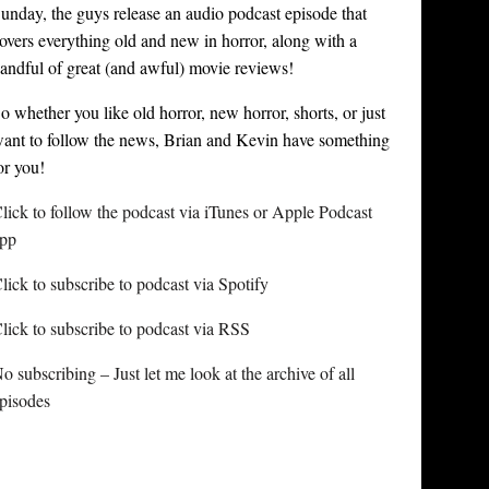
unday, the guys release an audio podcast episode that
overs everything old and new in horror, along with a
andful of great (and awful) movie reviews!
o whether you like old horror, new horror, shorts, or just
ant to follow the news, Brian and Kevin have something
or you!
lick to follow the podcast via iTunes or Apple Podcast
pp
lick to subscribe to podcast via Spotify
lick to subscribe to podcast via RSS
o subscribing – Just let me look at the archive of all
pisodes