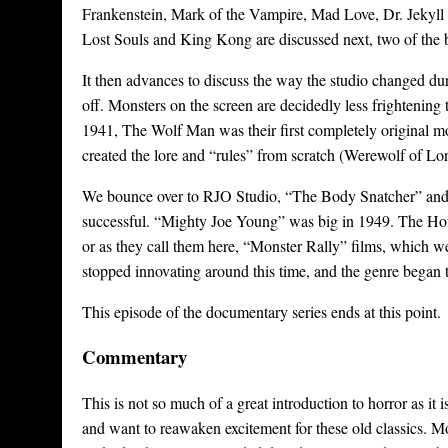
Frankenstein, Mark of the Vampire, Mad Love, Dr. Jekyll 
Lost Souls and King Kong are discussed next, two of the b
It then advances to discuss the way the studio changed dur
off. Monsters on the screen are decidedly less frightening 
1941, The Wolf Man was their first completely original mon
created the lore and “rules” from scratch (Werewolf of Lon
We bounce over to RJO Studio, “The Body Snatcher” an
successful. “Mighty Joe Young” was big in 1949. The Hous
or as they call them here, “Monster Rally” films, which wer
stopped innovating around this time, and the genre began 
This episode of the documentary series ends at this point.
Commentary
This is not so much of a great introduction to horror as it
and want to reawaken excitement for these old classics. M