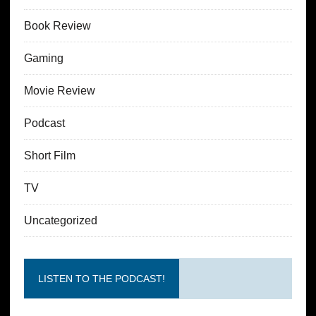
Book Review
Gaming
Movie Review
Podcast
Short Film
TV
Uncategorized
LISTEN TO THE PODCAST!