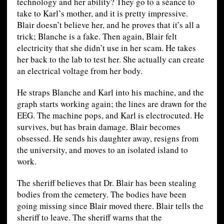
technology and her ability? They go to a séance to
take to Karl’s mother, and it is pretty impressive.
Blair doesn’t believe her, and he proves that it’s all a
trick; Blanche is a fake. Then again, Blair felt
electricity that she didn’t use in her scam. He takes
her back to the lab to test her. She actually can create
an electrical voltage from her body.
He straps Blanche and Karl into his machine, and the
graph starts working again; the lines are drawn for the
EEG. The machine pops, and Karl is electrocuted. He
survives, but has brain damage. Blair becomes
obsessed. He sends his daughter away, resigns from
the university, and moves to an isolated island to
work.
The sheriff believes that Dr. Blair has been stealing
bodies from the cemetery. The bodies have been
going missing since Blair moved there. Blair tells the
sheriff to leave. The sheriff warns that the