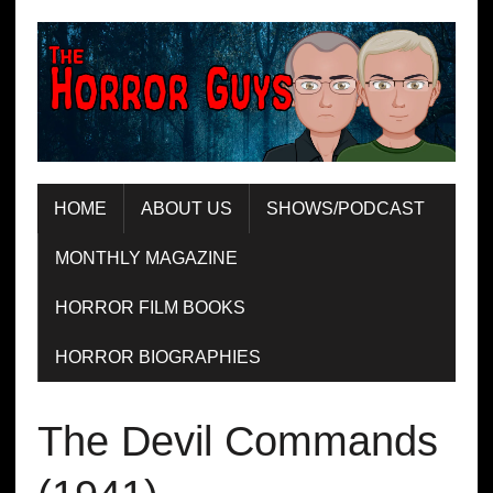
HOME
ABOUT US
SHOWS/PODCAST
MONTHLY MAGAZINE
HORROR FILM BOOKS
HORROR BIOGRAPHIES
The Devil Commands