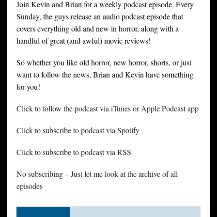
Join Kevin and Brian for a weekly podcast episode. Every
Sunday, the guys release an audio podcast episode that
covers everything old and new in horror, along with a
handful of great (and awful) movie reviews!
So whether you like old horror, new horror, shorts, or just
want to follow the news, Brian and Kevin have something
for you!
Click to follow the podcast via iTunes or Apple Podcast app
Click to subscribe to podcast via Spotify
Click to subscribe to podcast via RSS
No subscribing – Just let me look at the archive of all
episodes