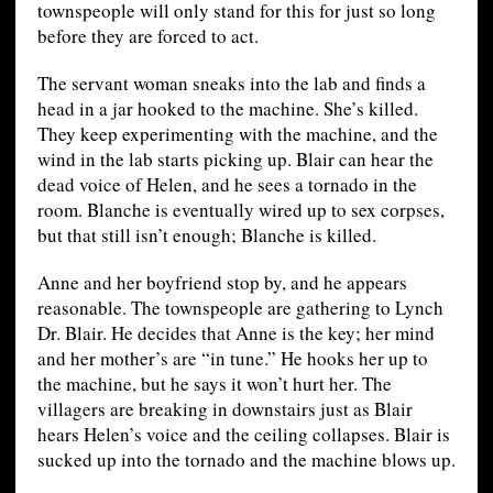
townspeople will only stand for this for just so long
before they are forced to act.
The servant woman sneaks into the lab and finds a
head in a jar hooked to the machine. She’s killed.
They keep experimenting with the machine, and the
wind in the lab starts picking up. Blair can hear the
dead voice of Helen, and he sees a tornado in the
room. Blanche is eventually wired up to sex corpses,
but that still isn’t enough; Blanche is killed.
Anne and her boyfriend stop by, and he appears
reasonable. The townspeople are gathering to Lynch
Dr. Blair. He decides that Anne is the key; her mind
and her mother’s are “in tune.” He hooks her up to
the machine, but he says it won’t hurt her. The
villagers are breaking in downstairs just as Blair
hears Helen’s voice and the ceiling collapses. Blair is
sucked up into the tornado and the machine blows up.