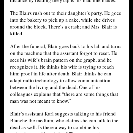
distance by reading the graphs his machine makes.
The Blairs rush out to their daughter’s party. He goes
into the bakery to pick up a cake, while she drives
around the block. There’s a crash; and Mrs. Blair is
killed.
After the funeral, Blair goes back to his lab and turns
on the machine that the assistant forgot to reset. He
sees his wife’s brain pattern on the graph, and he
recognizes it. He thinks his wife is trying to reach
him; proof in life after death. Blair thinks he can
adapt radio technology to allow communication
between the living and the dead. One of his
colleagues explains that “there are some things that
man was not meant to know.”
Blair’s assistant Karl suggests talking to his friend
Blanche the medium, who claims she can talk to the
dead as well. Is there a way to combine his