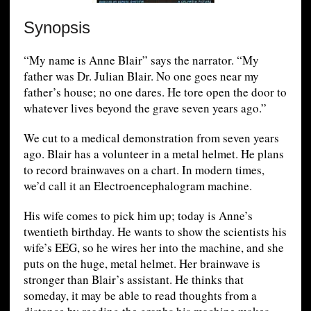
Synopsis
“My name is Anne Blair” says the narrator. “My
father was Dr. Julian Blair. No one goes near my
father’s house; no one dares. He tore open the door to
whatever lives beyond the grave seven years ago.”
We cut to a medical demonstration from seven years
ago. Blair has a volunteer in a metal helmet. He plans
to record brainwaves on a chart. In modern times,
we’d call it an Electroencephalogram machine.
His wife comes to pick him up; today is Anne’s
twentieth birthday. He wants to show the scientists his
wife’s EEG, so he wires her into the machine, and she
puts on the huge, metal helmet. Her brainwave is
stronger than Blair’s assistant. He thinks that
someday, it may be able to read thoughts from a