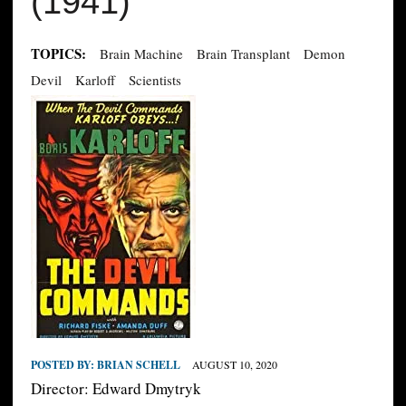
(1941)
TOPICS:
Brain Machine
Brain Transplant
Demon
Devil
Karloff
Scientists
POSTED BY:
BRIAN SCHELL
AUGUST 10, 2020
Director: Edward Dmytryk