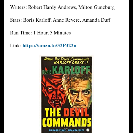
Writers: Robert Hardy Andrews, Milton Gunzburg
Stars: Boris Karloff, Anne Revere, Amanda Duff
Run Time: 1 Hour, 5 Minutes
https://amzn.to/32P322n
Link: