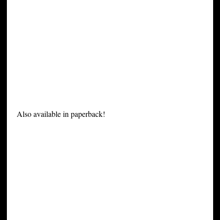
Also available in paperback!