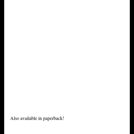
Also available in paperback!