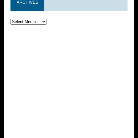
ARCHIVES