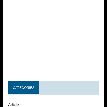
CATEGORIES
Article