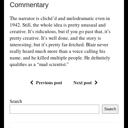
Commentary
The narrator is cliché’d and melodramatic even in
1942. Still, the whole idea is pretty unusual and
creative. It’s ridiculous, but if you go past that, it’s
pretty creative. It’s well done, and the story is
interesting, but it’s pretty far-fetched. Blair never
really heard much more than a voice calling his
name, and he killed multiple people. He definitely
qualifies as a “mad scientist.”
Previous post
Next post
Search
Search