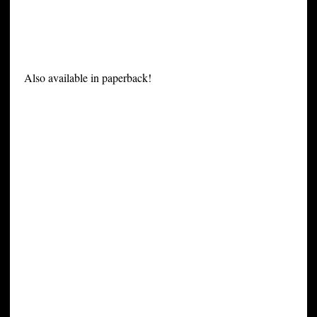
Also available in paperback!