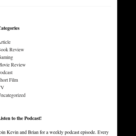
ategories
rticle
Book Review
Gaming
Movie Review
odcast
hort Film
TV
ncategorized
isten to the Podcast!
oin Kevin and Brian for a weekly podcast episode. Every