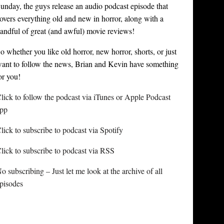
unday, the guys release an audio podcast episode that
overs everything old and new in horror, along with a
andful of great (and awful) movie reviews!
o whether you like old horror, new horror, shorts, or just
ant to follow the news, Brian and Kevin have something
or you!
lick to follow the podcast via iTunes or Apple Podcast
pp
lick to subscribe to podcast via Spotify
lick to subscribe to podcast via RSS
o subscribing – Just let me look at the archive of all
pisodes