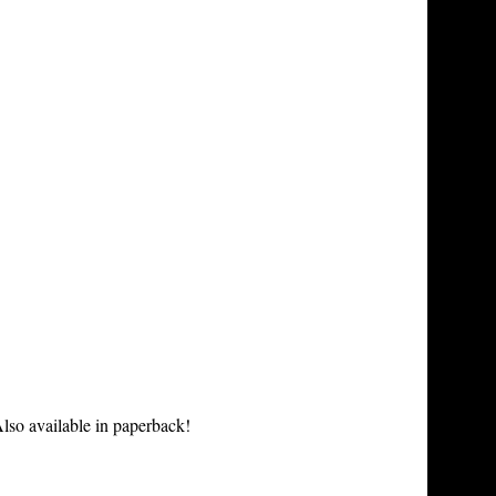
lso available in paperback!