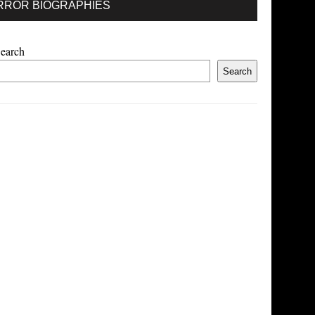
RROR BIOGRAPHIES
earch
Search