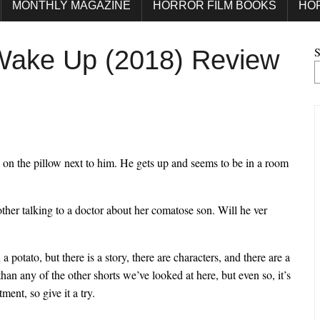
MONTHLY MAGAZINE
HORROR FILM BOOKS
HO
S
 Wake Up (2018) Review
d on the pillow next to him. He gets up and seems to be in a room
other talking to a doctor about her comatose son. Will he ver
a potato, but there is a story, there are characters, and there are a
an any of the other shorts we’ve looked at here, but even so, it’s
ment, so give it a try.