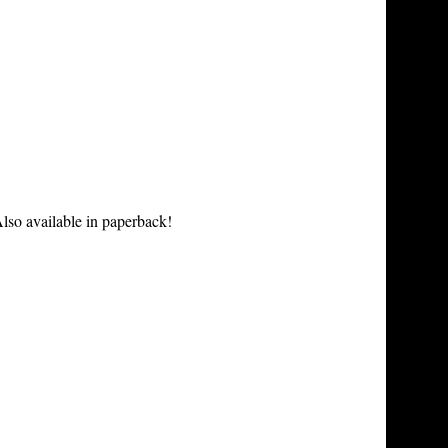
lso available in paperback!