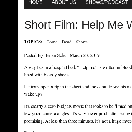
HOME
ABOUT US
SHOWS/PODCAST
Short Film: Help Me
TOPICS:
Coma
Dead
Shorts
Posted By:
Brian Schell
March 23, 2019
A guy lies in a hospital bed. “Help me” is written in bloo
lined with bloody sheets.
He tears open a rip in the sheet and looks out to see his m
wake up?
It’s clearly a zero-budgets movie that looks to be filmed on 
few good camera angles. It’s way lower production value th
promising. At less than three minutes, it’s not a huge invest