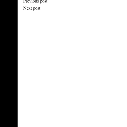
Previous post
Next post