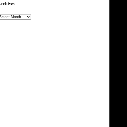
rchives