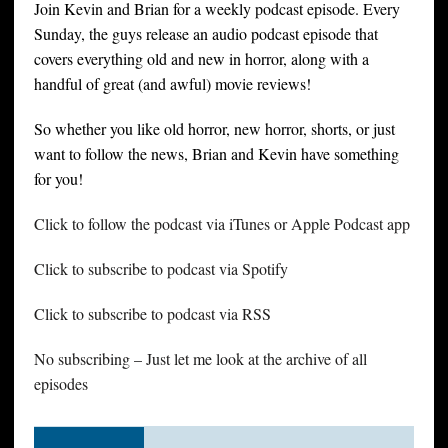
Join Kevin and Brian for a weekly podcast episode. Every
Sunday, the guys release an audio podcast episode that
covers everything old and new in horror, along with a
handful of great (and awful) movie reviews!
So whether you like old horror, new horror, shorts, or just
want to follow the news, Brian and Kevin have something
for you!
Click to follow the podcast via iTunes or Apple Podcast app
Click to subscribe to podcast via Spotify
Click to subscribe to podcast via RSS
No subscribing – Just let me look at the archive of all
episodes