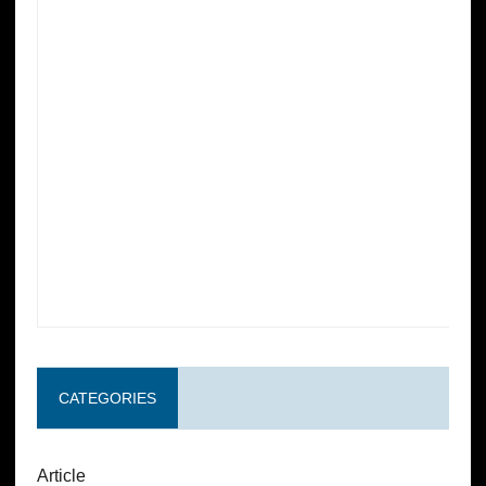
CATEGORIES
Article