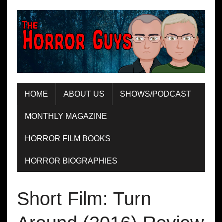
HOME
ABOUT US
SHOWS/PODCAST
MONTHLY MAGAZINE
HORROR FILM BOOKS
HORROR BIOGRAPHIES
Short Film: Turn