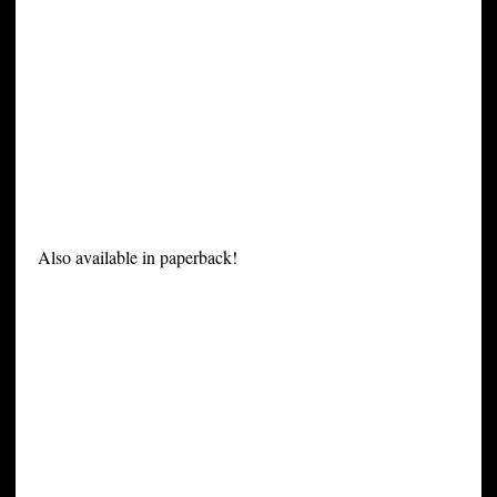
Also available in paperback!