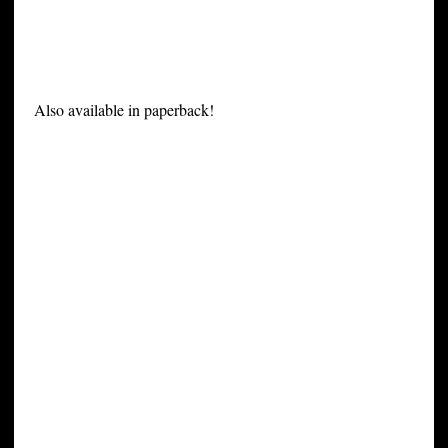
Also available in paperback!