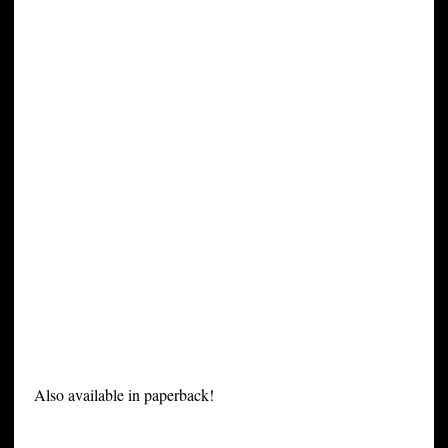
Also available in paperback!