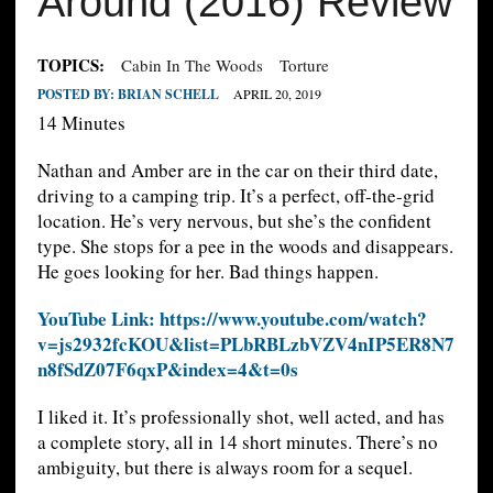
Around (2016) Review
TOPICS:
Cabin In The Woods
Torture
POSTED BY:
BRIAN SCHELL
APRIL 20, 2019
14 Minutes
Nathan and Amber are in the car on their third date,
driving to a camping trip. It’s a perfect, off-the-grid
location. He’s very nervous, but she’s the confident
type. She stops for a pee in the woods and disappears.
He goes looking for her. Bad things happen.
YouTube Link: https://www.youtube.com/watch?
v=js2932fcKOU&list=PLbRBLzbVZV4nIP5ER8N7
n8fSdZ07F6qxP&index=4&t=0s
I liked it. It’s professionally shot, well acted, and has
a complete story, all in 14 short minutes. There’s no
ambiguity, but there is always room for a sequel.