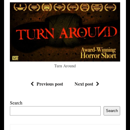
Turn Around
Previous post
Next post
Search
Search