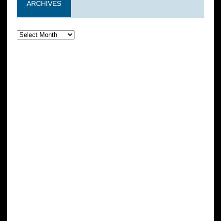
ARCHIVES