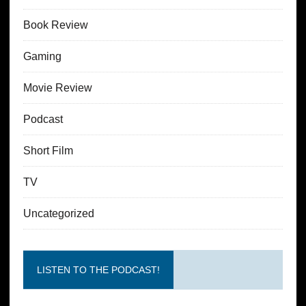
Book Review
Gaming
Movie Review
Podcast
Short Film
TV
Uncategorized
LISTEN TO THE PODCAST!