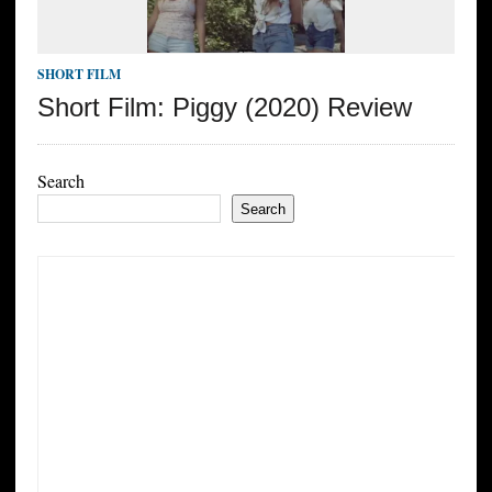
SHORT FILM
Short Film: Piggy (2020) Review
Search
Search