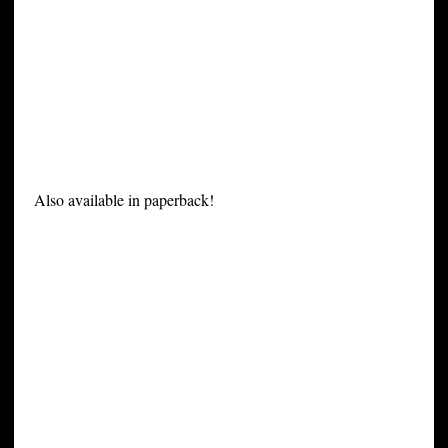
Also available in paperback!