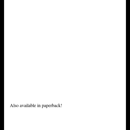
Also available in paperback!