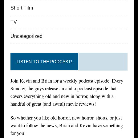
Short Film
TV
Uncategorized
LISTEN TO THE PODCAST!
Join Kevin and Brian for a weekly podcast episode. Every
Sunday, the guys release an audio podcast episode that
covers everything old and new in horror, along with a
handful of great (and awful) movie reviews!
So whether you like old horror, new horror, shorts, or just
want to follow the news, Brian and Kevin have something
for you!