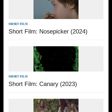
SHORT FILM
Short Film: Nosepicker (2024)
SHORT FILM
Short Film: Canary (2023)