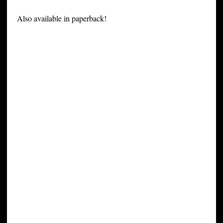
Also available in paperback!