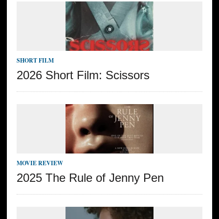
SHORT FILM
2026 Short Film: Scissors
MOVIE REVIEW
2025 The Rule of Jenny Pen