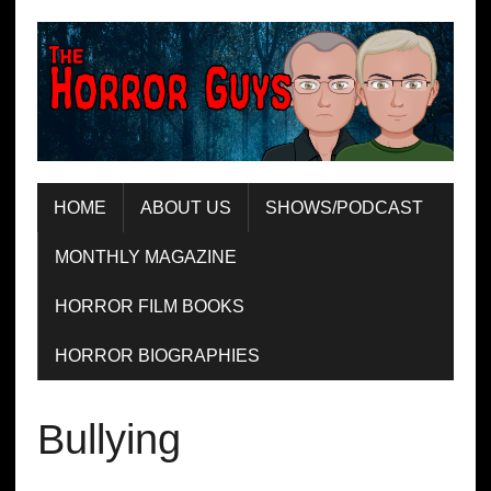
HOME
ABOUT US
SHOWS/PODCAST
MONTHLY MAGAZINE
HORROR FILM BOOKS
HORROR BIOGRAPHIES
Bullying