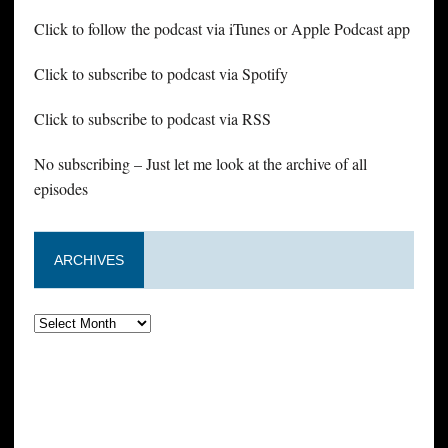
Click to follow the podcast via iTunes or Apple Podcast app
Click to subscribe to podcast via Spotify
Click to subscribe to podcast via RSS
No subscribing – Just let me look at the archive of all
episodes
ARCHIVES