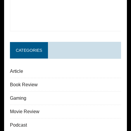
CATEGORIES
Article
Book Review
Gaming
Movie Review
Podcast