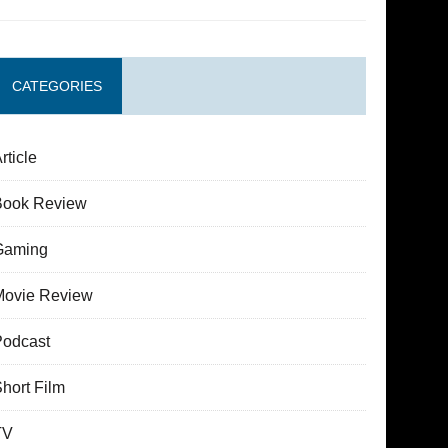
CATEGORIES
rticle
Book Review
Gaming
Movie Review
Podcast
hort Film
TV