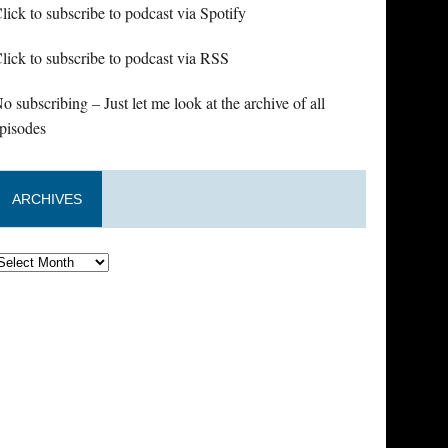
lick to subscribe to podcast via Spotify
lick to subscribe to podcast via RSS
o subscribing – Just let me look at the archive of all
pisodes
ARCHIVES