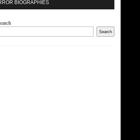
RROR BIOGRAPHIES
earch
Search