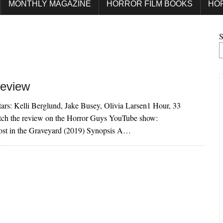
MONTHLY MAGAZINE
HORROR FILM BOOKS
HO
S
Review
ars: Kelli Berglund, Jake Busey, Olivia Larsen1 Hour, 33
ch the review on the Horror Guys YouTube show:
 in the Graveyard (2019) Synopsis A…