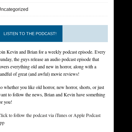
Uncategorized
LISTEN TO THE PODCAST!
oin Kevin and Brian for a weekly podcast episode. Every
unday, the guys release an audio podcast episode that
overs everything old and new in horror, along with a
andful of great (and awful) movie reviews!
o whether you like old horror, new horror, shorts, or just
ant to follow the news, Brian and Kevin have something
or you!
lick to follow the podcast via iTunes or Apple Podcast
pp