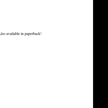
lso available in paperback!