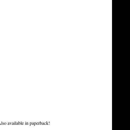
lso available in paperback!