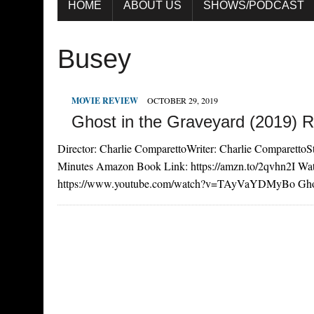
HOME
ABOUT US
SHOWS/PODCAST
Busey
MOVIE REVIEW
OCTOBER 29, 2019
Ghost in the Graveyard (2019) 
Director: Charlie ComparettoWriter: Charlie ComparettoSt
Minutes Amazon Book Link: https://amzn.to/2qvhn2I Wat
https://www.youtube.com/watch?v=TAyVaYDMyBo Ghost