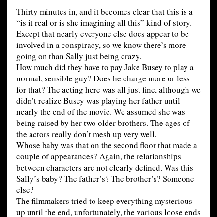
Thirty minutes in, and it becomes clear that this is a
“is it real or is she imagining all this” kind of story.
Except that nearly everyone else does appear to be
involved in a conspiracy, so we know there’s more
going on than Sally just being crazy.
How much did they have to pay Jake Busey to play a
normal, sensible guy? Does he charge more or less
for that? The acting here was all just fine, although we
didn’t realize Busey was playing her father until
nearly the end of the movie. We assumed she was
being raised by her two older brothers. The ages of
the actors really don’t mesh up very well.
Whose baby was that on the second floor that made a
couple of appearances? Again, the relationships
between characters are not clearly defined. Was this
Sally’s baby? The father’s? The brother’s? Someone
else?
The filmmakers tried to keep everything mysterious
up until the end, unfortunately, the various loose ends