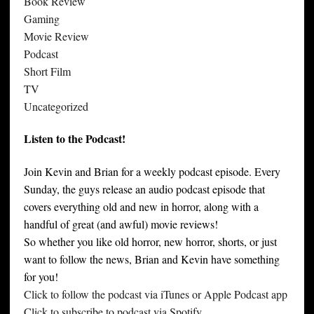
Book Review
Gaming
Movie Review
Podcast
Short Film
TV
Uncategorized
Listen to the Podcast!
Join Kevin and Brian for a weekly podcast episode. Every
Sunday, the guys release an audio podcast episode that
covers everything old and new in horror, along with a
handful of great (and awful) movie reviews!
So whether you like old horror, new horror, shorts, or just
want to follow the news, Brian and Kevin have something
for you!
Click to follow the podcast via iTunes or Apple Podcast app
Click to subscribe to podcast via Spotify