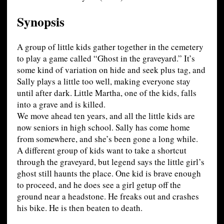
Synopsis
A group of little kids gather together in the cemetery
to play a game called “Ghost in the graveyard.” It’s
some kind of variation on hide and seek plus tag, and
Sally plays a little too well, making everyone stay
until after dark. Little Martha, one of the kids, falls
into a grave and is killed.
We move ahead ten years, and all the little kids are
now seniors in high school. Sally has come home
from somewhere, and she’s been gone a long while.
A different group of kids want to take a shortcut
through the graveyard, but legend says the little girl’s
ghost still haunts the place. One kid is brave enough
to proceed, and he does see a girl getup off the
ground near a headstone. He freaks out and crashes
his bike. He is then beaten to death.