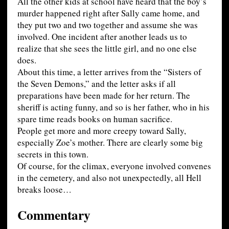
All the other kids at school have heard that the boy’s
murder happened right after Sally came home, and
they put two and two together and assume she was
involved. One incident after another leads us to
realize that she sees the little girl, and no one else
does.
About this time, a letter arrives from the “Sisters of
the Seven Demons,” and the letter asks if all
preparations have been made for her return. The
sheriff is acting funny, and so is her father, who in his
spare time reads books on human sacrifice.
People get more and more creepy toward Sally,
especially Zoe’s mother. There are clearly some big
secrets in this town.
Of course, for the climax, everyone involved convenes
in the cemetery, and also not unexpectedly, all Hell
breaks loose…
Commentary