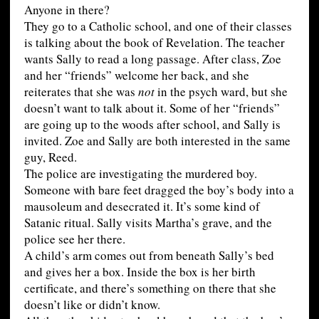
Anyone in there?
They go to a Catholic school, and one of their classes
is talking about the book of Revelation. The teacher
wants Sally to read a long passage. After class, Zoe
and her “friends” welcome her back, and she
reiterates that she was
not
in the psych ward, but she
doesn’t want to talk about it. Some of her “friends”
are going up to the woods after school, and Sally is
invited. Zoe and Sally are both interested in the same
guy, Reed.
The police are investigating the murdered boy.
Someone with bare feet dragged the boy’s body into a
mausoleum and desecrated it. It’s some kind of
Satanic ritual. Sally visits Martha’s grave, and the
police see her there.
A child’s arm comes out from beneath Sally’s bed
and gives her a box. Inside the box is her birth
certificate, and there’s something on there that she
doesn’t like or didn’t know.