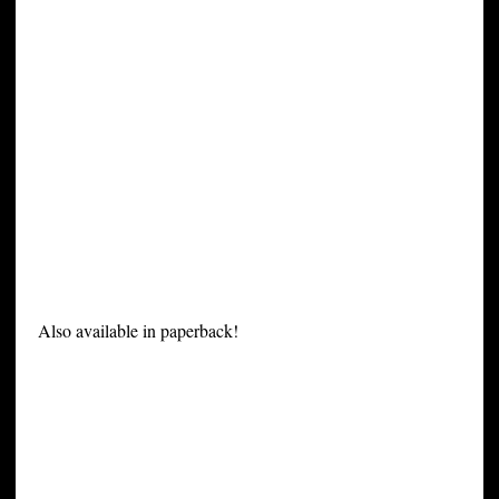
Also available in paperback!