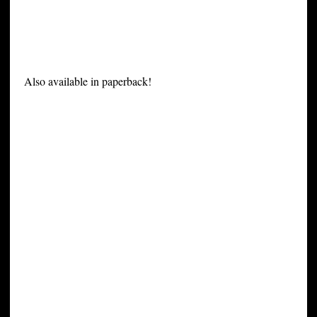
Also available in paperback!