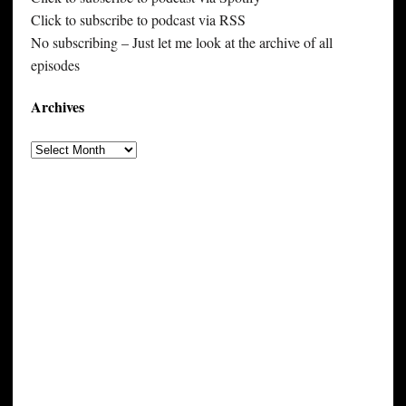
Click to subscribe to podcast via RSS
No subscribing – Just let me look at the archive of all
episodes
Archives