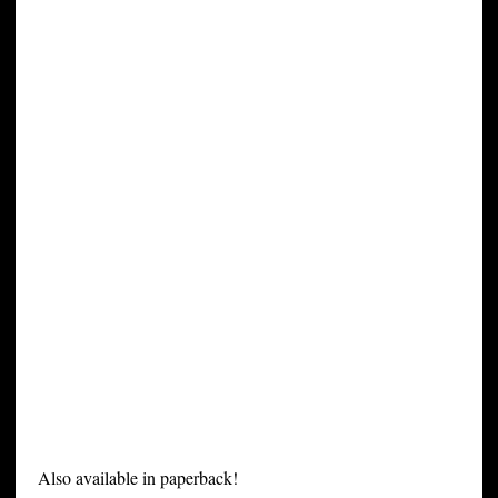
Also available in paperback!