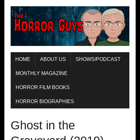
HOME
ABOUT US
SHOWS/PODCAST
MONTHLY MAGAZINE
HORROR FILM BOOKS
HORROR BIOGRAPHIES
Ghost in the