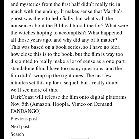
and mysteries from the first half didn’t really tie in
much with the ending. It makes sense that Martha’s
ghost was there to help Sally, but what’s all the
nonsense about the Biblical bloodline for? What were
the witches hoping to accomplish? What happened
all those years ago, and why did any of it matter?
This was based on a book series, so I have no idea
how close this is to the book, but the film is way too
disjointed to really make a lot of sense as a one-part
standalone film. I have too many questions, and the
film didn’t wrap up the right ones. The last few
minutes set this up for a sequel, but I really doubt
we’ll see more of this.
DarkCoast will release the film onto digital platforms
Nov. 5th (Amazon, Hoopla, Vimeo on Demand,
FANDANGO)
Previous post
Next post
Search