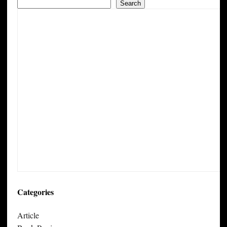
Search
Categories
Article