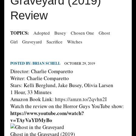
Graveyard (2019)
Review
TOPICS:
Adopted
Busey
Chosen One
Ghost
Girl
Graveyard
Sacrifice
Witches
POSTED BY:
BRIAN SCHELL
OCTOBER 29, 2019
Director: Charlie Comparetto
Writer: Charlie Comparetto
Stars: Kelli Berglund, Jake Busey, Olivia Larsen
1 Hour, 33 Minutes
Amazon Book Link:
https://amzn.to/2qvhn2I
Watch the review on the Horror Guys YouTube show:
https://www.youtube.com/watch?
v=TAyVaYDMyBo
Ghost in the Graveyard (2019)