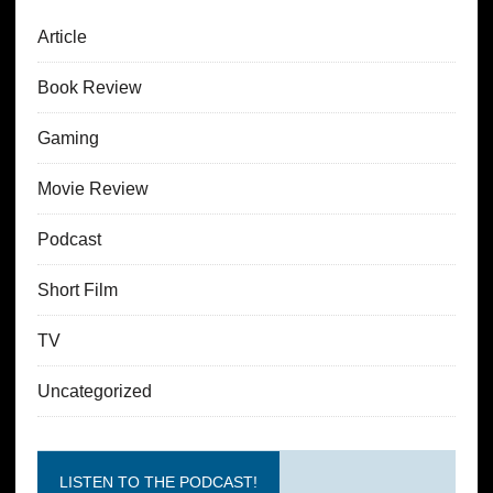
Article
Book Review
Gaming
Movie Review
Podcast
Short Film
TV
Uncategorized
LISTEN TO THE PODCAST!