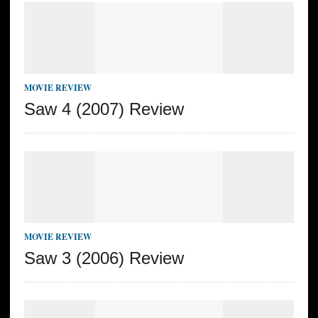
MOVIE REVIEW
Saw 4 (2007) Review
MOVIE REVIEW
Saw 3 (2006) Review