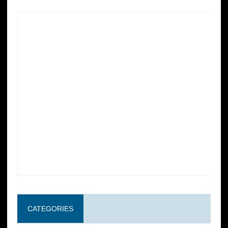
CATEGORIES