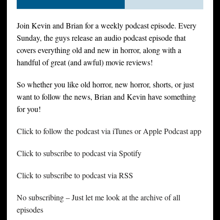
Join Kevin and Brian for a weekly podcast episode. Every
Sunday, the guys release an audio podcast episode that
covers everything old and new in horror, along with a
handful of great (and awful) movie reviews!
So whether you like old horror, new horror, shorts, or just
want to follow the news, Brian and Kevin have something
for you!
Click to follow the podcast via iTunes or Apple Podcast app
Click to subscribe to podcast via Spotify
Click to subscribe to podcast via RSS
No subscribing – Just let me look at the archive of all
episodes