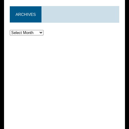
ARCHIVES