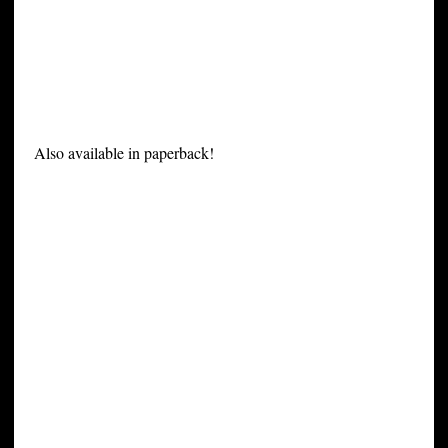
Also available in paperback!