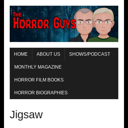
HOME
ABOUT US
SHOWS/PODCAST
MONTHLY MAGAZINE
HORROR FILM BOOKS
HORROR BIOGRAPHIES
Jigsaw