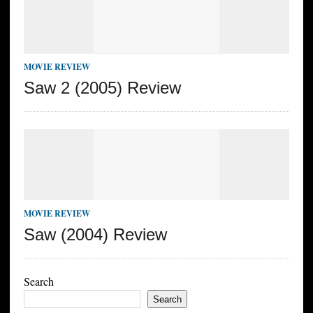
MOVIE REVIEW
Saw 2 (2005) Review
MOVIE REVIEW
Saw (2004) Review
Search
Search