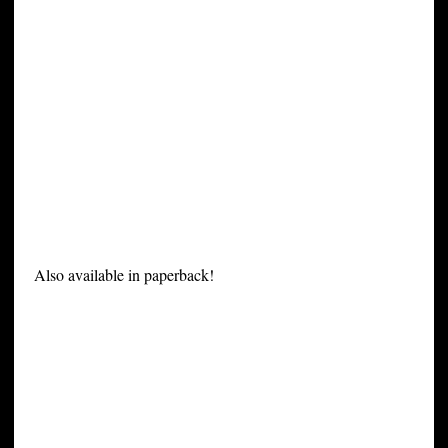
Also available in paperback!