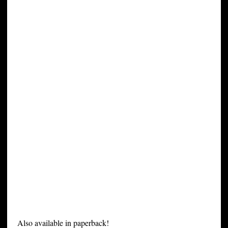
Also available in paperback!