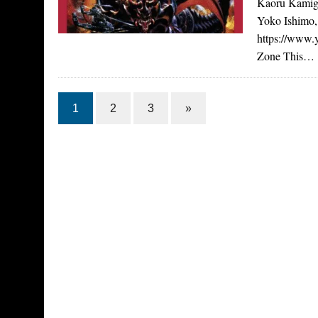
Kaoru Kamigi
Yoko Ishimo,
https://www
Zone This…
1
2
3
»