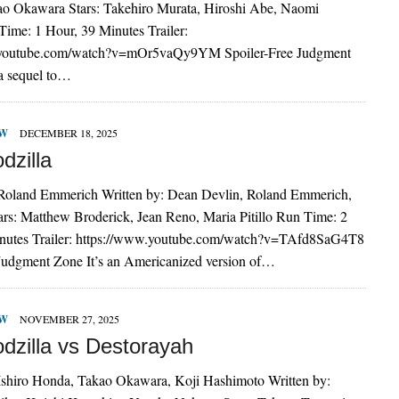
o Okawara Stars: Takehiro Murata, Hiroshi Abe, Naomi
ime: 1 Hour, 39 Minutes Trailer:
.youtube.com/watch?v=mOr5vaQy9YM Spoiler-Free Judgment
 a sequel to…
EW
DECEMBER 18, 2025
dzilla
 Roland Emmerich Written by: Dean Devlin, Roland Emmerich,
tars: Matthew Broderick, Jean Reno, Maria Pitillo Run Time: 2
nutes Trailer: https://www.youtube.com/watch?v=TAfd8SaG4T8
 Judgment Zone It’s an Americanized version of…
EW
NOVEMBER 27, 2025
dzilla vs Destorayah
 Ishiro Honda, Takao Okawara, Koji Hashimoto Written by: