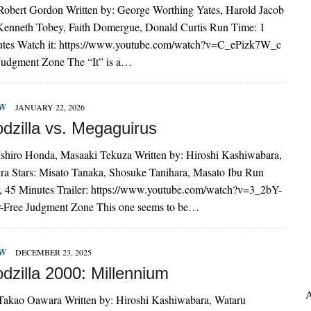
 Robert Gordon Written by: George Worthing Yates, Harold Jacob
 Kenneth Tobey, Faith Domergue, Donald Curtis Run Time: 1
utes Watch it: https://www.youtube.com/watch?v=C_ePizk7W_c
 Judgment Zone The “It” is a…
EW
JANUARY 22, 2026
dzilla vs. Megaguirus
 Ishiro Honda, Masaaki Tekuza Written by: Hiroshi Kashiwabara,
a Stars: Misato Tanaka, Shosuke Tanihara, Masato Ibu Run
, 45 Minutes Trailer: https://www.youtube.com/watch?v=3_2bY-
r-Free Judgment Zone This one seems to be…
EW
DECEMBER 23, 2025
dzilla 2000: Millennium
A
 Takao Oawara Written by: Hiroshi Kashiwabara, Wataru