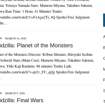
ai, Tetsuya Yamada Stars: Mamoru Miyana, Takahiro Sakurai,
a Run Time: 1 Hour, 41 Minutes Trailer:
.youtube.com/watch?v=FxAga2Ti_4Q Spoiler-Free Judgment
 the…
A
EW
MARCH 16, 2026
zilla: Planet of the Monsters
net of the Monsters Director: Kōbun Shizuno, Hiroyuki Seshita
Urobuchi Stars (Main Cast): Mamoru Miyano, Takahiro Sakurai,
a, Yūki Kaji Runtime: 88 minutes Trailer Link:
.youtube.com/watch?v=jn2v_FU_qQg Spoiler-Free Judgment
r…
S
EW
MARCH 9, 2026
dzilla: Final Wars