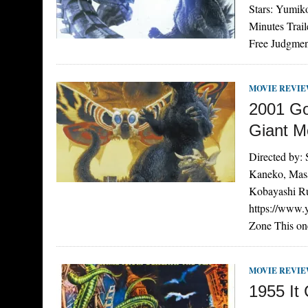
Stars: Yumik
Minutes Trai
Free Judgmen
MOVIE REVI
2001 Go
Giant M
Directed by:
Kaneko, Masa
Kobayashi Ru
https://www
Zone This on
MOVIE REVI
1955 It