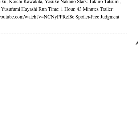
ku, Koichi Kawakita, Yosuke Nakano Stars: Takuro Tatsumi,
 Yusufumi Hayashi Run Time: 1 Hour, 43 Minutes Trailer:
.youtube.com/watch?v=NCNyFPRzI8c Spoiler-Free Judgment
A