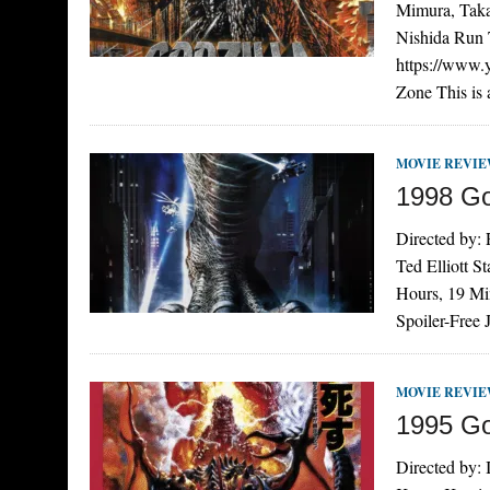
Mimura, Taka
Nishida Run T
https://www
Zone This is
MOVIE REVI
1998 Go
Directed by:
Ted Elliott S
Hours, 19 Mi
Spoiler-Free
MOVIE REVI
1995 Go
Directed by: