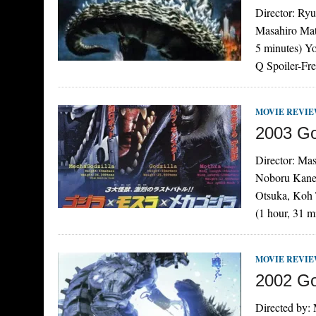
Director: Ry
Masahiro Mat
5 minutes) Y
Q Spoiler-Fre
MOVIE REVI
2003 Go
Director: Ma
Noboru Kanek
Otsuka, Koh 
(1 hour, 31 
MOVIE REVI
2002 Go
Directed by: