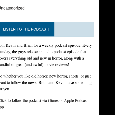
Uncategorized
LISTEN TO THE PODCAST!
oin Kevin and Brian for a weekly podcast episode. Every
unday, the guys release an audio podcast episode that
overs everything old and new in horror, along with a
andful of great (and awful) movie reviews!
o whether you like old horror, new horror, shorts, or just
ant to follow the news, Brian and Kevin have something
or you!
lick to follow the podcast via iTunes or Apple Podcast
pp