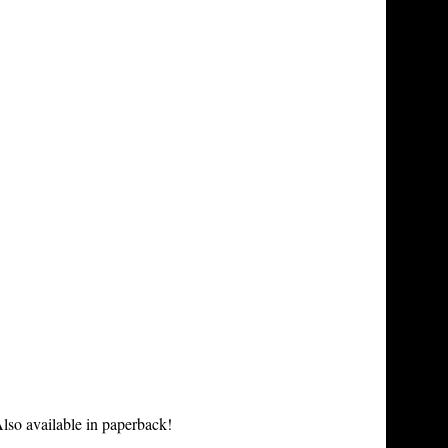
lso available in paperback!