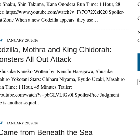
o Shaku, Shin Takuma, Kana Onodera Run Time: 1 Hour, 28
C
ler: https://www.youtube.com/watch?v=Fs7O72XzK20 Spoiler-
C
t Zone When a new Godzilla appears, they use…
N
e
EW
JANUARY 29, 2026
dzilla, Mothra and King Ghidorah:
onsters All-Out Attack
 Shusuke Kaneko Written by: Keiichi Hasegawa, Shusuke
hiro Yokotani Stars: Chiharu Niyama, Ryudo Uzaki, Masahiro
n Time: 1 Hour, 45 Minutes Trailer:
.youtube.com/watch?v=pbGLVLiGs0I Spoiler-Free Judgment
e is another sequel…
EW
JANUARY 28, 2026
 Came from Beneath the Sea