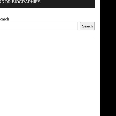
RROR BIOGRAPHIES
earch
Search