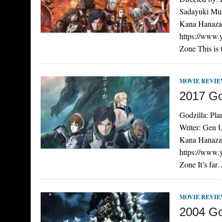
Sadayuki Mur
Kana Hanazaw
https://www
Zone This is
MOVIE REVI
2017 God
Godzilla: Pla
Writer: Gen 
Kana Hanazaw
https://www
Zone It’s fa
MOVIE REVI
2004 Go