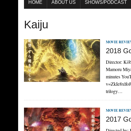
HOME
ABOUT US
SHOWS/PODCAST
Kaiju
MOVIE REVI
2018 Go
Director: Kōb
Mamoru Miyan
minutes YouT
v=ZkIe8xlfolU
trilogy…
MOVIE REVI
2017 God
Directed by: