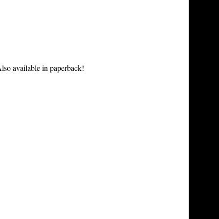
lso available in paperback!