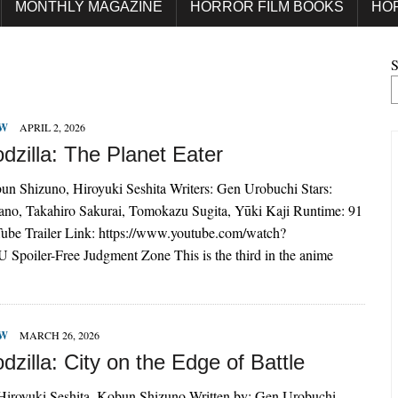
MONTHLY MAGAZINE
HORROR FILM BOOKS
HO
S
EW
APRIL 2, 2026
dzilla: The Planet Eater
un Shizuno, Hiroyuki Seshita Writers: Gen Urobuchi Stars:
o, Takahiro Sakurai, Tomokazu Sugita, Yūki Kaji Runtime: 91
ube Trailer Link: https://www.youtube.com/watch?
 Spoiler-Free Judgment Zone This is the third in the anime
EW
MARCH 26, 2026
zilla: City on the Edge of Battle
 Hiroyuki Seshita, Kobun Shizuno Written by: Gen Urobuchi,