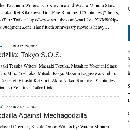
uhei Kitamura Writers: Isao Kiriyama and Wataru Mimura Stars:
suoka, Rei Kikukawa, Don Frye Runtime: 125 minutes (2 hours,
ouTube Trailer: https://www.youtube.com/watch?v=rXNM802ip-
e Judgment Zone This fiftieth anniversary movie is heavy…
EW
FEBRUARY 26, 2026
J
dzilla: Tokyo S.O.S.
S
c
saaki Tezuka Writers: Masaaki Tezuka, Masahiro Yokotani Stars:
h
o, Miho Yoshioka, Mitsuki Koga, Masami Nagasawa, Chihiro
Takasugi, Hiroshi Koizumi, Akira Nakao Runtime: 91 minutes
S
minutes) YouTube Trailer Link:…
w
f
EW
FEBRUARY 12, 2026
C
dzilla Against Mechagodzilla
a
 Masaaki Tezuka, Kazuki Omori Written by: Wataru Mimura