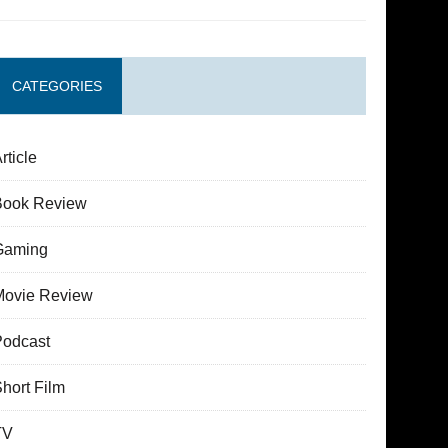
CATEGORIES
rticle
Book Review
Gaming
Movie Review
Podcast
hort Film
TV