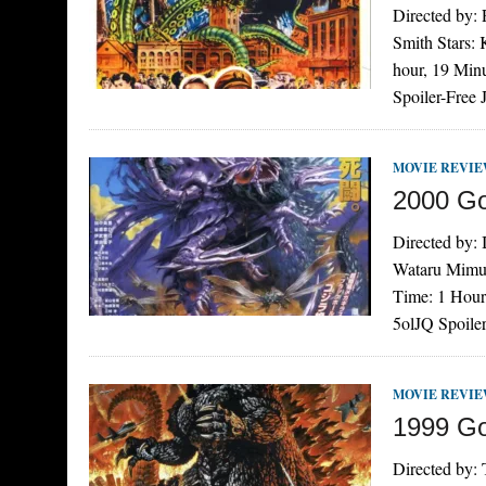
Directed by:
Smith Stars:
hour, 19 Min
Spoiler-Free
MOVIE REVI
2000 Go
Directed by:
Wataru Mimur
Time: 1 Hour
5olJQ Spoile
MOVIE REVI
1999 Go
Directed by: