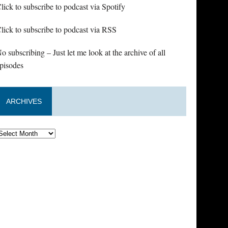
lick to subscribe to podcast via Spotify
lick to subscribe to podcast via RSS
o subscribing – Just let me look at the archive of all
pisodes
ARCHIVES