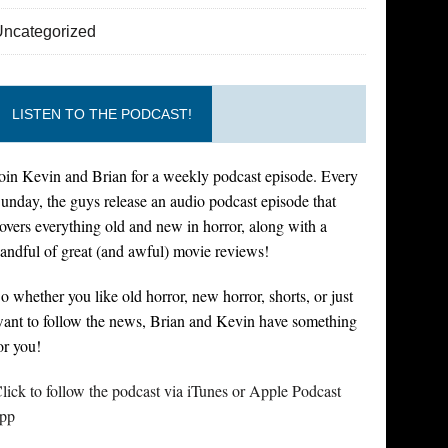
Uncategorized
LISTEN TO THE PODCAST!
oin Kevin and Brian for a weekly podcast episode. Every
unday, the guys release an audio podcast episode that
overs everything old and new in horror, along with a
andful of great (and awful) movie reviews!
o whether you like old horror, new horror, shorts, or just
ant to follow the news, Brian and Kevin have something
or you!
lick to follow the podcast via iTunes or Apple Podcast
pp