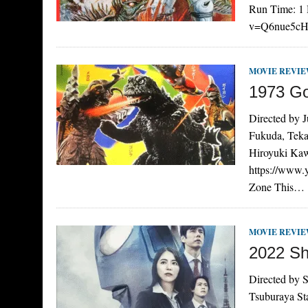
Run Time: 1 
v=Q6nue5cHYJ
MOVIE REVI
1973 Go
Directed by 
Fukuda, Teka
Hiroyuki Kaw
https://www
Zone This…
MOVIE REVI
2022 Sh
Directed by S
Tsuburaya St