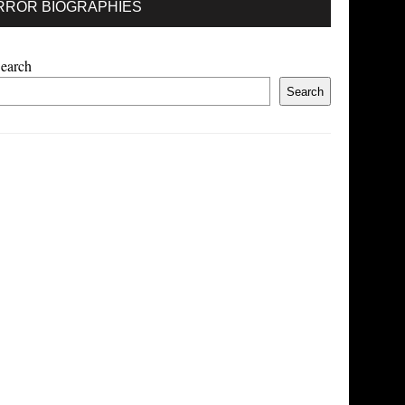
RROR BIOGRAPHIES
earch
Search