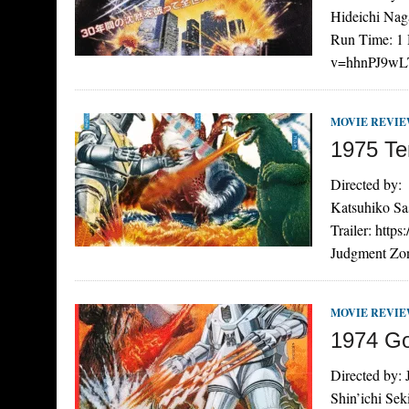
Hideichi Nag
Run Time: 1 
v=hhnPJ9wLT
MOVIE REVI
1975 Te
Directed by:
Katsuhiko Sa
Trailer: htt
Judgment Zon
MOVIE REVI
1974 Go
Directed by:
Shin’ichi Se