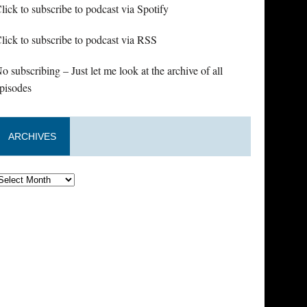
lick to subscribe to podcast via Spotify
lick to subscribe to podcast via RSS
o subscribing – Just let me look at the archive of all
pisodes
ARCHIVES