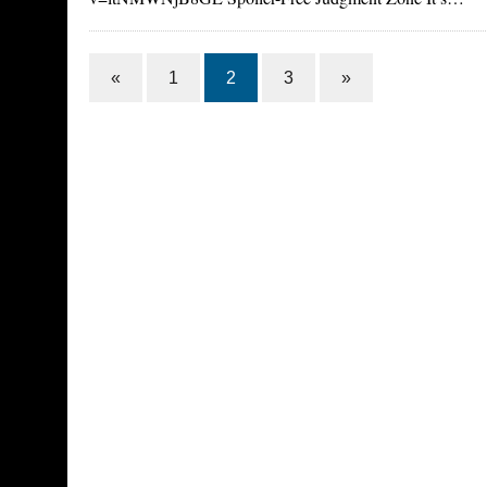
«
1
2
3
»