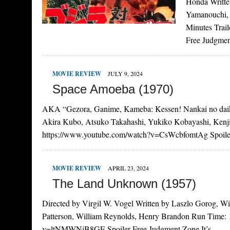
Honda Writte
Yamanouchi, 
Minutes Trai
Free Judgme
MOVIE REVIEW
JULY 9, 2024
Space Amoeba (1970)
AKA “Gezora, Ganime, Kameba: Kessen! Nankai no daika
Akira Kubo, Atsuko Takahashi, Yukiko Kobayashi, Kenji 
https://www.youtube.com/watch?v=CsWcbfomtAg Spoil
MOVIE REVIEW
APRIL 23, 2024
The Land Unknown (1957)
Directed by Virgil W. Vogel Written by Laszlo Gorog, Wi
Patterson, William Reynolds, Henry Brandon Run Time: 1
v=ltNMWNjB8GE Spoiler-Free Judgment Zone It’s…