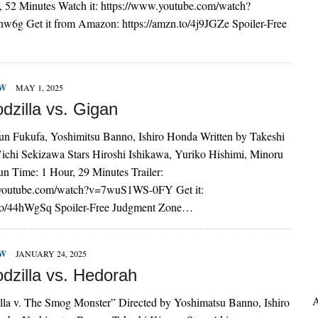
, 52 Minutes Watch it: https://www.youtube.com/watch?
g Get it from Amazon: https://amzn.to/4j9JGZe Spoiler-Free
EW
MAY 1, 2025
dzilla vs. Gigan
Jun Fukufa, Yoshimitsu Banno, Ishiro Honda Written by Takeshi
’ichi Sekizawa Stars Hiroshi Ishikawa, Yuriko Hishimi, Minoru
n Time: 1 Hour, 29 Minutes Trailer:
.youtube.com/watch?v=7wuS1WS-0FY Get it:
.to/44hWgSq Spoiler-Free Judgment Zone…
EW
JANUARY 24, 2025
dzilla vs. Hedorah
A
a v. The Smog Monster” Directed by Yoshimatsu Banno, Ishiro