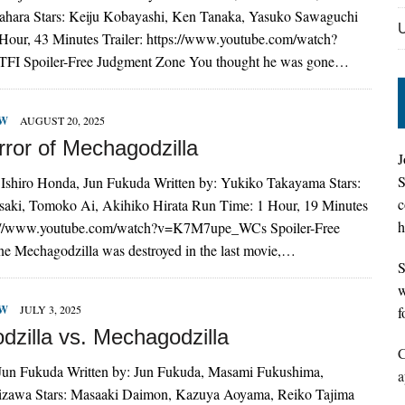
ahara Stars: Keiju Kobayashi, Ken Tanaka, Yasuko Sawaguchi
Hour, 43 Minutes Trailer: https://www.youtube.com/watch?
FI Spoiler-Free Judgment Zone You thought he was gone…
EW
AUGUST 20, 2025
rror of Mechagodzilla
J
S
 Ishiro Honda, Jun Fukuda Written by: Yukiko Takayama Stars:
c
saki, Tomoko Ai, Akihiko Hirata Run Time: 1 Hour, 19 Minutes
h
ps://www.youtube.com/watch?v=K7M7upe_WCs Spoiler-Free
e Mechagodzilla was destroyed in the last movie,…
S
w
EW
JULY 3, 2025
f
dzilla vs. Mechagodzilla
C
 Jun Fukuda Written by: Jun Fukuda, Masami Fukushima,
a
kizawa Stars: Masaaki Daimon, Kazuya Aoyama, Reiko Tajima