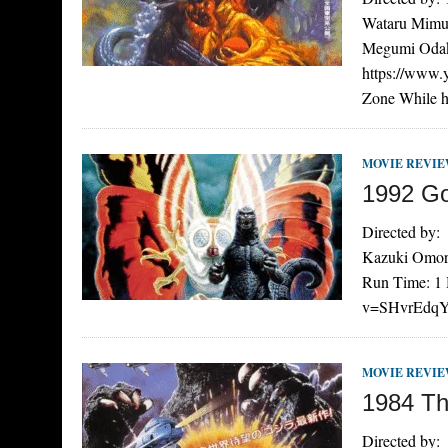
Wataru Mimur
Megumi Odaka
https://www
Zone While 
MOVIE REVI
1992 God
Directed by:
Kazuki Omori
Run Time: 1 
v=SHvrEdqYXH
MOVIE REVI
1984 Th
Directed by: