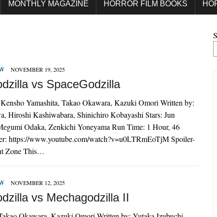
MONTHLY MAGAZINE
HORROR FILM BOOKS
HO
S
EW
NOVEMBER 19, 2025
dzilla vs SpaceGodzilla
 Kensho Yamashita, Takao Okawara, Kazuki Omori Written by:
a, Hiroshi Kashiwabara, Shinichiro Kobayashi Stars: Jun
Megumi Odaka, Zenkichi Yoneyama Run Time: 1 Hour, 46
ler: https://www.youtube.com/watch?v=u0LTRmEoTjM Spoiler-
nt Zone This…
EW
NOVEMBER 12, 2025
zilla vs Mechagodzilla II
 Takao Okawara, Kazuki Omori Written by: Yutaka Izubuchi,