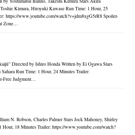
n by Yoshimatsu Banno, Takeshi Kimura Stars Akira
Toshie Kimura, Hiroyuki Kawase Run Time: 1 Hour, 25
ler: https://www.youtube.com/watch?v=jdm8xgG5rR8 Spoiler-
nt Zone…
ijû” Directed by Ishiro Honda Written by Ei Ogawa Stars
Sahara Run Time: 1 Hour, 24 Minutes Trailer:
er-Free Judgment…
lliam N. Robson, Charles Palmer Stars Jock Mahoney, Shirley
 Hour, 18 Minutes Trailer: https://www.youtube.com/watch?