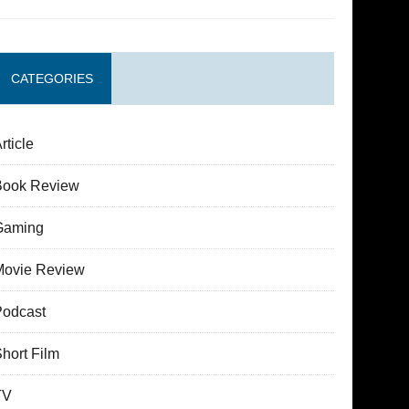
CATEGORIES
rticle
Book Review
Gaming
Movie Review
Podcast
hort Film
TV