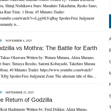
a, Shinji Nishikawa Stars: Masahiro Takashima, Ryoko Sano,
 Run Time: 1 Hour, 45 Minutes Trailer:
.youtube.com/watch?v=Lggl4LVqBag Spoiler-Free Judgment
humanity is…
A
EW
NOVEMBER 6, 2025
zilla vs Mothra: The Battle for Earth
 Takao Okawara Written by: Wataru Mimura, Akira Murano,
 Stars: Tutsuya Bessho, Satomi Kobayashi, Takehiro Murata
Hour, 40 Minutes Trailer: https://www.youtube.com/watch?
g Spoiler-Free Judgment Zone The alternate title of this…
EW
SEPTEMBER 25, 2025
S
e Return of Godzilla
 Koji Hashimoto Written by: Fred Dekker, Akira Murao,