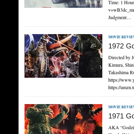
Time: 1 Hour
v=wB3dc_mnw6
Judgment…
MOVIE REVI
1972 Go
Directed by 
Kimura, Shin
Takashima Ru
https://www
https://amzn
MOVIE REVI
1971 Go
AKA “Godzill