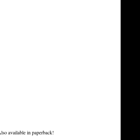
lso available in paperback!