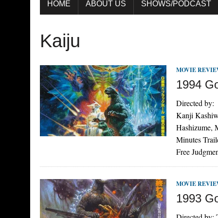
HOME
ABOUT US
SHOWS/PODCAST
Kaiju
MOVIE REVI
1994 Go
Directed by:
Kanji Kashiw
Hashizume, 
Minutes Trai
Free Judgme
MOVIE REVI
1993 God
Directed by: