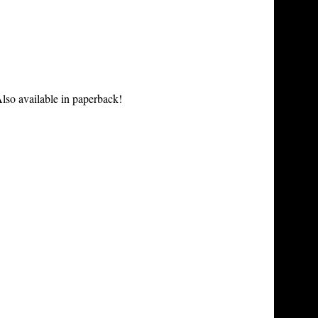
lso available in paperback!