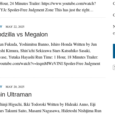
Hour, 24 Minutes Trailer: https://www.youtube.com/watch?
C
c Spoiler-Free Judgment Zone This has just the right…
C
N
EW
MAY 22, 2025
e
dzilla vs Megalon
Jun Fukuda, Yoshimitsu Banno, Ishiro Honda Written by Jun
shi Kimura, Shin’ichi Sekizawa Stars Katsuhiko Sasaki,
ase, Yutaka Hayashi Run Time: 1 Hour, 18 Minutes Trailer:
.youtube.com/watch?v=leqmMWzVJNI Spoiler-Free Judgment
EW
MAY 20, 2025
in Ultraman
hinji Higuchi, Ikki Todoroki Written by Hideaki Anno, Eiji
ars Takumi Saito, Masami Nagasawa, Hidetoshi Nishijima Run