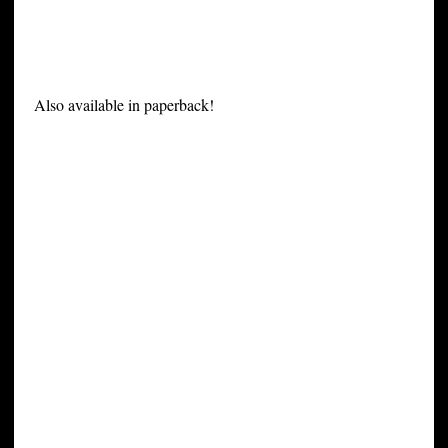
Also available in paperback!