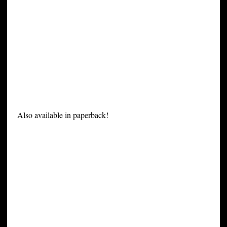
Also available in paperback!