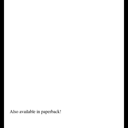
Also available in paperback!