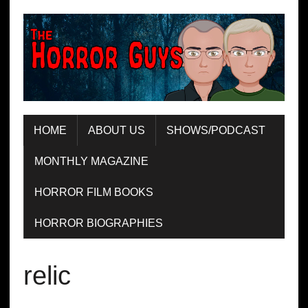
HOME
ABOUT US
SHOWS/PODCAST
MONTHLY MAGAZINE
HORROR FILM BOOKS
HORROR BIOGRAPHIES
relic