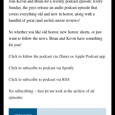
Join Kevin and Brian for a weekly podcast episode. Every
Sunday, the guys release an audio podcast episode that
covers everything old and new in horror, along with a
handful of great (and awful) movie reviews!
So whether you like old horror, new horror, shorts, or just
want to follow the news, Brian and Kevin have something
for you!
Click to follow the podcast via iTunes or Apple Podcast app
Click to subscribe to podcast via Spotify
Click to subscribe to podcast via RSS
No subscribing – Just let me look at the archive of all
episodes