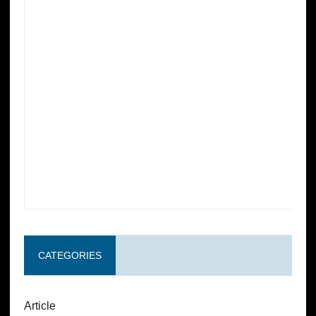
CATEGORIES
Article