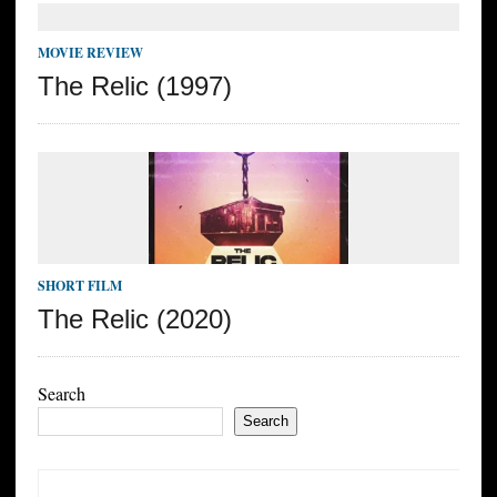
MOVIE REVIEW
The Relic (1997)
SHORT FILM
The Relic (2020)
Search
Search