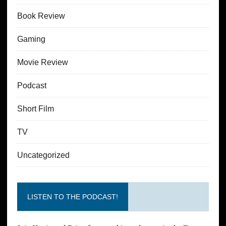
Book Review
Gaming
Movie Review
Podcast
Short Film
TV
Uncategorized
LISTEN TO THE PODCAST!