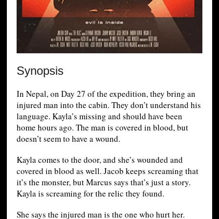
Synopsis
In Nepal, on Day 27 of the expedition, they bring an
injured man into the cabin. They don’t understand his
language. Kayla’s missing and should have been
home hours ago. The man is covered in blood, but
doesn’t seem to have a wound.
Kayla comes to the door, and she’s wounded and
covered in blood as well. Jacob keeps screaming that
it’s the monster, but Marcus says that’s just a story.
Kayla is screaming for the relic they found.
She says the injured man is the one who hurt her.