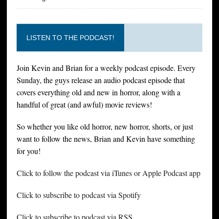
LISTEN TO THE PODCAST!
Join Kevin and Brian for a weekly podcast episode. Every
Sunday, the guys release an audio podcast episode that
covers everything old and new in horror, along with a
handful of great (and awful) movie reviews!
So whether you like old horror, new horror, shorts, or just
want to follow the news, Brian and Kevin have something
for you!
Click to follow the podcast via iTunes or Apple Podcast app
Click to subscribe to podcast via Spotify
Click to subscribe to podcast via RSS