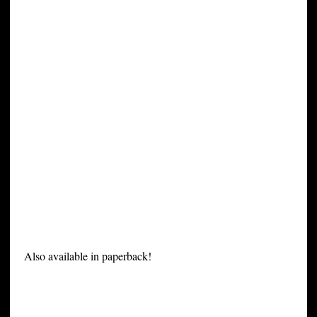
Also available in paperback!