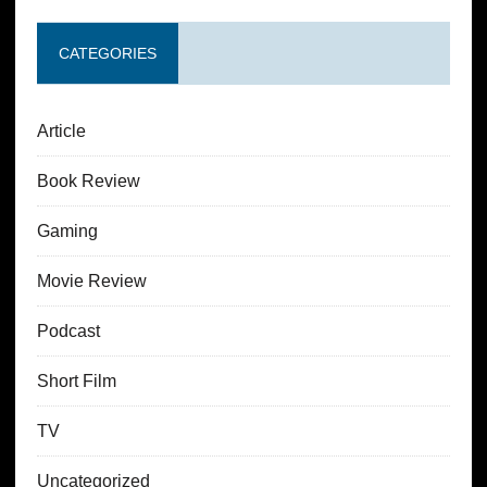
CATEGORIES
Article
Book Review
Gaming
Movie Review
Podcast
Short Film
TV
Uncategorized