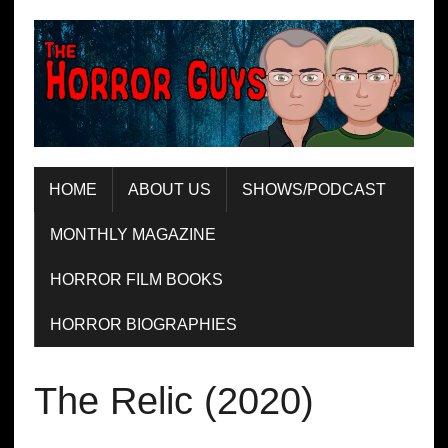
HOME
ABOUT US
SHOWS/PODCAST
MONTHLY MAGAZINE
HORROR FILM BOOKS
HORROR BIOGRAPHIES
The Relic (2020)