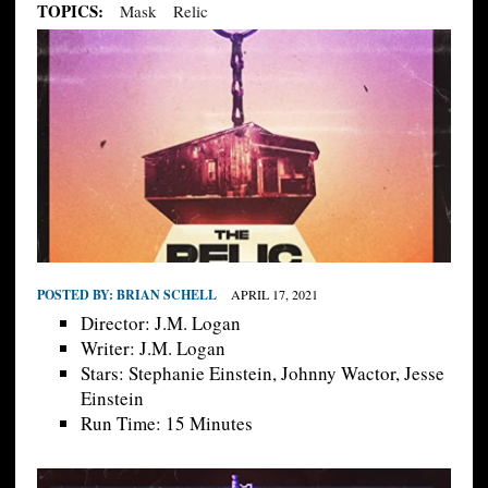
TOPICS:
Mask
Relic
POSTED BY:
BRIAN SCHELL
APRIL 17, 2021
Director: J.M. Logan
Writer: J.M. Logan
Stars: Stephanie Einstein, Johnny Wactor, Jesse
Einstein
Run Time: 15 Minutes