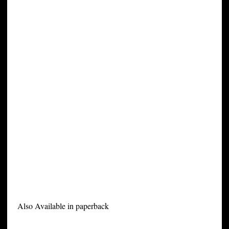
Also Available in paperback