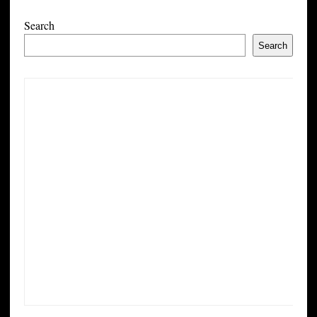
Search
Search