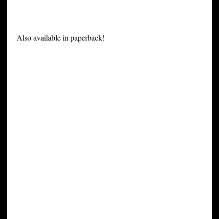
Also available in paperback!