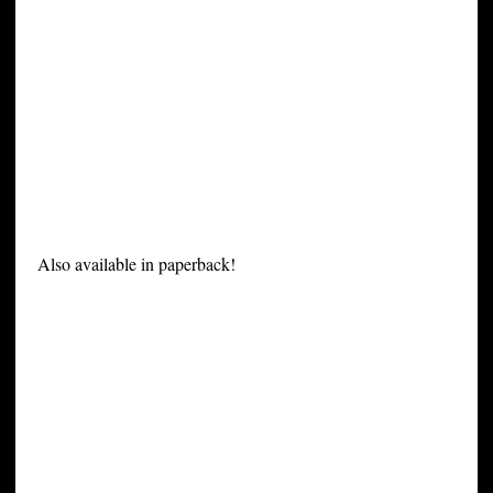
Also available in paperback!