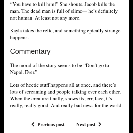
“You have to kill him!” She shouts. Jacob kills the
man. The dead man is full of slime— he’s definitely
not human. At least not any more.
Kayla takes the relic, and something epically strange
happens.
Commentary
The moral of the story seems to be “Don’t go to
Nepal. Ever.”
Lots of hectic stuff happens all at once, and there’s
lots of screaming and people talking over each other.
When the creature finally, shows its, err, face, it’s
really, really good. And really bad news for the world.
Previous post
Next post