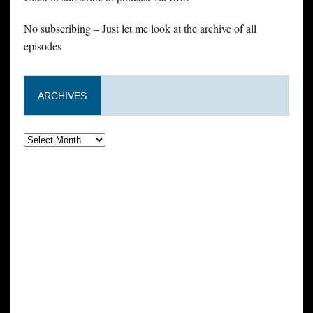
No subscribing – Just let me look at the archive of all
episodes
ARCHIVES