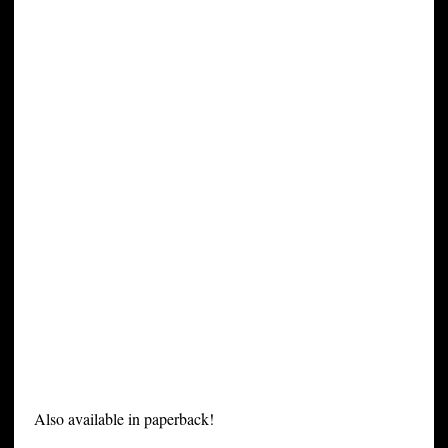
Also available in paperback!