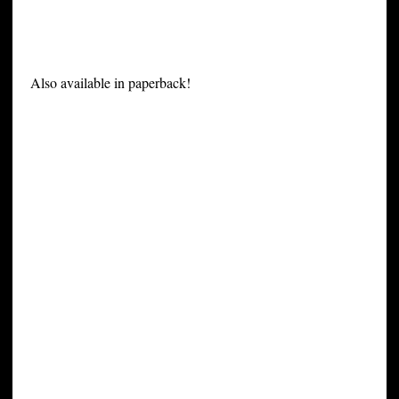
Also available in paperback!