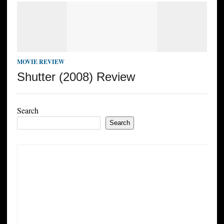
MOVIE REVIEW
Shutter (2008) Review
Search
Search