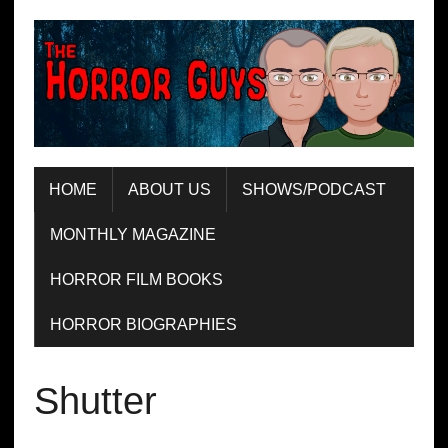
HOME
ABOUT US
SHOWS/PODCAST
MONTHLY MAGAZINE
HORROR FILM BOOKS
HORROR BIOGRAPHIES
Shutter