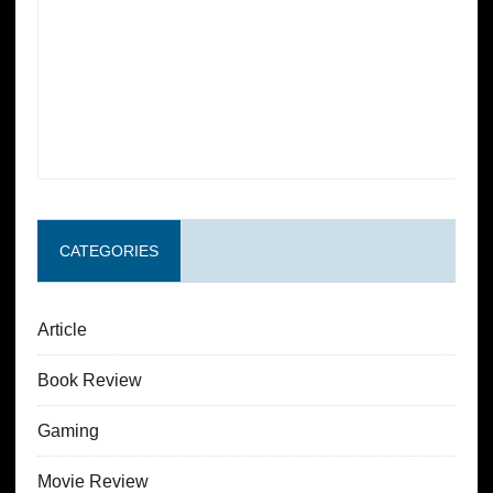
CATEGORIES
Article
Book Review
Gaming
Movie Review