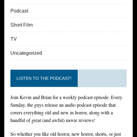
Podcast
Short Film
TV
Uncategorized
LISTEN TO THE PODCAST!
Join Kevin and Brian for a weekly podcast episode. Every
Sunday, the guys release an audio podcast episode that
covers everything old and new in horror, along with a
handful of great (and awful) movie reviews!
So whether you like old horror, new horror, shorts, or just