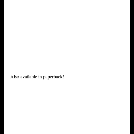
Also available in paperback!