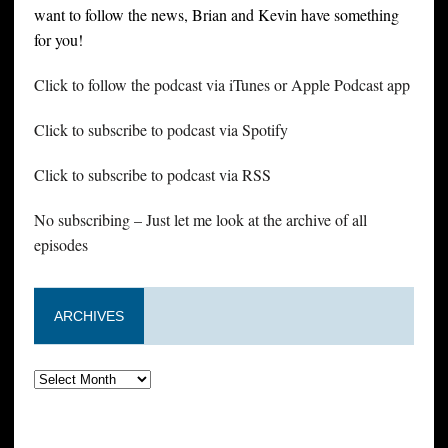
want to follow the news, Brian and Kevin have something
for you!
Click to follow the podcast via iTunes or Apple Podcast app
Click to subscribe to podcast via Spotify
Click to subscribe to podcast via RSS
No subscribing – Just let me look at the archive of all
episodes
ARCHIVES