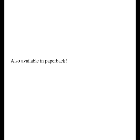
Also available in paperback!