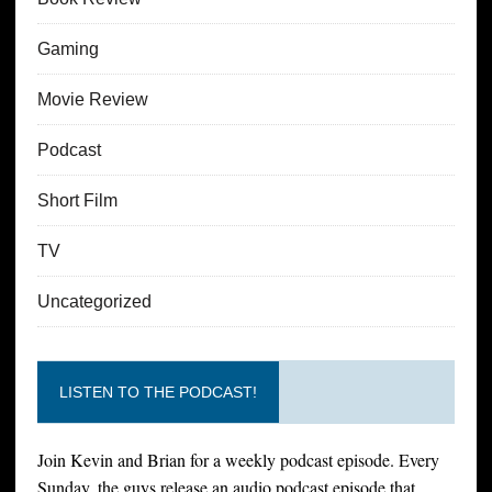
Gaming
Movie Review
Podcast
Short Film
TV
Uncategorized
LISTEN TO THE PODCAST!
Join Kevin and Brian for a weekly podcast episode. Every
Sunday, the guys release an audio podcast episode that