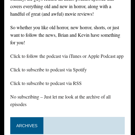
covers everything old and new in horror, along with a
handful of great (and awful) movie reviews!
So whether you like old horror, new horror, shorts, or just
want to follow the news, Brian and Kevin have something
for you!
Click to follow the podcast via iTunes or Apple Podcast app
Click to subscribe to podcast via Spotify
Click to subscribe to podcast via RSS
No subscribing – Just let me look at the archive of all
episodes
ARCHIVES