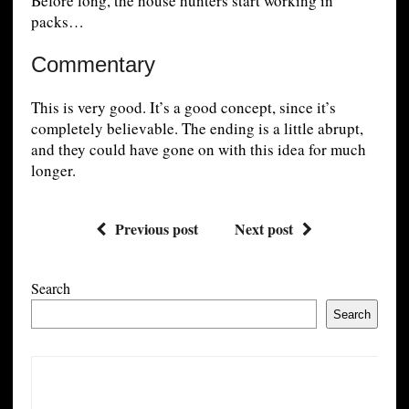
Before long, the house hunters start working in
packs…
Commentary
This is very good. It’s a good concept, since it’s
completely believable. The ending is a little abrupt,
and they could have gone on with this idea for much
longer.
Previous post
Next post
Search
Search