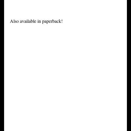
Also available in paperback!