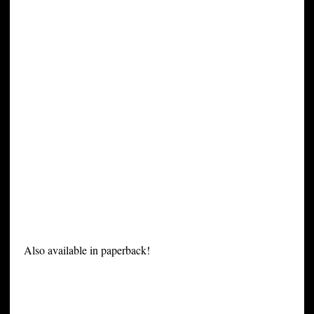
Also available in paperback!