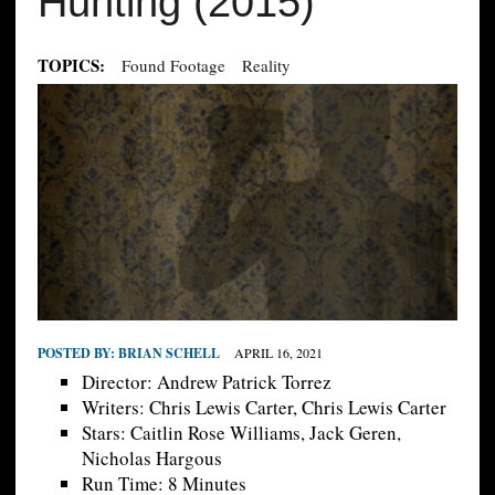
Hunting (2015)
TOPICS:
Found Footage
Reality
POSTED BY:
BRIAN SCHELL
APRIL 16, 2021
Director: Andrew Patrick Torrez
Writers: Chris Lewis Carter, Chris Lewis Carter
Stars: Caitlin Rose Williams, Jack Geren,
Nicholas Hargous
Run Time: 8 Minutes