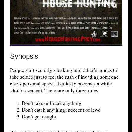
Synopsis
People start secretly sneaking into other’s homes to
take selfies just to feel the rush of invading someone
else’s personal space. It quickly becomes a while
viral movement. There are only three rules.
Don’t take or break anything
Don’t catch anything indecent of lewd
Don’t get caught