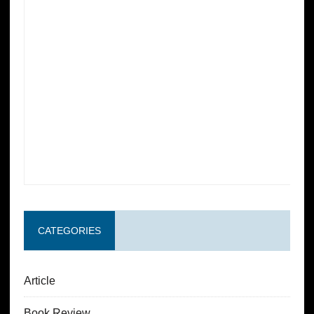
CATEGORIES
Article
Book Review