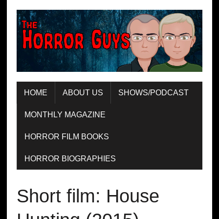
HOME
ABOUT US
SHOWS/PODCAST
MONTHLY MAGAZINE
HORROR FILM BOOKS
HORROR BIOGRAPHIES
Short film: House