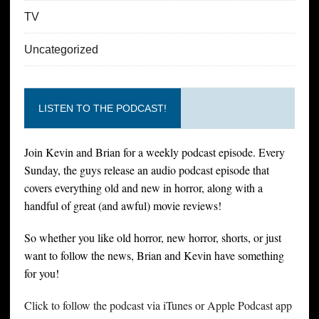
TV
Uncategorized
LISTEN TO THE PODCAST!
Join Kevin and Brian for a weekly podcast episode. Every
Sunday, the guys release an audio podcast episode that
covers everything old and new in horror, along with a
handful of great (and awful) movie reviews!
So whether you like old horror, new horror, shorts, or just
want to follow the news, Brian and Kevin have something
for you!
Click to follow the podcast via iTunes or Apple Podcast app