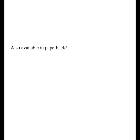
Also available in paperback!