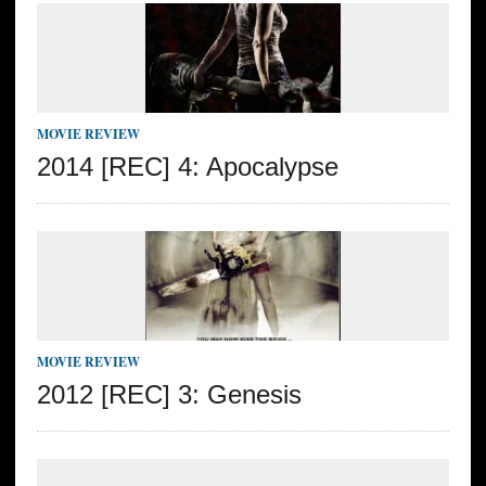
MOVIE REVIEW
2014 [REC] 4: Apocalypse
MOVIE REVIEW
2012 [REC] 3: Genesis