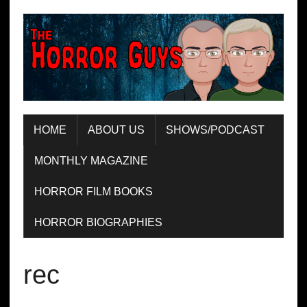
HOME
ABOUT US
SHOWS/PODCAST
MONTHLY MAGAZINE
HORROR FILM BOOKS
HORROR BIOGRAPHIES
rec