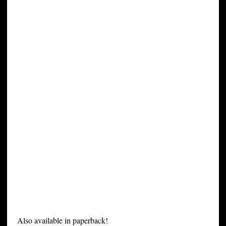
Also available in paperback!