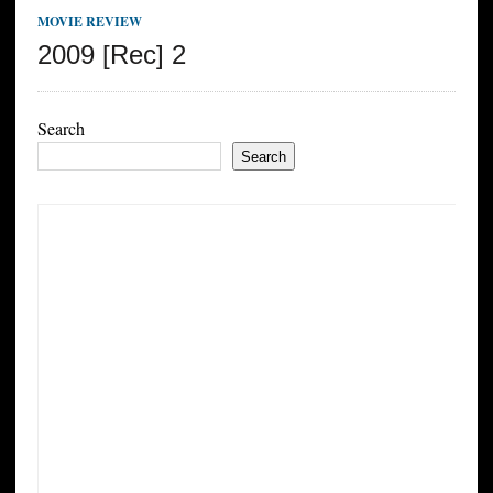
MOVIE REVIEW
2009 [Rec] 2
Search
Search