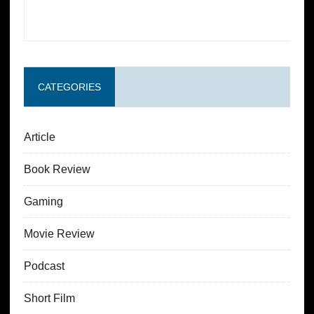
CATEGORIES
Article
Book Review
Gaming
Movie Review
Podcast
Short Film