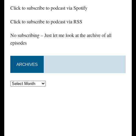
Click to subscribe to podcast via Spotify
Click to subscribe to podcast via RSS
No subscribing – Just let me look at the archive of all
episodes
ARCHIVES