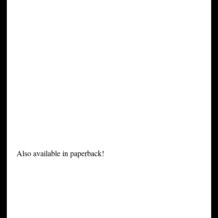
Also available in paperback!