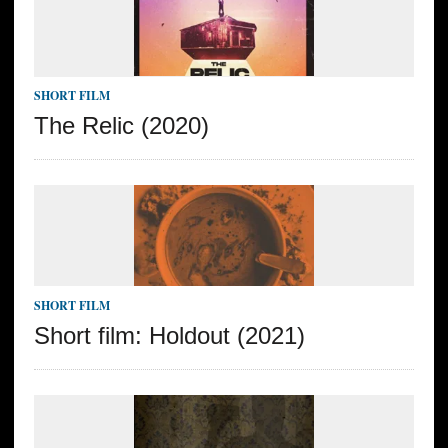
SHORT FILM
The Relic (2020)
SHORT FILM
Short film: Holdout (2021)