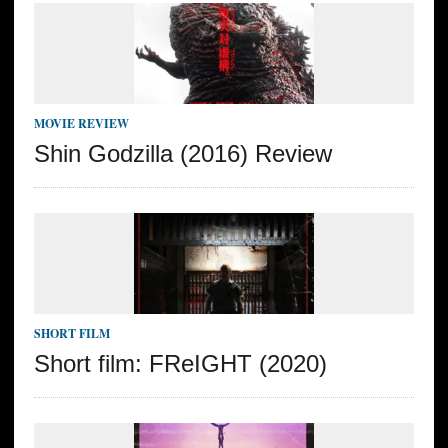
MOVIE REVIEW
Shin Godzilla (2016) Review
SHORT FILM
Short film: FReIGHT (2020)