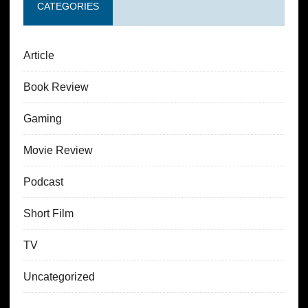
CATEGORIES
Article
Book Review
Gaming
Movie Review
Podcast
Short Film
TV
Uncategorized