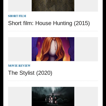
SHORT FILM
Short film: House Hunting (2015)
MOVIE REVIEW
The Stylist (2020)