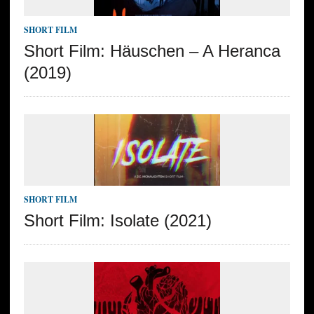
SHORT FILM
Short Film: Häuschen – A Heranca
(2019)
SHORT FILM
Short Film: Isolate (2021)