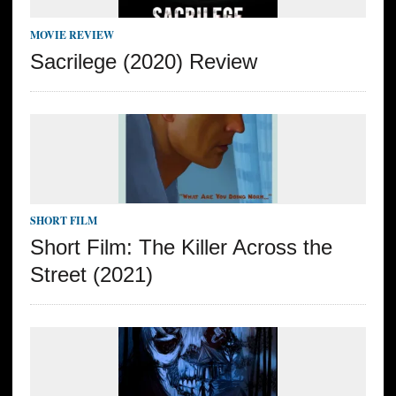
MOVIE REVIEW
Sacrilege (2020) Review
SHORT FILM
Short Film: The Killer Across the
Street (2021)