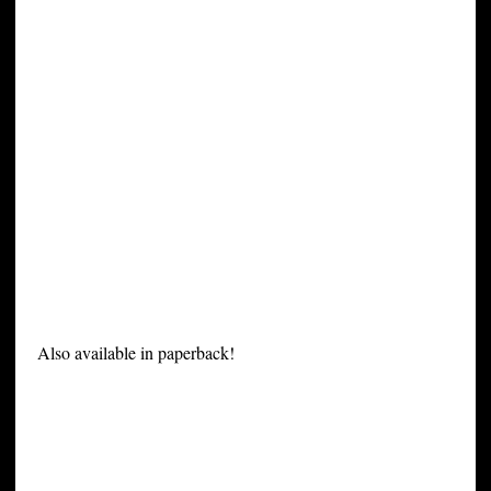
Also available in paperback!