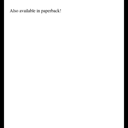
Also available in paperback!