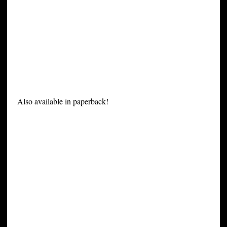
Also available in paperback!