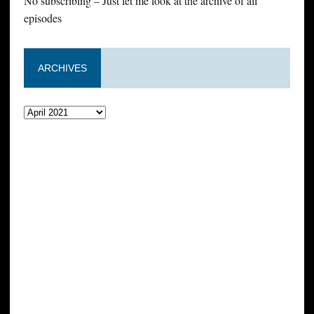
No subscribing – Just let me look at the archive of all
episodes
ARCHIVES