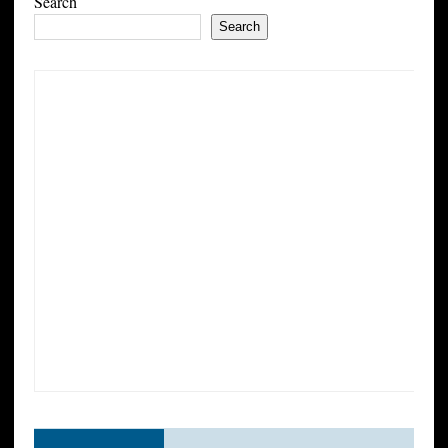
Search
Search