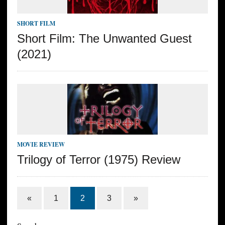
SHORT FILM
Short Film: The Unwanted Guest
(2021)
MOVIE REVIEW
Trilogy of Terror (1975) Review
«
1
2
3
»