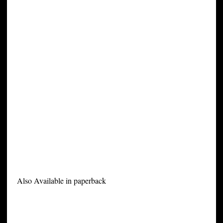
Also Available in paperback