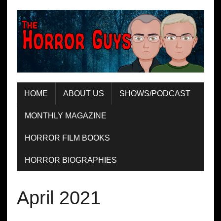
HOME
ABOUT US
SHOWS/PODCAST
MONTHLY MAGAZINE
HORROR FILM BOOKS
HORROR BIOGRAPHIES
April 2021