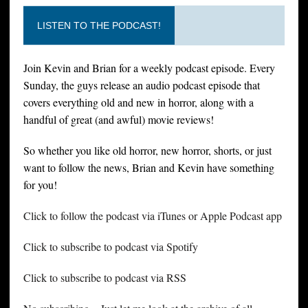
LISTEN TO THE PODCAST!
Join Kevin and Brian for a weekly podcast episode. Every
Sunday, the guys release an audio podcast episode that
covers everything old and new in horror, along with a
handful of great (and awful) movie reviews!
So whether you like old horror, new horror, shorts, or just
want to follow the news, Brian and Kevin have something
for you!
Click to follow the podcast via iTunes or Apple Podcast app
Click to subscribe to podcast via Spotify
Click to subscribe to podcast via RSS